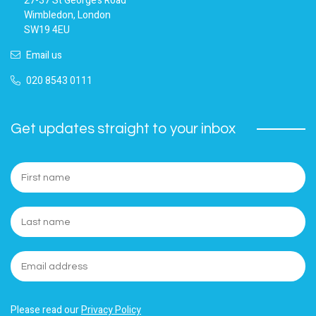
27-37 St George’s Road
Wimbledon, London
SW19 4EU
Email us
020 8543 0111
Get updates straight to your inbox
Please read our
Privacy Policy