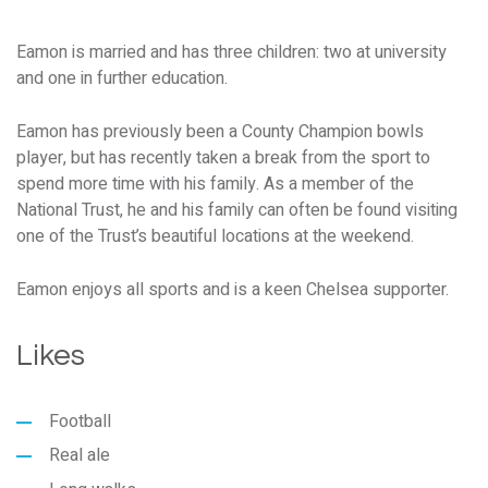
Eamon is married and has three children: two at university
and one in further education.
Eamon has previously been a County Champion bowls
player, but has recently taken a break from the sport to
spend more time with his family. As a member of the
National Trust, he and his family can often be found visiting
one of the Trust’s beautiful locations at the weekend.
Eamon enjoys all sports and is a keen Chelsea supporter.
Likes
Football
Real ale