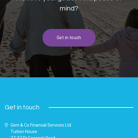
mind?
Get in touch
Get in touch
Gem & Co Financial Services Ltd
Tuition House