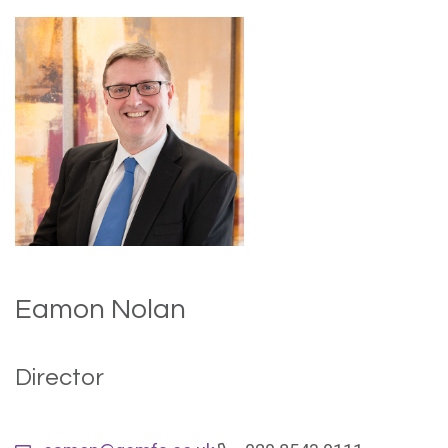
Eamon Nolan
Director