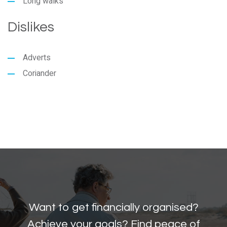
Long walks
Dislikes
Adverts
Coriander
Want to get financially organised?
Achieve your goals? Find peace of