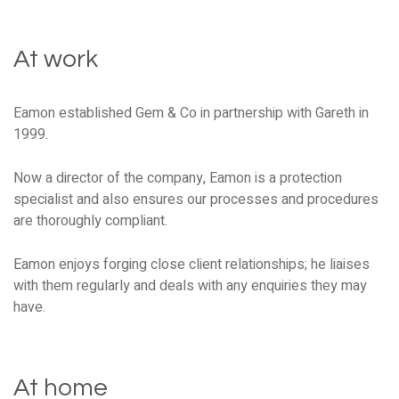
At work
Eamon established Gem & Co in partnership with Gareth in
1999.
Now a director of the company, Eamon is a protection
specialist and also ensures our processes and procedures
are thoroughly compliant.
Eamon enjoys forging close client relationships; he liaises
with them regularly and deals with any enquiries they may
have.
At home