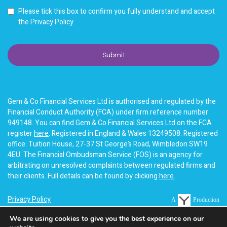
Please tick this box to confirm you fully understand and accept
the Privacy Policy.
Gem & Co Financial Services Ltd is authorised and regulated by the
Financial Conduct Authority (FCA) under firm reference number
949148. You can find Gem & Co Financial Services Ltd on the FCA
register
here
. Registered in England & Wales 13249508. Registered
office: Tuition House, 27-37 St George’s Road, Wimbledon SW19
4EU. The Financial Ombudsman Service (FOS) is an agency for
arbitrating on unresolved complaints between regulated firms and
their clients. Full details can be found by clicking
here
.
Privacy Policy
A
Production
Terms of business
We are using cookies to give you the best experience on our