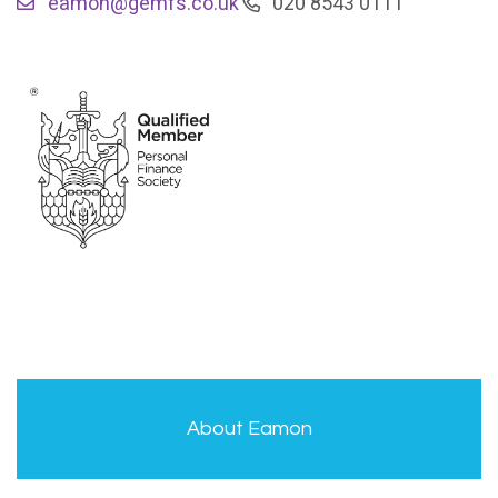
eamon@gemfs.co.uk
020 8543 0111
About Eamon