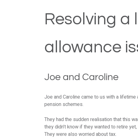
Resolving a l
allowance i
Joe and Caroline
Joe and Caroline came to us with a lifetime 
pension schemes.
They had the sudden realisation that this w
they didn’t know if they wanted to retire yet,
They were also worried about tax.