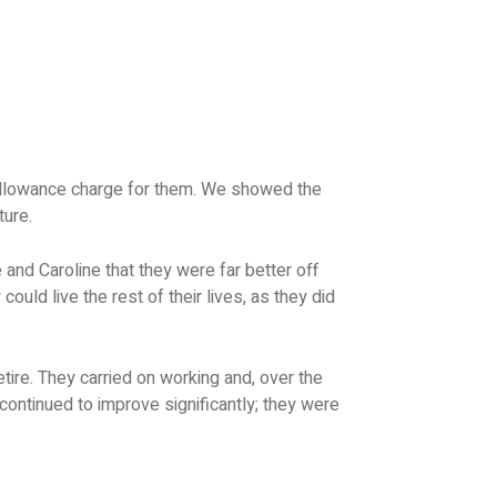
e allowance charge for them. We showed the
ture.
and Caroline that they were far better off
could live the rest of their lives, as they did
etire. They carried on working and, over the
n continued to improve significantly; they were