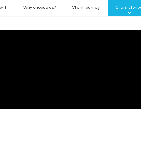
with
Why choose us?
Client journey
Client storie