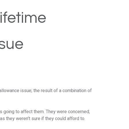
ifetime
ssue
allowance issue; the result of a combination of
as going to affect them. They were concerned;
 as they weren’t sure if they could afford to.