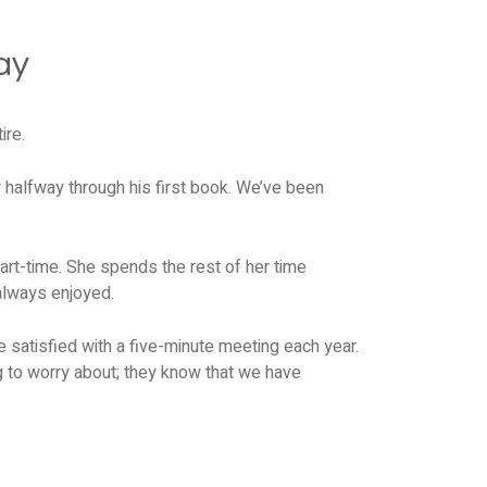
ay
ire.
w halfway through his first book. We’ve been
art-time. She spends the rest of her time
always enjoyed.
 satisfied with a five-minute meeting each year.
ng to worry about; they know that we have