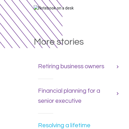
More stories
Retiring business owners
Financial planning for a
senior executive
Resolving a lifetime