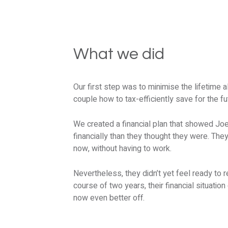
What we did
Our first step was to minimise the lifetim
couple how to tax-efficiently save for the fu
We created a financial plan that showed Joe 
financially than they thought they were. They 
now, without having to work.
Nevertheless, they didn’t yet feel ready to r
course of two years, their financial situatio
now even better off.