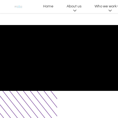
Home
About us
Who we work 