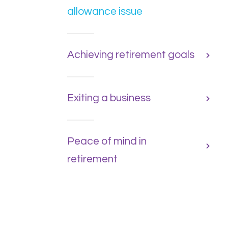
allowance issue
Achieving retirement goals
Exiting a business
Peace of mind in
retirement