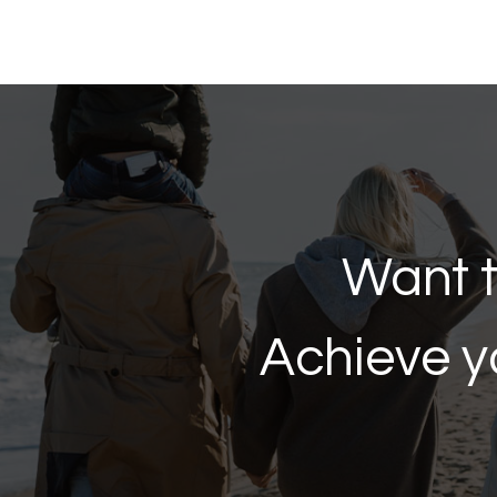
Want t
Achieve y