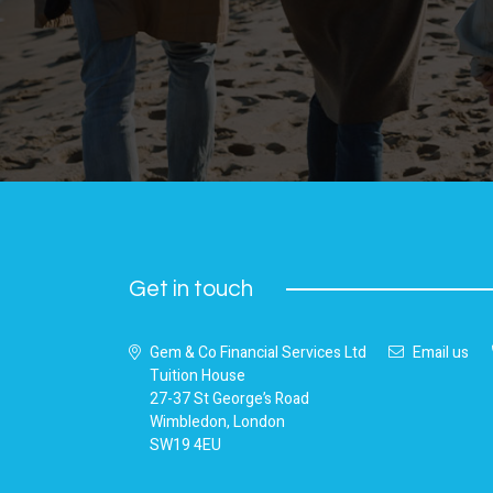
Get in touch
Gem & Co Financial Services Ltd
Email us
Tuition House
27-37 St George’s Road
Wimbledon, London
SW19 4EU