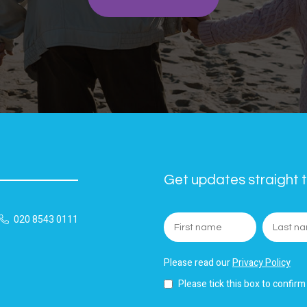
Get updates straight t
020 8543 0111
Please read our
Privacy Policy
Please tick this box to confirm