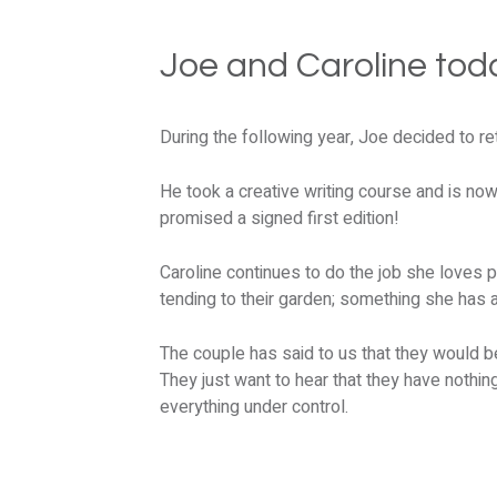
Joe and Caroline tod
During the following year, Joe decided to ret
He took a creative writing course and is no
promised a signed first edition!
Caroline continues to do the job she loves p
tending to their garden; something she has 
The couple has said to us that they would be
They just want to hear that they have nothi
everything under control.