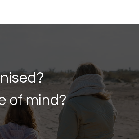
anised?
e of mind?