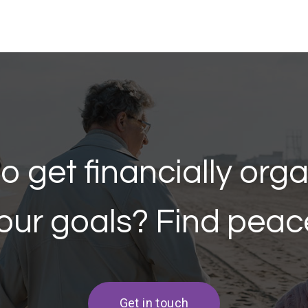
o get financially org
our goals? Find peac
Get in touch