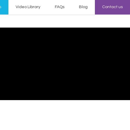
s
Video Library
FAQs
Blog
Contact us