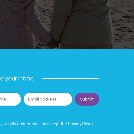
o your inbox
 you fully understand and accept the Privacy Policy.