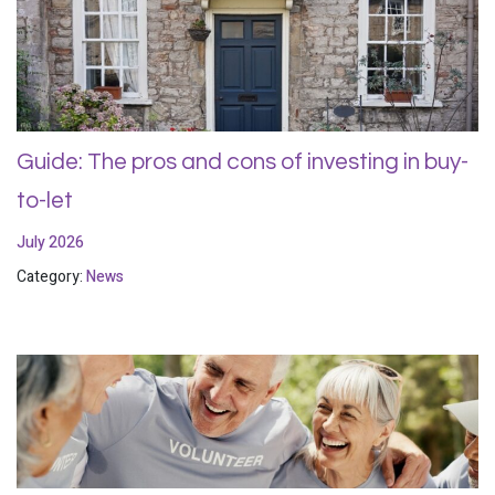
Guide: The pros and cons of investing in buy-
to-let
July 2026
Category:
News