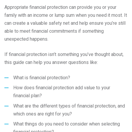
Appropriate financial protection can provide you or your
family with an income or lump sum when you need it most. It
can create a valuable safety net and help ensure you’re still
able to meet financial commitments if something
unexpected happens.
If financial protection isn’t something you’ve thought about,
this guide can help you answer questions like:
What is financial protection?
How does financial protection add value to your
financial plan?
What are the different types of financial protection, and
which ones are right for you?
What things do you need to consider when selecting