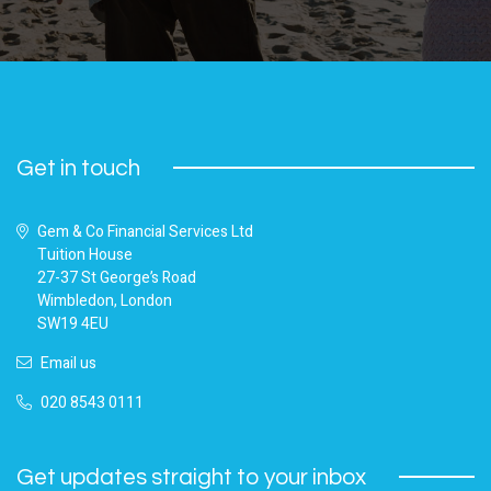
Get in touch
Gem & Co Financial Services Ltd
Tuition House
27-37 St George’s Road
Wimbledon, London
SW19 4EU
Email us
020 8543 0111
Get updates straight to your inbox