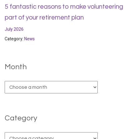
5 fantastic reasons to make volunteering
part of your retirement plan
July 2026
Category:
News
Month
Category