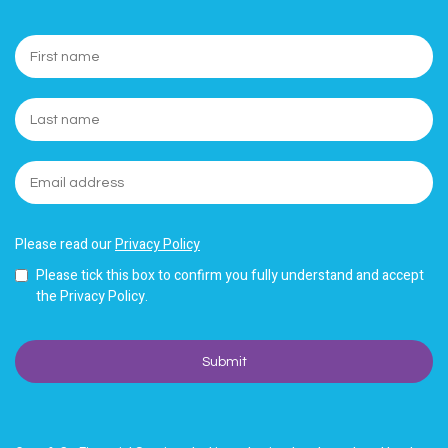
Please read our
Privacy Policy
Please tick this box to confirm you fully understand and accept
the Privacy Policy.