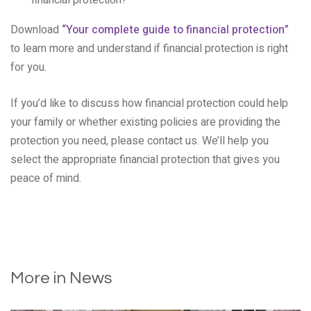
financial protection?
Download
“Your complete guide to financial protection”
to learn more and understand if financial protection is right
for you.
If you’d like to discuss how financial protection could help
your family or whether existing policies are providing the
protection you need, please contact us. We’ll help you
select the appropriate financial protection that gives you
peace of mind.
More in News