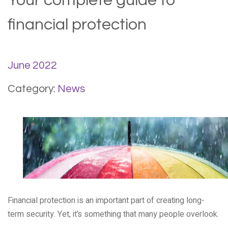
Your complete guide to
financial protection
June 2022
Category:
News
Financial protection is an important part of creating long-
term security. Yet, it’s something that many people overlook.