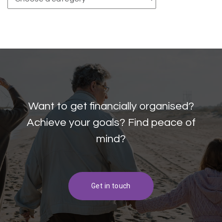
Want to get financially organised?
Achieve your goals? Find peace of
mind?
Get in touch