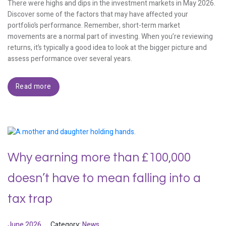
There were highs and dips in the investment markets in May 2026.
Discover some of the factors that may have affected your
portfolio’s performance. Remember, short-term market
movements are a normal part of investing. When you’re reviewing
returns, it’s typically a good idea to look at the bigger picture and
assess performance over several years.
Read more
Why earning more than £100,000
doesn’t have to mean falling into a
tax trap
June 2026
Category:
News