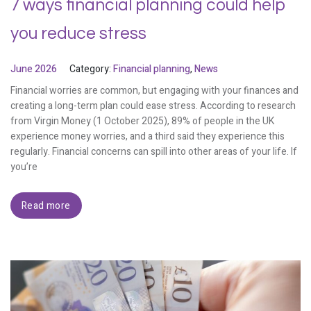
7 ways financial planning could help
you reduce stress
June 2026
Category:
Financial planning
,
News
Financial worries are common, but engaging with your finances and
creating a long-term plan could ease stress. According to research
from Virgin Money (1 October 2025), 89% of people in the UK
experience money worries, and a third said they experience this
regularly. Financial concerns can spill into other areas of your life. If
you’re
Read more