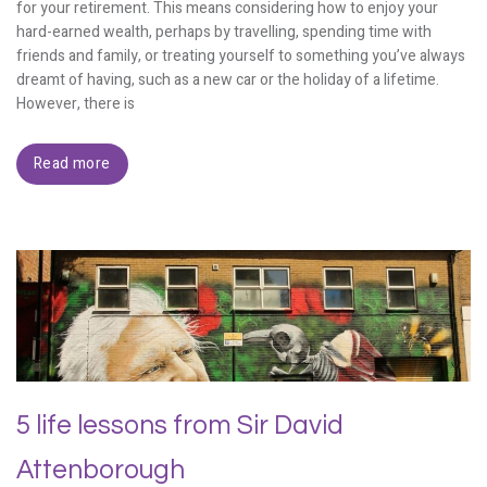
for your retirement. This means considering how to enjoy your
hard-earned wealth, perhaps by travelling, spending time with
friends and family, or treating yourself to something you’ve always
dreamt of having, such as a new car or the holiday of a lifetime.
However, there is
Read more
5 life lessons from Sir David
Attenborough