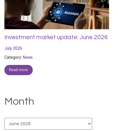
Investment market update: June 2026
July 2026
Category:
News
Read more
Month