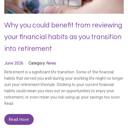
Why you could benefit from reviewing
your financial habits as you transition
into retirement
June 2026
Category:
News
Retirement is a significant life transition. Some of the financial
habits that served you well during your working life might no longer
suit your retirement lifestyle. Sticking to your current financial
habits could mean you miss out on opportunities to enjoy your
retirement, or even mean you risk using up your savings too soon.
Read
Read more