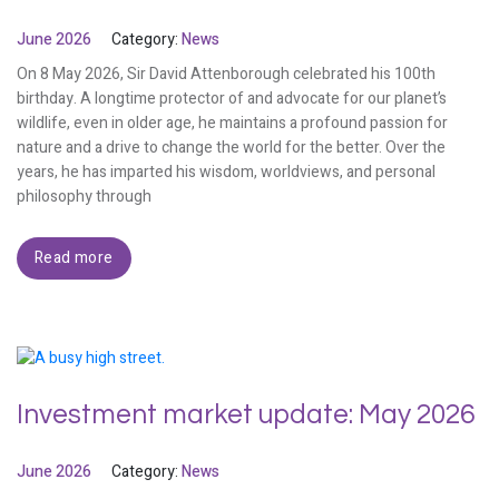
June 2026
Category:
News
On 8 May 2026, Sir David Attenborough celebrated his 100th
birthday. A longtime protector of and advocate for our planet’s
wildlife, even in older age, he maintains a profound passion for
nature and a drive to change the world for the better. Over the
years, he has imparted his wisdom, worldviews, and personal
philosophy through
Read more
Investment market update: May 2026
June 2026
Category:
News