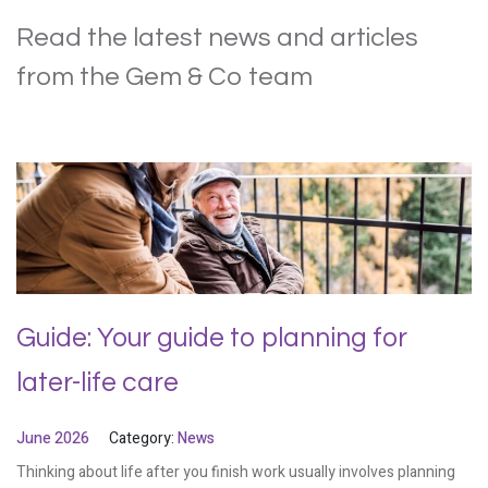
Read the latest news and articles
from the Gem & Co team
Guide: Your guide to planning for
later-life care
June 2026
Category:
News
Thinking about life after you finish work usually involves planning