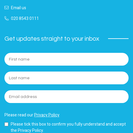
Email us
020 8543 0111
Get updates straight to your inbox
Please read our
Privacy Policy
Please tick this box to confirm you fully understand and accept
the Privacy Policy.