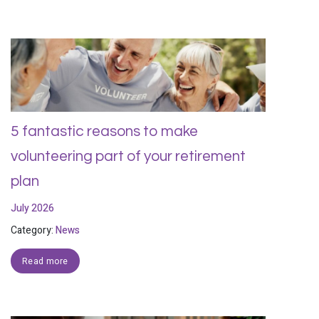
5 fantastic reasons to make
volunteering part of your retirement
plan
July 2026
Category:
News
Read more