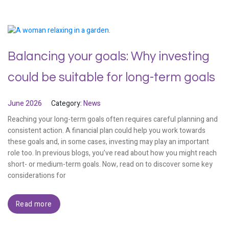
Balancing your goals: Why investing
could be suitable for long-term goals
June 2026
Category:
News
Reaching your long-term goals often requires careful planning and
consistent action. A financial plan could help you work towards
these goals and, in some cases, investing may play an important
role too. In previous blogs, you’ve read about how you might reach
short- or medium-term goals. Now, read on to discover some key
considerations for
Read more