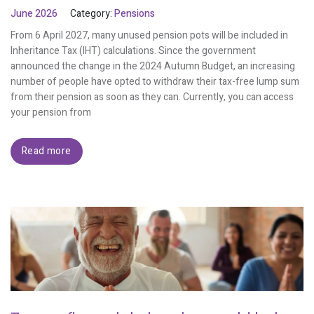
June 2026
Category:
Pensions
From 6 April 2027, many unused pension pots will be included in
Inheritance Tax (IHT) calculations. Since the government
announced the change in the 2024 Autumn Budget, an increasing
number of people have opted to withdraw their tax-free lump sum
from their pension as soon as they can. Currently, you can access
your pension from
Read more