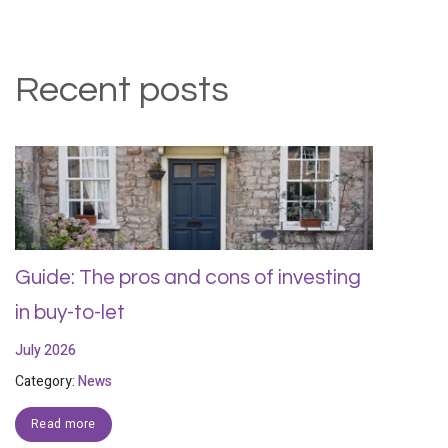
Recent posts
Guide: The pros and cons of investing
in buy-to-let
July 2026
Category:
News
Read more