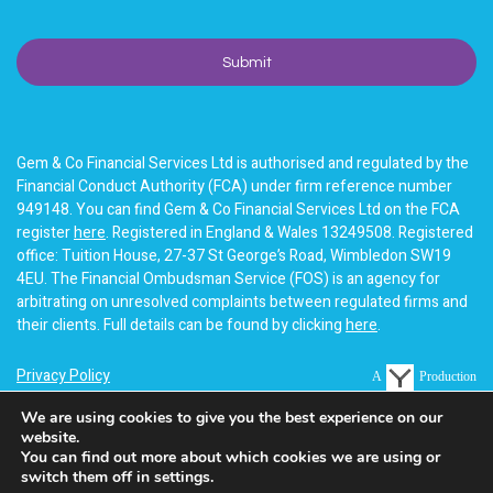
Gem & Co Financial Services Ltd is authorised and regulated by the
Financial Conduct Authority (FCA) under firm reference number
949148. You can find Gem & Co Financial Services Ltd on the FCA
register
here
. Registered in England & Wales 13249508. Registered
office: Tuition House, 27-37 St George’s Road, Wimbledon SW19
4EU. The Financial Ombudsman Service (FOS) is an agency for
arbitrating on unresolved complaints between regulated firms and
their clients. Full details can be found by clicking
here
.
Privacy Policy
A
Production
Terms of business
We are using cookies to give you the best experience on our
website.
Cookie Policy
You can find out more about which cookies we are using or
switch them off in settings.