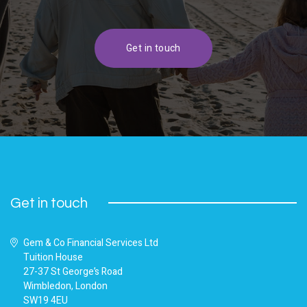
Get in touch
Get in touch
Gem & Co Financial Services Ltd
Tuition House
27-37 St George’s Road
Wimbledon, London
SW19 4EU