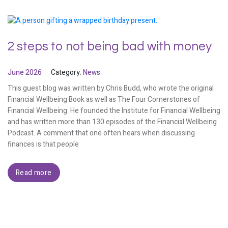
2 steps to not being bad with money
June 2026
Category:
News
This guest blog was written by Chris Budd, who wrote the original
Financial Wellbeing Book as well as The Four Cornerstones of
Financial Wellbeing. He founded the Institute for Financial Wellbeing
and has written more than 130 episodes of the Financial Wellbeing
Podcast. A comment that one often hears when discussing
finances is that people
Read more