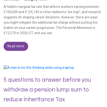
A hidden marginal tax rate that affects workers earning between
£100,000 and £125,140 is often dubbed a “tax trap”, and research
suggests it’s shaping career decisions. However, there are ways
you might mitigate the additional tax charge without putting the
brakes on your career progression. The Personal Allowance is
£12,570 in 2026/27, and you can
Read more
5 questions to answer before you
withdraw a pension lump sum to
reduce Inheritance Tax