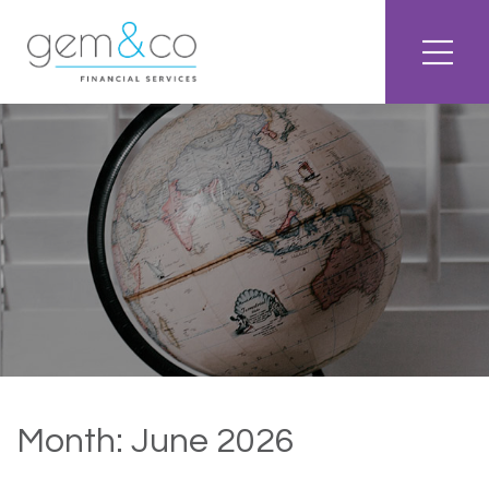
Month:
June 2026