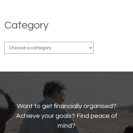
Category
Want to get financially organised?
Achieve your goals? Find peace of
mind?