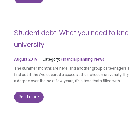
Student debt: What you need to know
university
August 2019
Category:
Financial planning
,
News
The summer months are here, and another group of teenagers are 
find out if they’ve secured a space at their chosen university. If
a degree over the next few years, it’s a time that’s filled with
Read more