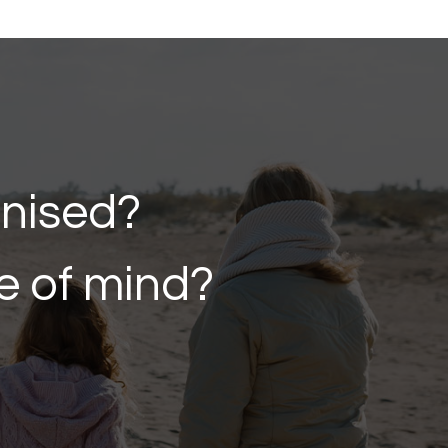
anised?
e of mind?