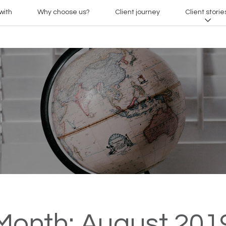
with
Why choose us?
Client journey
Client storie
Month:
August 201