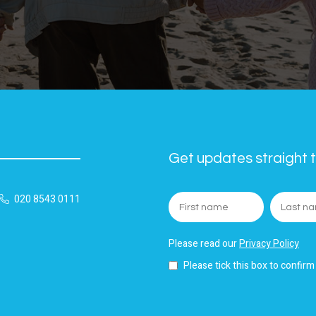
Get updates straight t
020 8543 0111
Please read our
Privacy Policy
Please tick this box to confirm