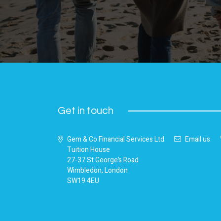
Get in touch
Gem & Co Financial Services Ltd
Email us
Tuition House
27-37 St George’s Road
Wimbledon, London
SW19 4EU