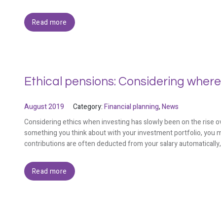
Read more
Ethical pensions: Considering where
August 2019
Category:
Financial planning
,
News
Considering ethics when investing has slowly been on the rise ov
something you think about with your investment portfolio, you m
contributions are often deducted from your salary automatically
Read more