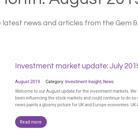
 latest news and articles from the Gem 
Investment market update: July 201
August 2019
Category:
Investment Insight
,
News
Welcome to our August update for the investment markets. We ta
been influencing the stock markets and could continue to do so 
news paints a gloomy picture for UK and Europe economies. UK A
Read more