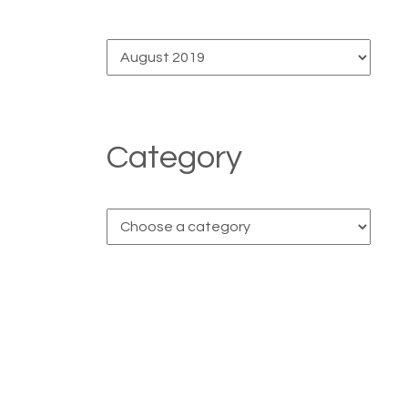
Category