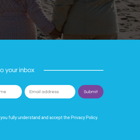
o your inbox
 you fully understand and accept the Privacy Policy.