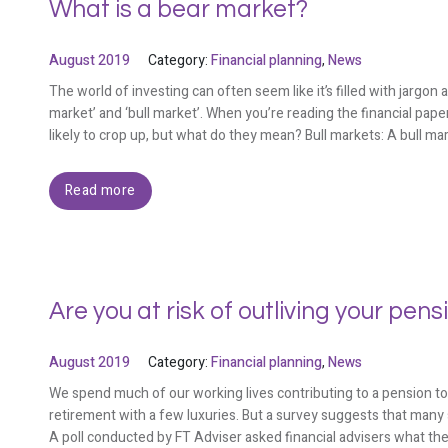
What is a bear market?
August 2019
Category:
Financial planning
,
News
The world of investing can often seem like it’s filled with jarg
market’ and ‘bull market’. When you’re reading the financial pap
likely to crop up, but what do they mean? Bull markets: A bull mar
Read more
Are you at risk of outliving your pens
August 2019
Category:
Financial planning
,
News
We spend much of our working lives contributing to a pension to
retirement with a few luxuries. But a survey suggests that many 
A poll conducted by FT Adviser asked financial advisers what the