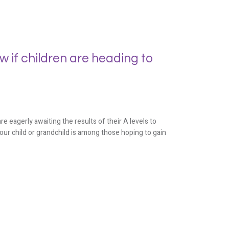
 if children are heading to
eagerly awaiting the results of their A levels to
 your child or grandchild is among those hoping to gain