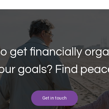
o get financially org
our goals? Find peac
Get in touch