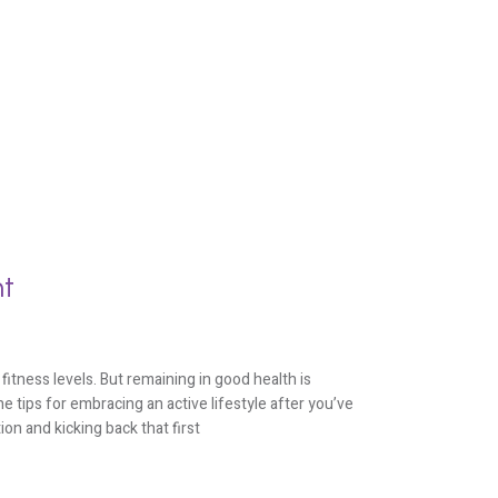
nt
fitness levels. But remaining in good health is
e tips for embracing an active lifestyle after you’ve
ion and kicking back that first