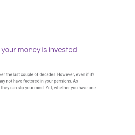
 your money is invested
er the last couple of decades. However, even if it’s
ay not have factored in your pensions. As
, they can slip your mind. Yet, whether you have one