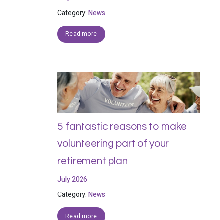
Category:
News
Read more
5 fantastic reasons to make
volunteering part of your
retirement plan
July 2026
Category:
News
Read more