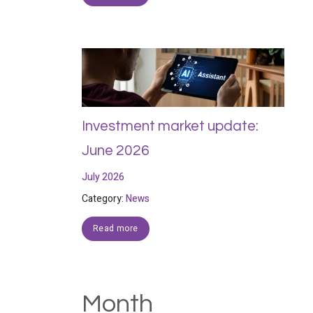
Investment market update:
June 2026
July 2026
Category:
News
Read more
Month