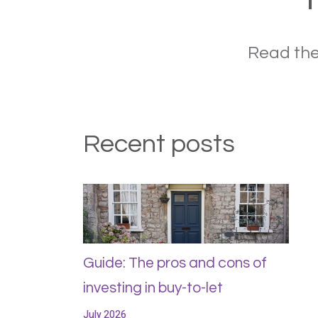
Read the
Recent posts
Guide: The pros and cons of
investing in buy-to-let
July 2026