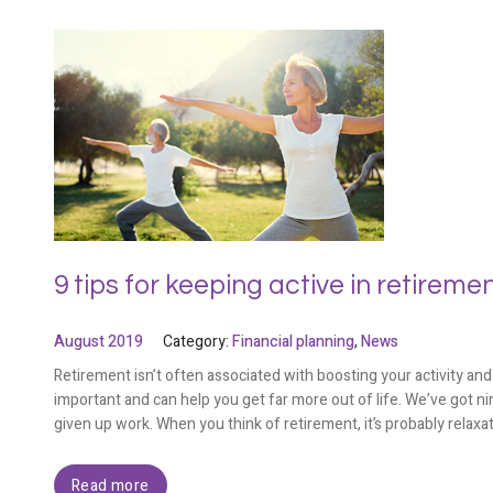
9 tips for keeping active in retireme
August 2019
Category:
Financial planning
,
News
Retirement isn’t often associated with boosting your activity and 
important and can help you get far more out of life. We’ve got nin
given up work. When you think of retirement, it’s probably relaxat
Read more