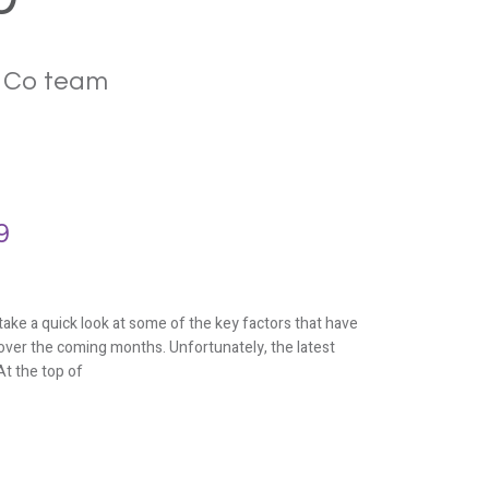
& Co team
9
ke a quick look at some of the key factors that have
over the coming months. Unfortunately, the latest
t the top of