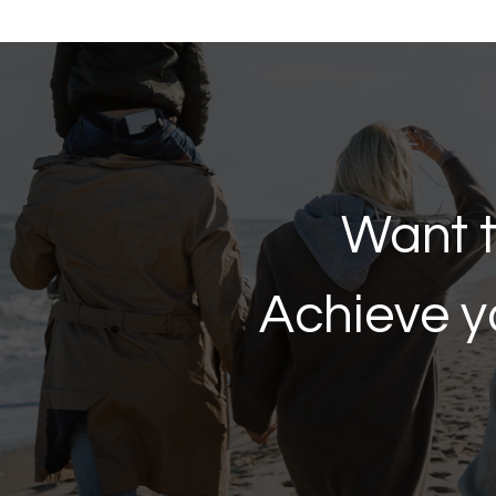
Want t
Achieve y