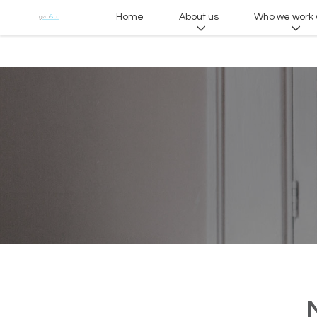
Home
About us
Who we work 