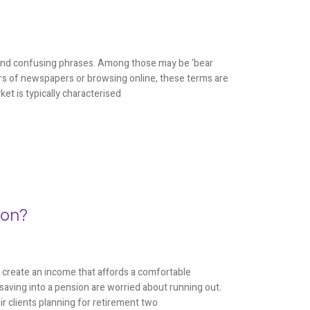
on and confusing phrases. Among those may be ‘bear
ers of newspapers or browsing online, these terms are
ket is typically characterised
ion?
 create an income that affords a comfortable
saving into a pension are worried about running out.
ir clients planning for retirement two