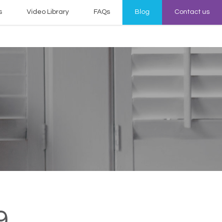
s
Video Library
FAQs
Blog
Contact us
9