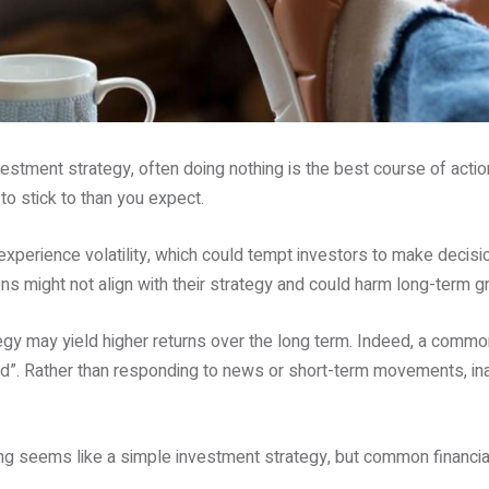
tment strategy, often doing nothing is the best course of action.
 to stick to than you expect.
xperience volatility, which could tempt investors to make decis
s might not align with their strategy and could harm long-term g
tegy may yield higher returns over the long term. Indeed, a common
ad”. Rather than responding to news or short-term movements, ina
ing seems like a simple investment strategy, but common financia