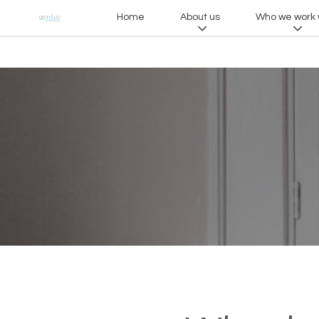
Home
About us
Who we work 