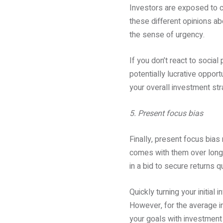
Investors are exposed to c
these different opinions a
the sense of urgency.
If you don’t react to social
potentially lucrative opportu
your overall investment stra
5. Present focus bias
Finally, present focus bias 
comes with them over long-t
in a bid to secure returns qu
Quickly turning your initial
However, for the average i
your goals with investment 