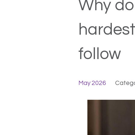
Why doi
hardest
follow
May 2026
Catego