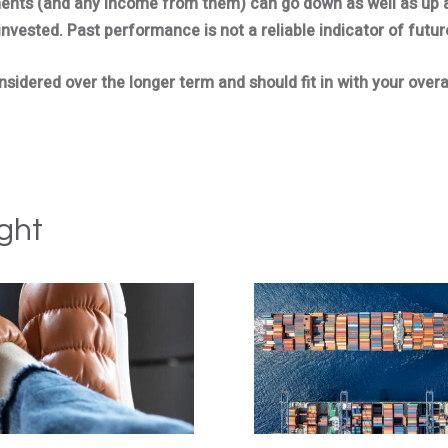
ments (and any income from them) can go down as well as up 
invested. Past performance is not a reliable indicator of futu
idered over the longer term and should fit in with your overal
ght