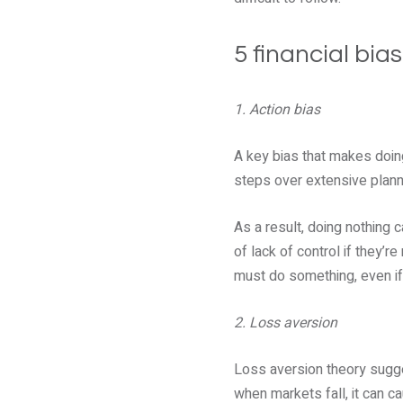
5 financial bia
1. Action bias
A key bias that makes doing
steps over extensive plann
As a result, doing nothing 
of lack of control if they’
must do something, even if 
2. Loss aversion
Loss aversion theory sugges
when markets fall, it can 