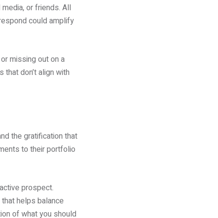
edia, or friends. All
 respond could amplify
 or missing out on a
s that don’t align with
d the gratification that
ents to their portfolio
ractive prospect.
 that helps balance
tion of what you should