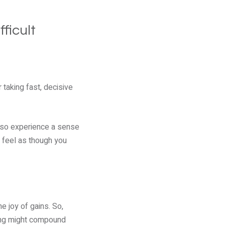
ficult
 taking fast, decisive
 also experience a sense
t feel as though you
e joy of gains. So,
hing might compound