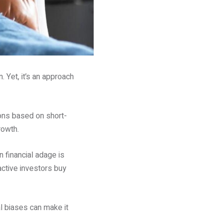
 Yet, it’s an approach
ions based on short-
rowth.
 financial adage is
ctive investors buy
l biases can make it