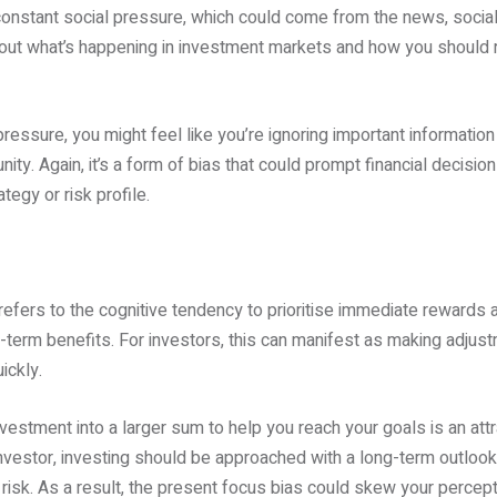
onstant social pressure, which could come from the news, social m
bout what’s happening in investment markets and how you should
 pressure, you might feel like you’re ignoring important information
nity. Again, it’s a form of bias that could prompt financial decision
tegy or risk profile.
refers to the cognitive tendency to prioritise immediate rewards an
erm benefits. For investors, this can manifest as making adjustm
ickly.
 investment into a larger sum to help you reach your goals is an att
nvestor, investing should be approached with a long-term outlook
risk. As a result, the present focus bias could skew your percep