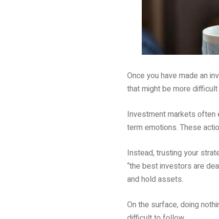
Once you have made an inves
that might be more difficult
Investment markets often e
term emotions. These action
Instead, trusting your stra
“the best investors are de
and hold assets.
On the surface, doing noth
difficult to follow.