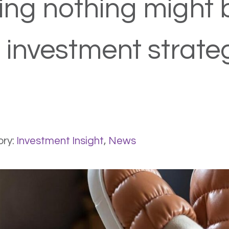
ng nothing might 
 investment strate
ry:
Investment Insight
,
News