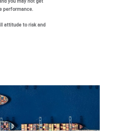
and you may not get
re performance.
l attitude to risk and