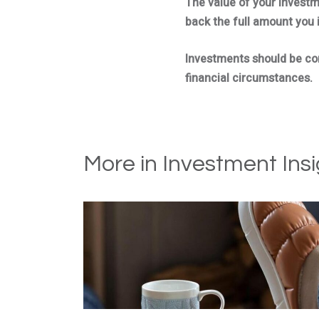
The value of your invest
back the full amount you 
Investments should be cons
financial circumstances.
More in Investment Insi