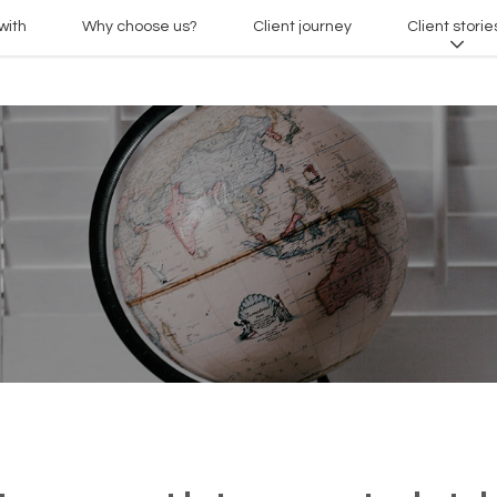
with
Why choose us?
Client journey
Client storie