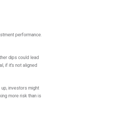
vestment performance.
ther dips could lead
 if it’s not aligned
 up, investors might
king more risk than is