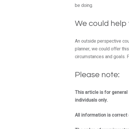
be doing.
We could help
An outside perspective coul
planner, we could offer this
circumstances and goals. Pl
Please note:
This article is for genera
individuals only.
All information is correct 