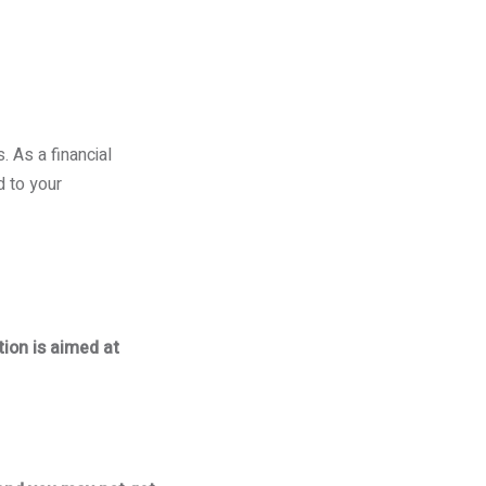
 As a financial
d to your
tion is aimed at