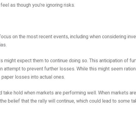
eel as though you’re ignoring risks.
 focus on the most recent events, including when considering in
ias.
s might expect them to continue doing so. This anticipation of fur
an attempt to prevent further losses. While this might seem rational,
rn paper losses into actual ones.
uld take hold when markets are performing well. When markets are
the belief that the rally will continue, which could lead to some ta