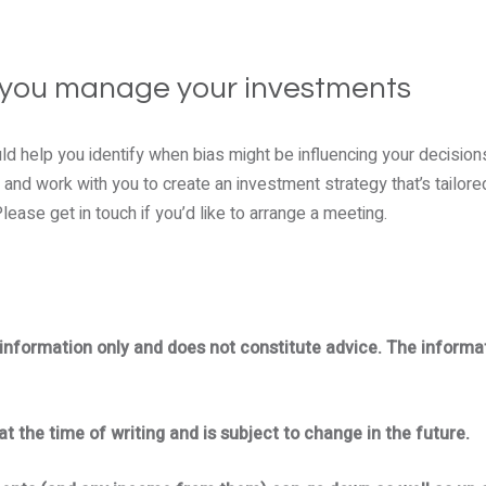
 you manage your investments
d help you identify when bias might be influencing your decisions.
 and work with you to create an investment strategy that’s tailore
ease get in touch if you’d like to arrange a meeting.
l information only and does not constitute advice. The informa
at the time of writing and is subject to change in the future.