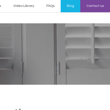
s
Video Library
FAQs
Blog
Contact us