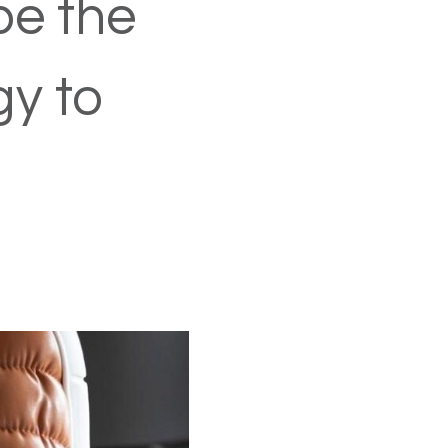
be the
gy to