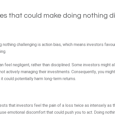
ses that could make doing nothing dif
 nothing challenging is action bias, which means investors favour
ing.
can feel negligent, rather than disciplined. Some investors might
re not actively managing their investments. Consequently, you migh
it could potentially harm long-term returns.
ts that investors feel the pain of a loss twice as intensely as th
cause emotional discomfort that could push you to act. Doing not