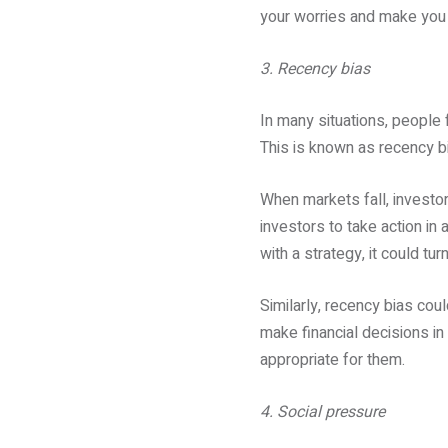
your worries and make you f
3. Recency bias
In many situations, people
This is known as recency b
When markets fall, investor
investors to take action in 
with a strategy, it could tu
Similarly, recency bias co
make financial decisions in 
appropriate for them.
4. Social pressure