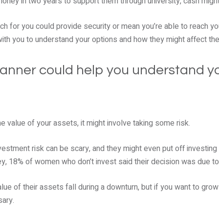
 money in two years to support them through university, cash migh
ch for you could provide security or mean you’re able to reach yo
with you to understand your options and how they might affect th
planner could help you understand yo
e value of your assets, it might involve taking some risk.
estment risk can be scary, and they might even put off investing 
y, 18% of women who don’t invest said their decision was due to 
ue of their assets fall during a downturn, but if you want to grow 
sary.