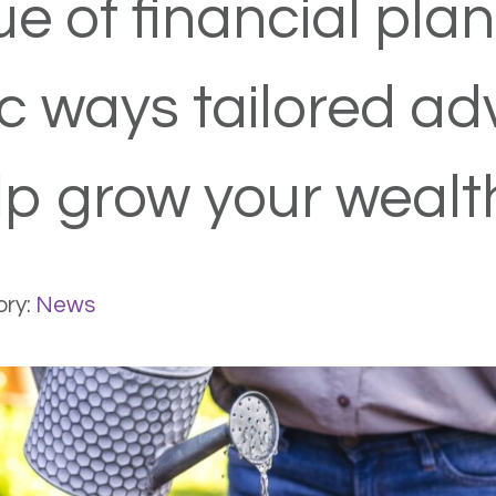
e of financial plan
ic ways tailored ad
p grow your wealt
ry:
News