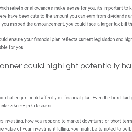
ich reliefs or allowances make sense for you, it’s important to 
there have been cuts to the amount you can earn from dividends an
f you missed the announcement, you could face a larger tax bill t
ould ensure your financial plan reflects current legislation and hi
able for you.
planner could highlight potentially h
 challenges could affect your financial plan. Even the best-laid 
make a knee-jerk decision.
lves investing, how you respond to market downturns or short-term 
he value of your investment falling, you might be tempted to sell