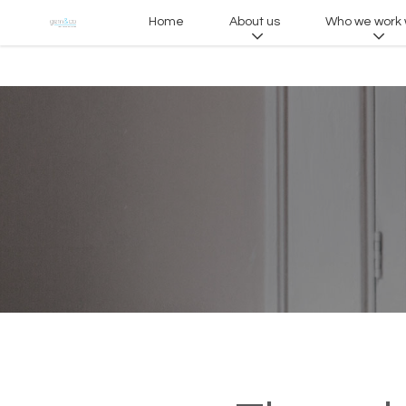
Home
About us
Who we work 