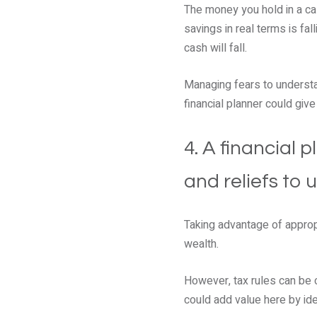
The money you hold in a cas
savings in real terms is fa
cash will fall.
Managing fears to understan
financial planner could giv
4. A financial
and reliefs to 
Taking advantage of appropr
wealth.
However, tax rules can be c
could add value here by id