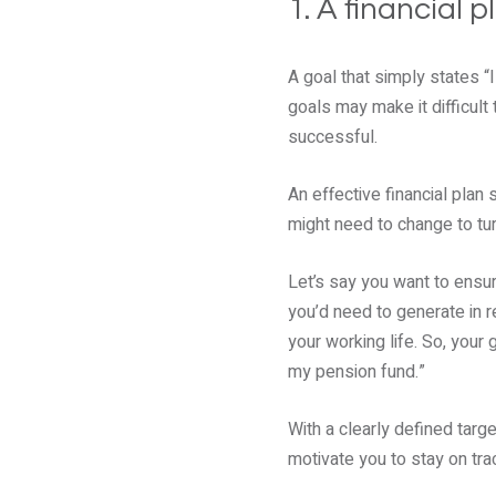
1. A financial 
A goal that simply states “
goals may make it difficult 
successful.
An effective financial plan
might need to change to turn 
Let’s say you want to ensur
you’d need to generate in r
your working life. So, your 
my pension fund.”
With a clearly defined targe
motivate you to stay on tra