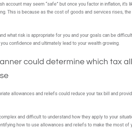
h account may seem “safe” but once you factor in inflation, it’s li
lling. This is because as the cost of goods and services rises, t
d what risk is appropriate for you and your goals can be difficult
e you confidence and ultimately lead to your wealth growing.
 planner could determine which tax a
use
iate allowances and reliefs could reduce your tax bill and provid
omplex and difficult to understand how they apply to your situatio
entifying how to use allowances and reliefs to make the most of 