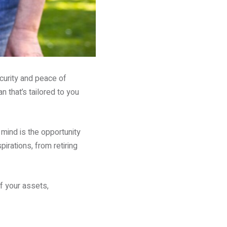
ecurity and peace of
 that’s tailored to you
mind is the opportunity
irations, from retiring
f your assets,