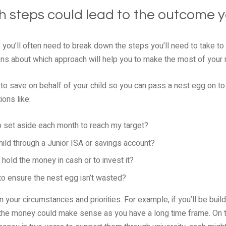
ich steps could lead to the outcome 
 you’ll often need to break down the steps you’ll need to take to
ons about which approach will help you to make the most of your
is to save on behalf of your child so you can pass a nest egg on t
ons like:
 set aside each month to reach my target?
hild through a Junior ISA or savings account?
hold the money in cash or to invest it?
to ensure the nest egg isn’t wasted?
your circumstances and priorities. For example, if you’ll be buil
 the money could make sense as you have a long time frame. On th