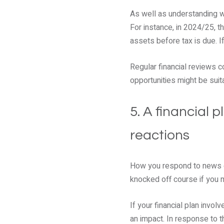
As well as understanding wh
For instance, in 2024/25, 
assets before tax is due. I
Regular financial reviews c
opportunities might be suit
5. A financial 
reactions
How you respond to news or
knocked off course if you 
If your financial plan invo
an impact. In response to t