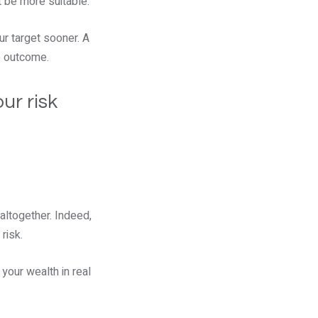
t be more suitable.
ur target sooner. A
e outcome.
ur risk
altogether. Indeed,
risk.
your wealth in real