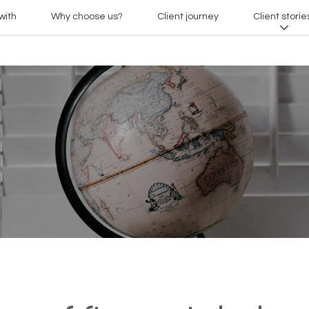
with
Why choose us?
Client journey
Client storie