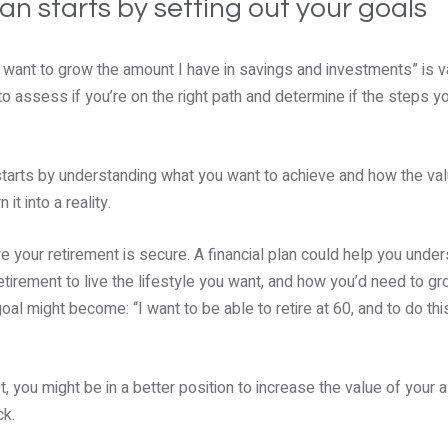
plan starts by setting out your goals
I want to grow the amount I have in savings and investments” is 
to assess if you’re on the right path and determine if the steps yo
 starts by understanding what you want to achieve and how the va
it into a reality.
e your retirement is secure. A financial plan could help you und
etirement to live the lifestyle you want, and how you’d need to g
goal might become: “I want to be able to retire at 60, and to do this
t, you might be in a better position to increase the value of your 
ck.