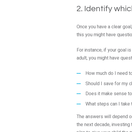
2. Identify wh
Once you have a clear goal,
this you might have questi
For instance, if your goal 
adult, you might have questi
How much do I need to
Should I save for my c
Does it make sense to 
What steps can I take 
The answers will depend on 
the next decade, investing