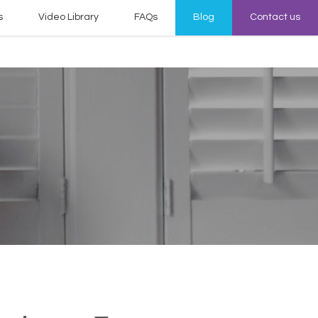
s
Video Library
FAQs
Blog
Contact us