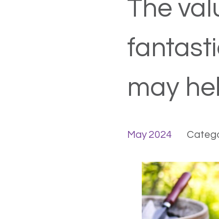
The valu
fantast
may hel
May 2024
Catego