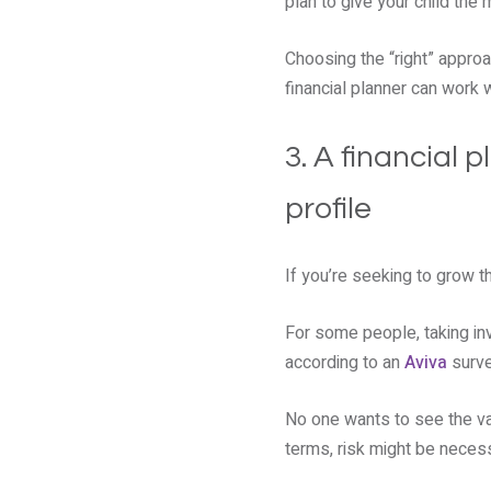
plan to give your child the
Choosing the “right” approa
financial planner can work 
3. A financial 
profile
If you’re seeking to grow th
For some people, taking inv
according to an
Aviva
surve
No one wants to see the val
terms, risk might be neces