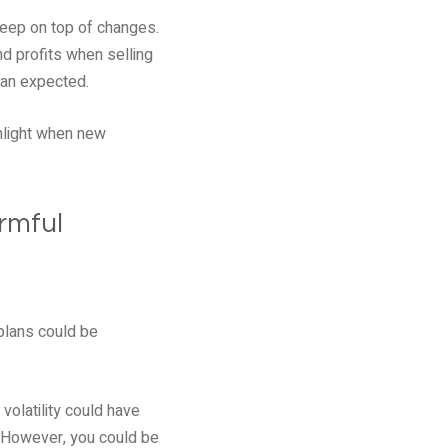
keep on top of changes.
d profits when selling
han expected.
ghlight when new
armful
plans could be
volatility could have
. However, you could be