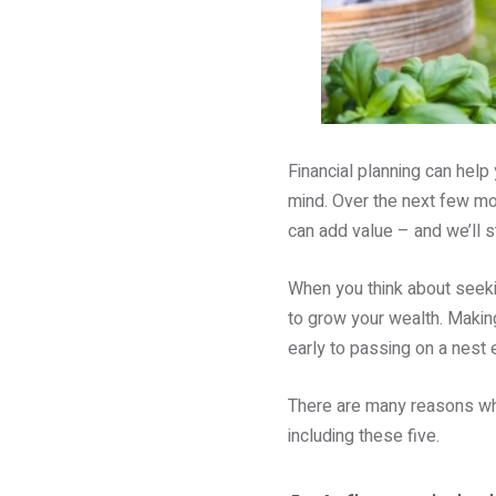
Financial planning can help
mind. Over the next few mon
can add value – and we’ll st
When you think about seekin
to grow your wealth. Making
early to passing on a nest 
There are many reasons why 
including these five.