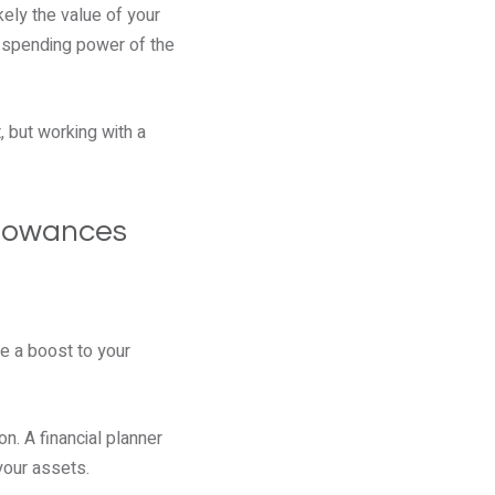
kely the value of your
he spending power of the
, but working with a
llowances
e a boost to your
n. A financial planner
your assets.