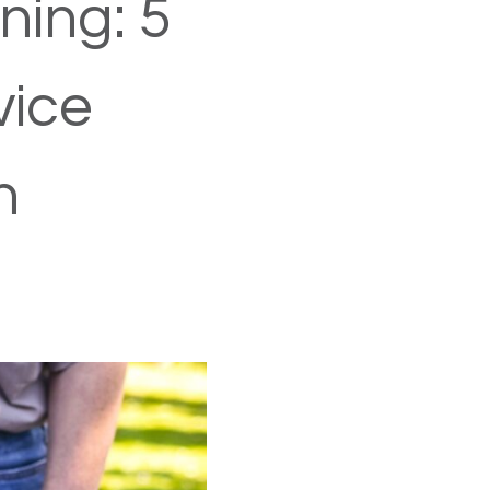
ning: 5
vice
h