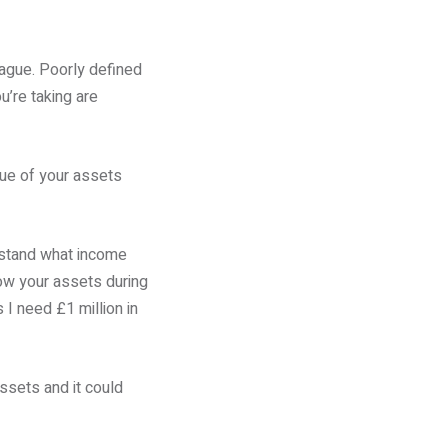
vague. Poorly defined
u’re taking are
lue of your assets
erstand what income
row your assets during
 I need £1 million in
assets and it could