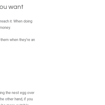
you want
 reach it. When doing
 money.
o them when they’re an
ding the nest egg over
e other hand, if you