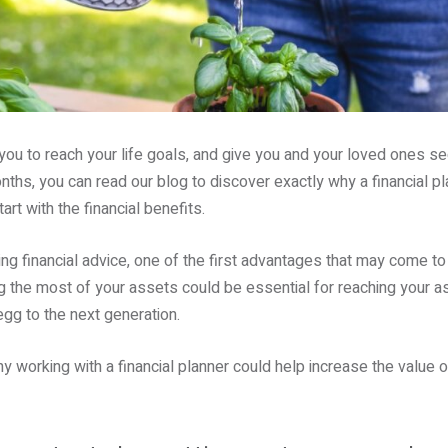
 you to reach your life goals, and give you and your loved ones s
ths, you can read our blog to discover exactly why a financial plan
art with the financial benefits.
g financial advice, one of the first advantages that may come to 
 the most of your assets could be essential for reaching your asp
egg to the next generation.
working with a financial planner could help increase the value o