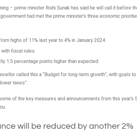
ing – prime minister Rishi Sunak has said he will call it before t
 government had met the prime minister’s three economic priorities 
 from highs of 11% last year to 4% in January 2024
 with fiscal rules
ly 1.5 percentage points higher than expected.
ncellor called this a “Budget for long-term growth”, with goals to
 lower taxes”.
some of the key measures and announcements from this year’s S
ou.
ance will be reduced by another 2%