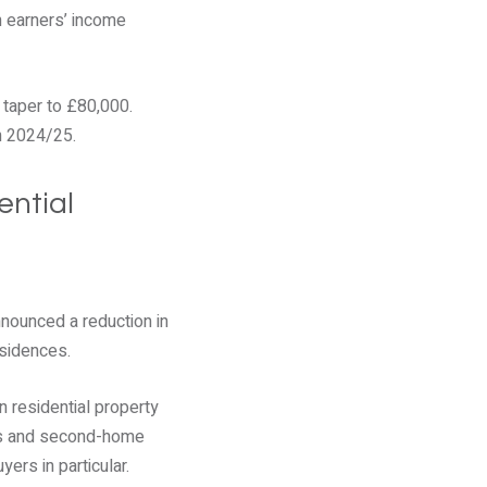
h earners’ income
 taper to £80,000.
in 2024/25.
ential
nounced a reduction in
esidences.
n residential property
rds and second-home
yers in particular.