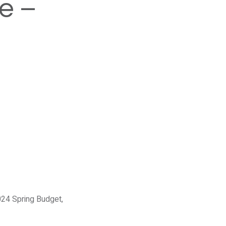
e –
024 Spring Budget,