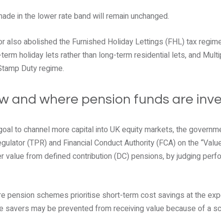
ade in the lower rate band will remain unchanged.
lor also abolished the Furnished Holiday Lettings (FHL) tax regim
-term holiday lets rather than long-term residential lets, and Multi
 Stamp Duty regime.
w and where pension funds are inv
 goal to channel more capital into UK equity markets, the governm
ulator (TPR) and Financial Conduct Authority (FCA) on the “Val
r value from defined contribution (DC) pensions, by judging perf
e pension schemes prioritise short-term cost savings at the ex
 savers may be prevented from receiving value because of a sc