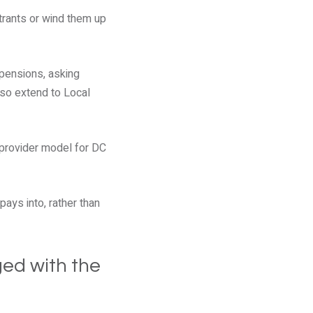
rants or wind them up
 pensions, asking
lso extend to Local
 provider model for DC
ays into, rather than
ged with the