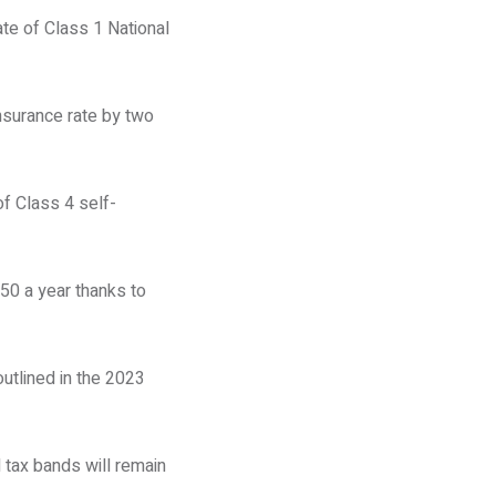
ate of Class 1 National
nsurance rate by two
of Class 4 self-
50 a year thanks to
outlined in the 2023
 tax bands will remain