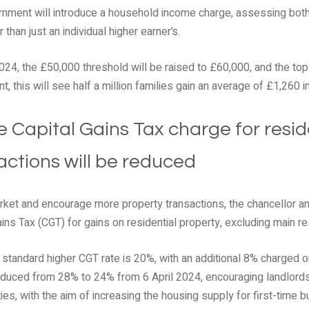
ernment will introduce a household income charge, assessing bot
 than just an individual higher earner’s.
024, the £50,000 threshold will be raised to £60,000, and the top
, this will see half a million families gain an average of £1,260 
e Capital Gains Tax charge for resid
actions will be reduced
ket and encourage more property transactions, the chancellor an
Gains Tax (CGT) for gains on residential property, excluding main r
e standard higher CGT rate is 20%, with an additional 8% charged o
 reduced from 28% to 24% from 6 April 2024, encouraging landlo
ies, with the aim of increasing the housing supply for first-time bu