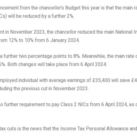
cement from the chancellor’s Budget this year is that the main r
Cs) will be reduced by a further 2%.
t in November 2023, the chancellor reduced the main National I
 from 12% to 10% from 6 January 2024.
ll a further two percentage points to 8%. Meanwhile, the main rate 
6%. Both changes will take place from 6 April 2024.
mployed individual with average earnings of £35,400 will save £4
cluding the previous cut in November 2023.
no further requirement to pay Class 2 NICs from 6 April 2024, as 
tax cuts is the news that the Income Tax Personal Allowance and