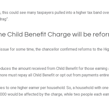
, this could see many taxpayers pulled into a higher tax band over
drag”.
e Child Benefit Charge will be refo
issue for some time, the chancellor confirmed reforms to the Hig
reduces the amount received from Child Benefit for those earning
ore must repay all Child Benefit or opt out from payments entire
pplies to one higher earner per household. So, a household with on
000 would be affected by the charge, while two people each ear