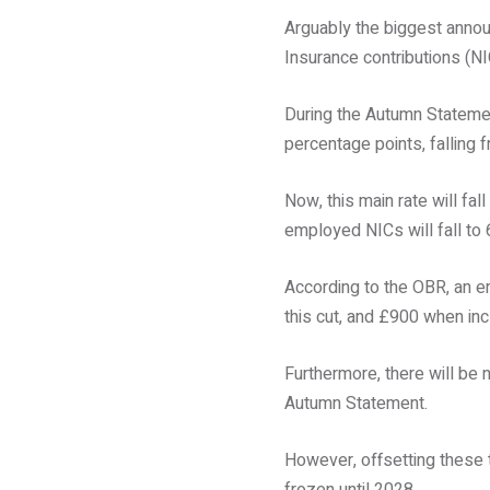
Arguably the biggest announ
Insurance contributions (NI
During the Autumn Statemen
percentage points, falling
Now, this main rate will fa
employed NICs will fall to 
According to the OBR, an e
this cut, and £900 when in
Furthermore, there will be 
Autumn Statement.
However, offsetting these 