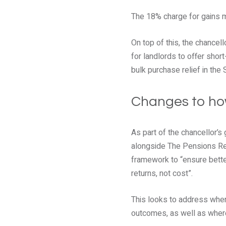
The 18% charge for gains m
On top of this, the chancel
for landlords to offer short
bulk purchase relief in the
Changes to ho
As part of the chancellor’s
alongside The Pensions Reg
framework to “ensure bette
returns, not cost”.
This looks to address wher
outcomes, as well as where