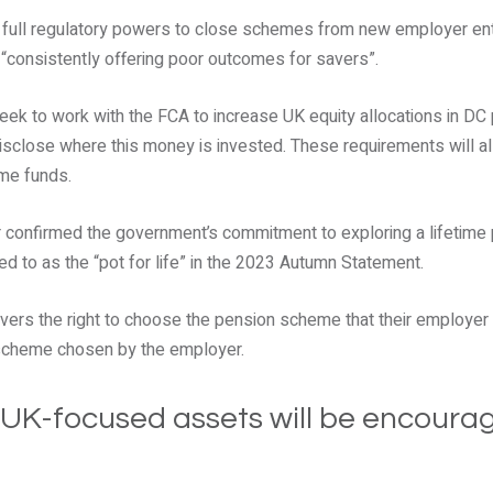
 full regulatory powers to close schemes from new employer ent
 “consistently offering poor outcomes for savers”.
eek to work with the FCA to increase UK equity allocations in DC
disclose where this money is invested. These requirements will a
me funds.
r confirmed the government’s commitment to exploring a lifetime
ed to as the “pot for life” in the 2023 Autumn Statement.
ers the right to choose the pension scheme that their employer p
 scheme chosen by the employer.
 UK-focused assets will be encoura