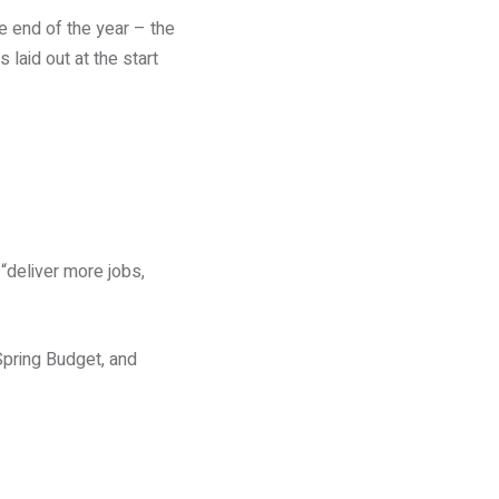
he end of the year – the
laid out at the start
 “deliver more jobs,
pring Budget, and