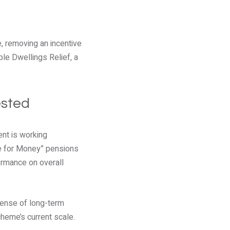
e, removing an incentive
ple Dwellings Relief, a
ested
ent is working
ue for Money” pensions
ormance on overall
pense of long-term
heme’s current scale.