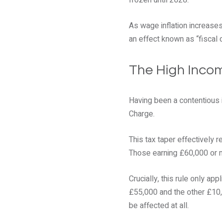
frozen until 2028.
As wage inflation increases
an effect known as “fiscal 
The High Incom
Having been a contentious 
Charge.
This tax taper effectively 
Those earning £60,000 or m
Crucially, this rule only a
£55,000 and the other £10,
be affected at all.