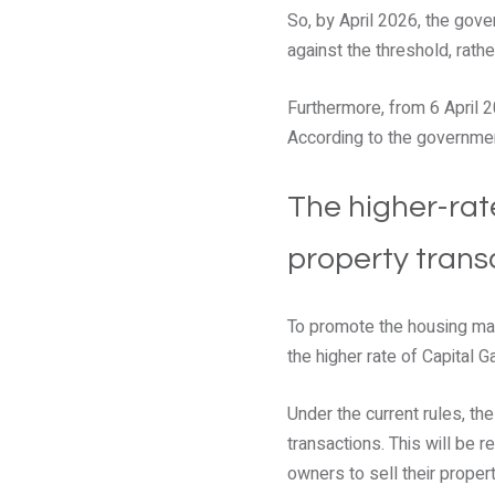
So, by April 2026, the gov
against the threshold, rather
Furthermore, from 6 April 2
According to the government
The higher-rat
property trans
To promote the housing mar
the higher rate of Capital 
Under the current rules, th
transactions. This will be
owners to sell their propert