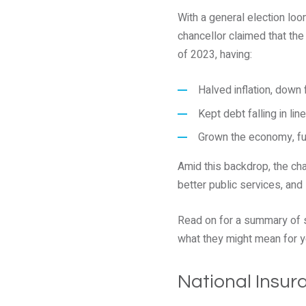
With a general election loom
chancellor claimed that the
of 2023, having:
Halved inflation, down
Kept debt falling in line
Grown the economy, ful
Amid this backdrop, the cha
better public services, and
Read on for a summary of 
what they might mean for y
National Insur