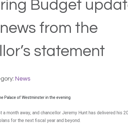
ring Budget updat
 news from the
lor’s statement
gory:
News
st a month away, and chancellor Jeremy Hunt has delivered his 2
plans for the next fiscal year and beyond.