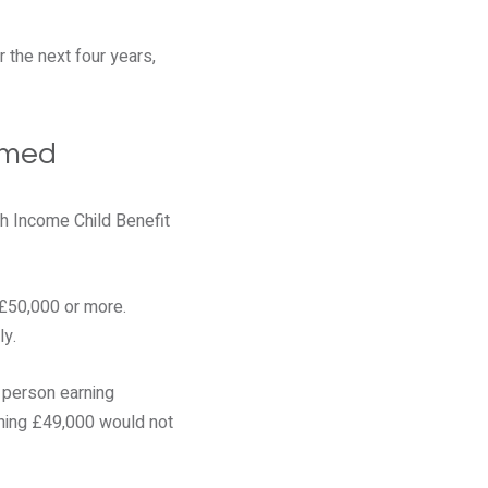
 the next four years,
rmed
h Income Child Benefit
 £50,000 or more.
ly.
e person earning
ning £49,000 would not