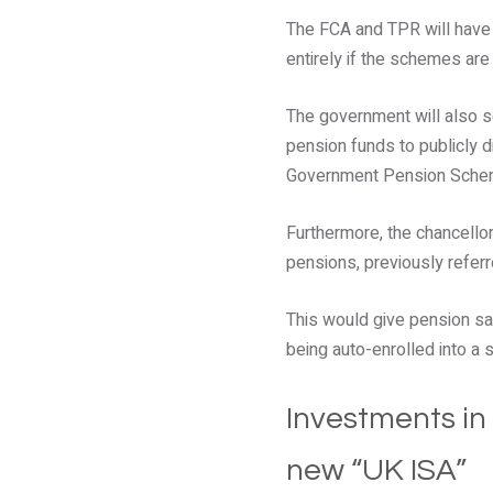
The FCA and TPR will have
entirely if the schemes are
The government will also s
pension funds to publicly 
Government Pension Sche
Furthermore, the chancello
pensions, previously referr
This would give pension sav
being auto-enrolled into a
Investments in
new “UK ISA”