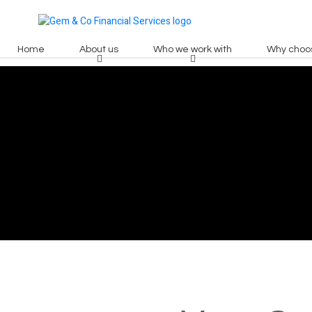
Home
About us
Who we work with
Why choo