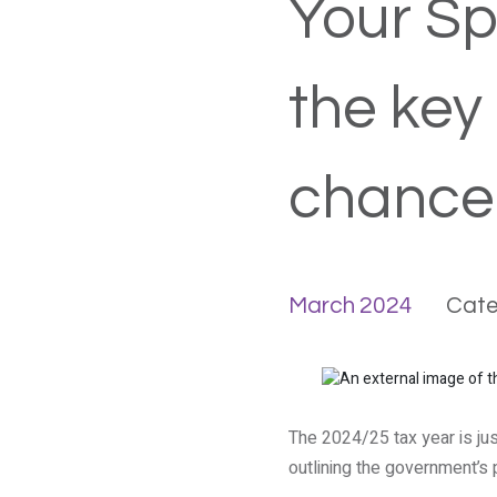
Your Sp
the key
chancel
March 2024
Cate
The 2024/25 tax year is ju
outlining the government’s 