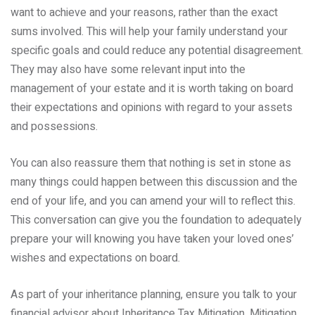
want to achieve and your reasons, rather than the exact
sums involved. This will help your family understand your
specific goals and could reduce any potential disagreement.
They may also have some relevant input into the
management of your estate and it is worth taking on board
their expectations and opinions with regard to your assets
and possessions.
You can also reassure them that nothing is set in stone as
many things could happen between this discussion and the
end of your life, and you can amend your will to reflect this.
This conversation can give you the foundation to adequately
prepare your will knowing you have taken your loved ones’
wishes and expectations on board.
As part of your inheritance planning, ensure you talk to your
financial advisor about Inheritance Tax Mitigation. Mitigation