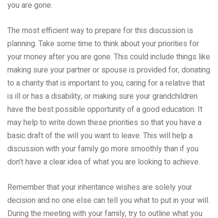
you are gone.
The most efficient way to prepare for this discussion is
planning. Take some time to think about your priorities for
your money after you are gone. This could include things like
making sure your partner or spouse is provided for, donating
to a charity that is important to you, caring for a relative that
is ill or has a disability, or making sure your grandchildren
have the best possible opportunity of a good education. It
may help to write down these priorities so that you have a
basic draft of the will you want to leave. This will help a
discussion with your family go more smoothly than if you
don’t have a clear idea of what you are looking to achieve.
Remember that your inheritance wishes are solely your
decision and no one else can tell you what to put in your will.
During the meeting with your family, try to outline what you