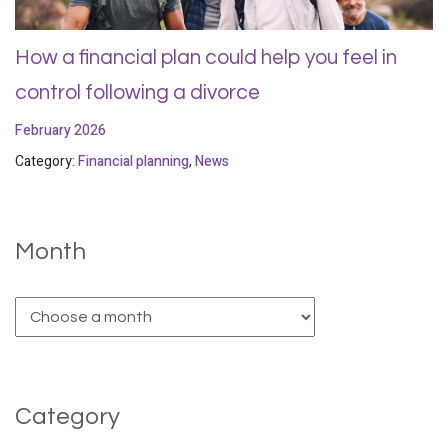
How a financial plan could help you feel in
control following a divorce
February 2026
Category:
Financial planning
,
News
Month
Category