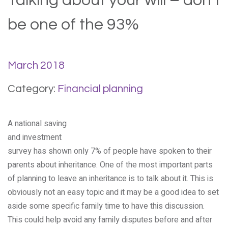
Talking about your will – don’t
be one of the 93%
March 2018
Category:
Financial planning
A national saving
and investment
survey has shown only 7% of people have spoken to their
parents about inheritance. One of the most important parts
of planning to leave an inheritance is to talk about it. This is
obviously not an easy topic and it may be a good idea to set
aside some specific family time to have this discussion.
This could help avoid any family disputes before and after