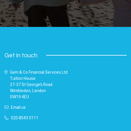
Get in touch
Gem & Co Financial Services Ltd
Tuition House
27-37 St George’s Road
Wimbledon, London
SW19 4EU
Email us
020 8543 0111