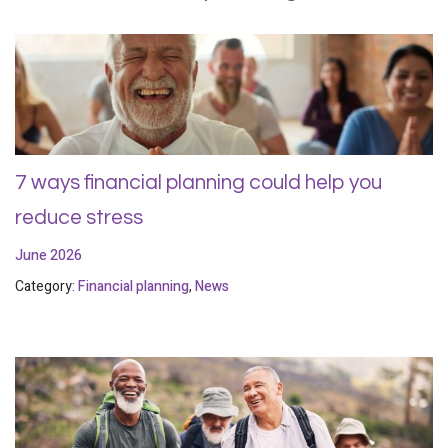
7 ways financial planning could help you
reduce stress
June 2026
Category:
Financial planning
,
News