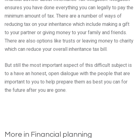
ensures you have done everything you can legally to pay the
minimum amount of tax. There are a number of ways of
reducing tax on your inheritance which include making a gift
to your partner or giving money to your family and friends.
There are also options like trusts or leaving money to charity
which can reduce your overall inheritance tax bill.
But still the most important aspect of this difficult subject is
to a have an honest, open dialogue with the people that are
important to you to help prepare them as best you can for
the future after you are gone.
More in Financial planning