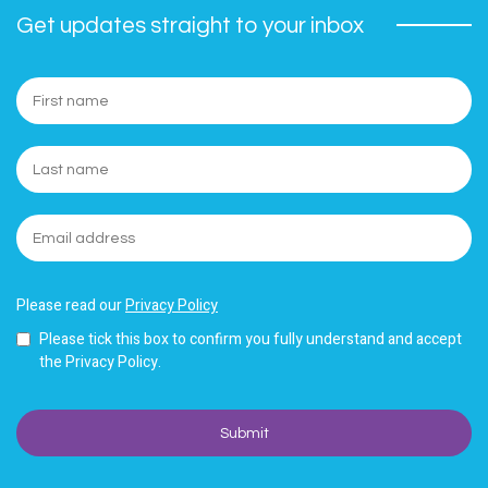
Get updates straight to your inbox
Please read our
Privacy Policy
Please tick this box to confirm you fully understand and accept
the Privacy Policy.