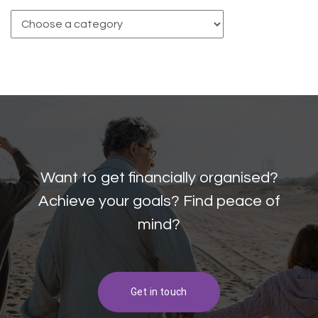
Want to get financially organised?
Achieve your goals? Find peace of
mind?
Get in touch