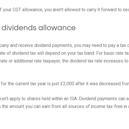
f your CGT allowance, you aren’t allowed to carry it forward to nex
e dividends allowance
pany and receive dividend payments, you may need to pay a tax on
e of dividend tax will depend on your tax band. For basic rate tax
 rate or additional rate taxpayer, the dividend tax rate increases 
for the current tax year is just £2,000 after it was decreased fr
sn’t apply to shares held within an ISA. Dividend payments can a
 the amount you can earn from all sources of income tax-free in a s