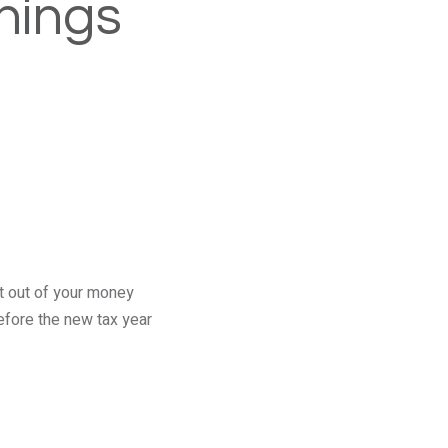
things
st out of your money
efore the new tax year