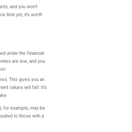
unts, and you won’t
 limit yet, it’s worth
ed under the Financial
rates are low, and you
ion.
res. This gives you an
nt values will fall. It’s
ake.
A), for example, may be
suited to those with a