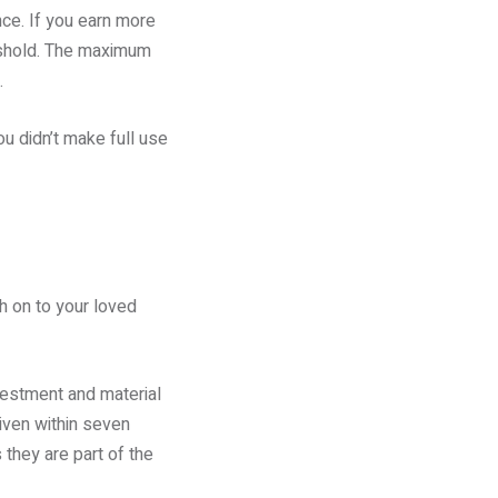
nce. If you earn more
reshold. The maximum
.
ou didn’t make full use
th on to your loved
nvestment and material
given within seven
they are part of the