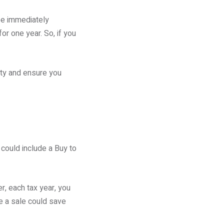
 be immediately
or one year. So, if you
ity and ensure you
 could include a Buy to
r, each tax year, you
ke a sale could save