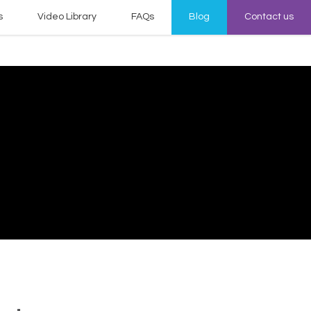
s
Video Library
FAQs
Blog
Contact us