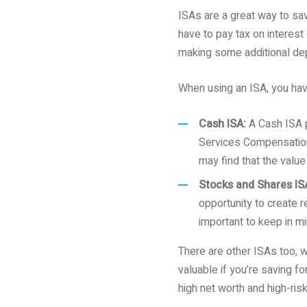
ISAs are a great way to sa
have to pay tax on interest 
making some additional dep
When using an ISA, you hav
Cash ISA:
A Cash ISA p
Services Compensation 
may find that the value
Stocks and Shares IS
opportunity to create re
important to keep in mi
There are other ISAs too, w
valuable if you’re saving f
high net worth and high-risk