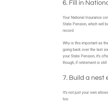
6. Fill in Nati
Your National Insurance con
State Pension, which will 
record.
Why is this important as th
going back over the last si
your State Pension, it’s of
though, if retirement is sti
7. Build a nest
It’s not just your own allow
too.