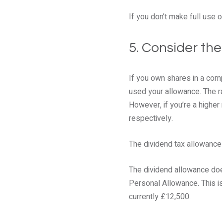
If you don’t make full use o
5. Consider th
If you own shares in a com
used your allowance. The rat
However, if you’re a higher
respectively.
The dividend tax allowance 
The dividend allowance doe
Personal Allowance. This is
currently £12,500.