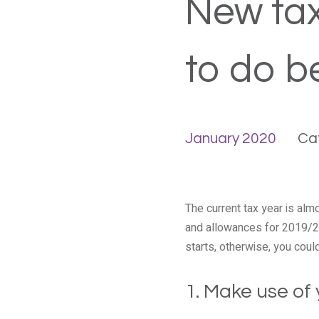
New tax
to do b
January 2020
Ca
The current tax year is alm
and allowances for 2019/20
starts, otherwise, you cou
1. Make use of