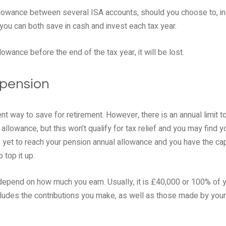
llowance between several ISA accounts, should you choose to, inc
 you can both save in cash and invest each tax year.
lowance before the end of the tax year, it will be lost.
 pension
ent way to save for retirement. However, there is an annual limit t
 allowance, but this won’t qualify for tax relief and you may find
’ve yet to reach your pension annual allowance and you have the cap
 top it up.
depend on how much you earn. Usually, it is £40,000 or 100% of y
ncludes the contributions you make, as well as those made by you