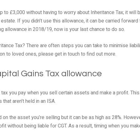
up to £3,000 without having to worry about Inheritance Tax; it will
state. If you didn’t use this allowance, it can be carried forward f
ing allowance in 2018/19, now is your last chance to do so.
itance Tax? There are often steps you can take to minimise liabil
n to loved ones, please get in touch to find out more.
Capital Gains Tax allowance
a tax you pay when you sell certain assets and make a profit. This
that aren’t held in an ISA.
 on the asset you’re selling but it can be as high as 28%. Howeve
it without being liable for CGT. As a result, timing when you ma