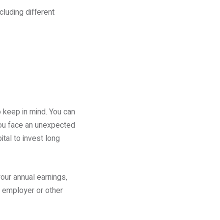
luding different
o keep in mind. You can
 you face an unexpected
ital to invest long
our annual earnings,
r employer or other