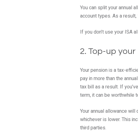
You can split your annual a
account types. As a result,
If you don’t use your ISA al
2. Top-up your
Your pension is a tax-effici
pay in more than the annual
tax bill as a result. If you
term, it can be worthwhile to
Your annual allowance will 
whichever is lower. This i
third parties.