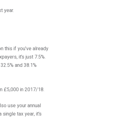
t year.
 this if you’ve already
payers, it’s just 7.5%.
to 32.5% and 38.1%
om £5,000 in 2017/18.
lso use your annual
ingle tax year, it’s