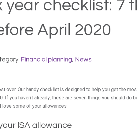
 year checklist: 7 
efore April 2020
tegory:
Financial planning
,
News
ost over. Our handy checklist is designed to help you get the mo
. If you haven’t already, these are seven things you should do b
ld lose some of your allowances.
 your ISA allowance