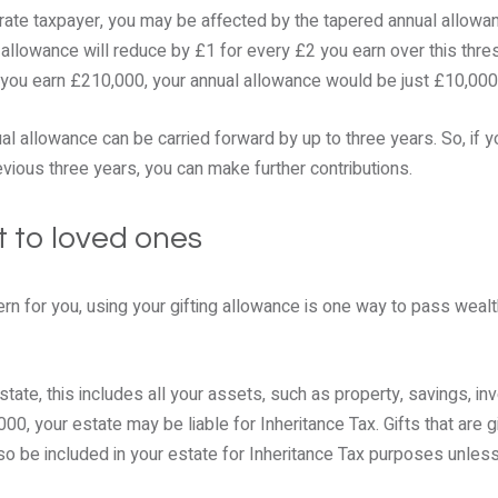
 rate taxpayer, you may be affected by the tapered annual allowa
 allowance will reduce by £1 for every £2 you earn over this th
f you earn £210,000, your annual allowance would be just £10,000
al allowance can be carried forward by up to three years. So, if y
evious three years, you can make further contributions.
ft to loved ones
cern for you, using your gifting allowance is one way to pass weal
estate, this includes all your assets, such as property, savings, i
00, your estate may be liable for Inheritance Tax. Gifts that are 
o be included in your estate for Inheritance Tax purposes unless 