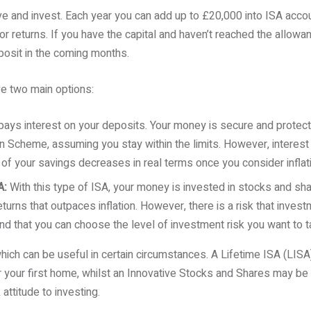
ve and invest. Each year you can add up to £20,000 into ISA acco
or returns. If you have the capital and haven’t reached the allowance
osit in the coming months.
e two main options:
ays interest on your deposits. Your money is secure and protect
Scheme, assuming you stay within the limits. However, interest 
 of your savings decreases in real terms once you consider inflat
A:
With this type of ISA, your money is invested in stocks and sha
turns that outpaces inflation. However, there is a risk that investme
nd that you can choose the level of investment risk you want to t
hich can be useful in certain circumstances. A Lifetime ISA (LIS
or your first home, whilst an Innovative Stocks and Shares may be 
 attitude to investing.