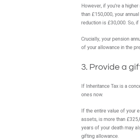
However, if you’re a higher
than £150,000, your annual
reduction is £30,000. So, i
Crucially, your pension annu
of your allowance in the pr
3. Provide a gi
If Inheritance Tax is a con
ones now.
If the entire value of your 
assets, is more than £325,0
years of your death may als
gifting allowance.