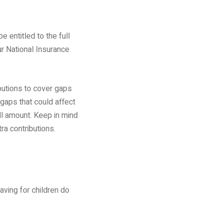
 entitled to the full
r National Insurance
butions to cover gaps
 gaps that could affect
ll amount. Keep in mind
ra contributions.
saving for children do