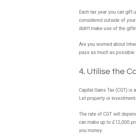
Each tax year you can gift 
considered outside of your e
didn’t make use of the gift
Are you worried about Inher
pass as much as possible o
4. Utilise the 
Capital Gains Tax (CGT) is 
Let property or investments 
The rate of CGT will depend
can make up to £12,000 prof
you money.