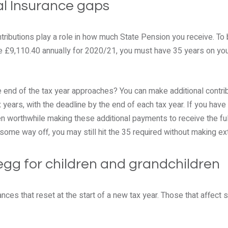
onal Insurance gaps
tributions play a role in how much State Pension you receive. To be
be £9,110.40 annually for 2020/21, you must have 35 years on you
e end of the tax year approaches? You can make additional contri
x years, with the deadline by the end of each tax year. If you have
ten worthwhile making these additional payments to receive the fu
ll some way off, you may still hit the 35 required without making ext
 egg for children and grandchildren
ances that reset at the start of a new tax year. Those that affect 