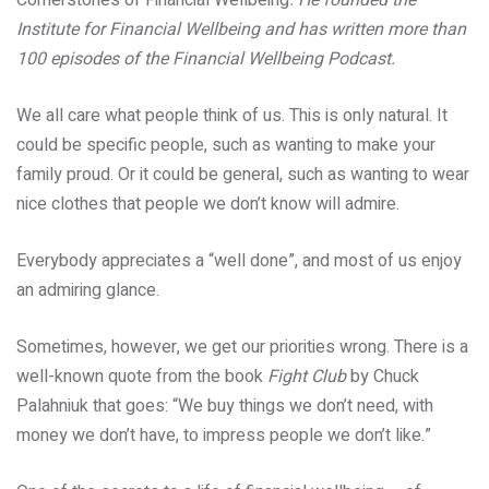
Institute for Financial Wellbeing and has written more than
100 episodes of the Financial Wellbeing Podcast.
We all care what people think of us. This is only natural. It
could be specific people, such as wanting to make your
family proud. Or it could be general, such as wanting to wear
nice clothes that people we don’t know will admire.
Everybody appreciates a “well done”, and most of us enjoy
an admiring glance.
Sometimes, however, we get our priorities wrong. There is a
well-known quote from the book
Fight Club
by Chuck
Palahniuk that goes: “We buy things we don’t need, with
money we don’t have, to impress people we don’t like.”