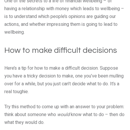
One of the secrets to a life of financial wellbeing – of
having a relationship with money which leads to wellbeing –
is to understand which people’s opinions are guiding our
actions, and whether impressing them is going to lead to
wellbeing.
How to make difficult decisions
Here’s a tip for how to make a difficult decision. Suppose
you have a tricky decision to make, one you’ve been mulling
over for a while, but you just can’t decide what to do. It’s a
real toughie.
Try this method to come up with an answer to your problem:
think about someone who
would
know what to do – then do
what they would do.