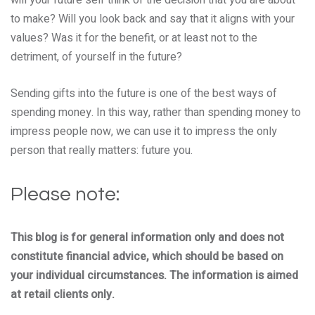
to make? Will you look back and say that it aligns with your
values? Was it for the benefit, or at least not to the
detriment, of yourself in the future?
Sending gifts into the future is one of the best ways of
spending money. In this way, rather than spending money to
impress people now, we can use it to impress the only
person that really matters: future you.
Please note:
This blog is for general information only and does not
constitute financial advice, which should be based on
your individual circumstances. The information is aimed
at retail clients only.