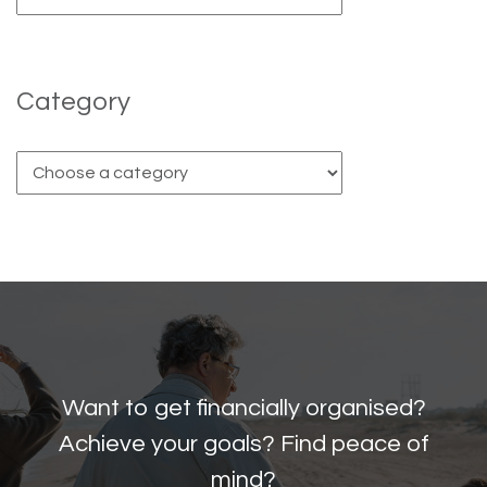
Category
Want to get financially organised?
Achieve your goals? Find peace of
mind?