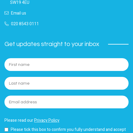
SW19 4EU
Email us
020 8543 0111
Get updates straight to your inbox
Please read our
Privacy Policy
Please tick this box to confirm you fully understand and accept