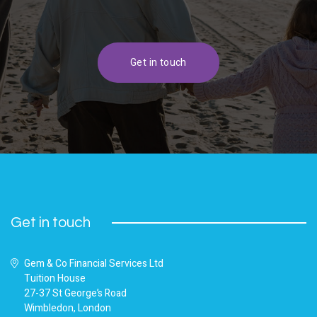
Get in touch
Get in touch
Gem & Co Financial Services Ltd
Tuition House
27-37 St George’s Road
Wimbledon, London