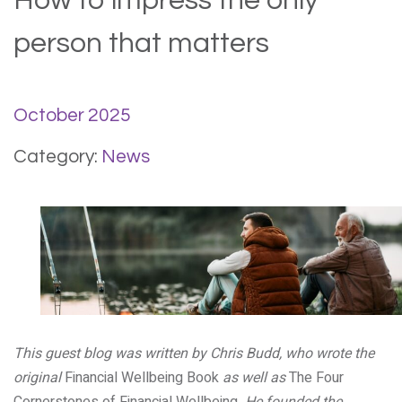
How to impress the only
person that matters
October 2025
Category:
News
This guest blog was written by Chris Budd, who wrote the
original
Financial Wellbeing Book
as well as
The Four
Cornerstones of Financial Wellbeing
. He founded the