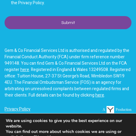
the Privacy Policy.
Gem & Co Financial Services Ltd is authorised and regulated by the
Financial Conduct Authority (FCA) under firm reference number
949148. You can find Gem & Co Financial Services Ltd on the FCA
register
here
. Registered in England & Wales 13249508. Registered
office: Tuition House, 27-37 St George’s Road, Wimbledon SW19
4EU. The Financial Ombudsman Service (FOS) is an agency for
arbitrating on unresolved complaints between regulated firms and
their clients. Full details can be found by clicking
here
.
Privacy Policy
A
Production
Terms of business
We are using cookies to give you the best experience on our
website.
Cookie Policy
You can find out more about which cookies we are using or