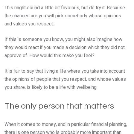
This might sound a little bit frivolous, but do try it. Because
the chances are you will pick somebody whose opinions
and values you respect.
If this is someone you know, you might also imagine how
they would react if you made a decision which they did not
approve of. How would this make you feel?
It is fair to say that living a life where you take into account
the opinions of people that you respect, and whose values
you share, is likely to be a life with wellbeing.
The only person that matters
When it comes to money, and in particular financial planning,
there is one person who is probably more important than