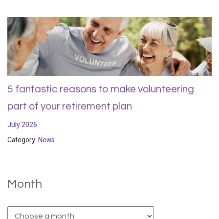
5 fantastic reasons to make volunteering
part of your retirement plan
July 2026
Category:
News
Month