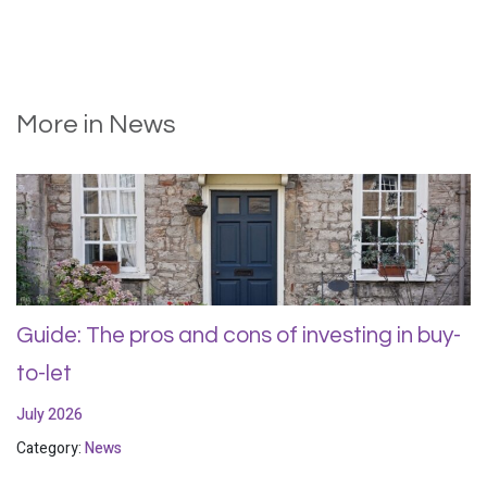
More in News
Guide: The pros and cons of investing in buy-
to-let
July 2026
Category:
News