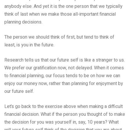
anybody else. And yet it is the one person that we typically
think of last when we make those all-important financial
planning decisions.
The person we should think of first, but tend to think of
least, is you in the future.
Research tells us that our future self is like a stranger to us.
We prefer our gratification now, not delayed. When it comes
to financial planning, our focus tends to be on how we can
enjoy our money now, rather than planning for enjoyment by
our future self.
Let’s go back to the exercise above when making a difficult
financial decision. What if the person you thought of to make
the decision for you was yourself in, say, 10 years? What
will your future self think of the decision that you are about