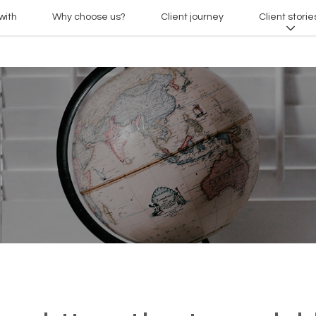
with
Why choose us?
Client journey
Client storie