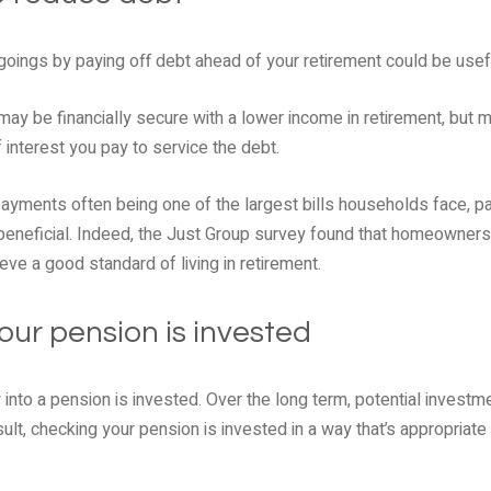
goings by paying off debt ahead of your retirement could be usef
may be financially secure with a lower income in retirement, but
interest you pay to service the debt.
payments often being one of the largest bills households face, p
beneficial. Indeed, the Just Group survey found that homeowners 
ieve a good standard of living in retirement.
our pension is invested
into a pension is invested. Over the long term, potential investm
ult, checking your pension is invested in a way that’s appropriate