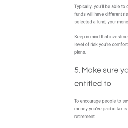
Typically, you’ll be able t
funds will have different ri
selected a fund, your money
Keep in mind that investmen
level of risk you’re comfort
plans.
5. Make sure yo
entitled to
To encourage people to sav
money you’ve paid in tax is 
retirement.