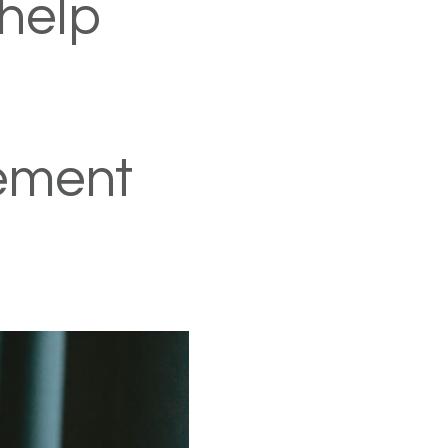
 help
rement