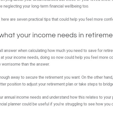
re neglecting your long-term financial wellbeing too.
, here are seven practical tips that could help you feel more confi
what your income needs in retiremen
-all answer when calculating how much you need to save for retire
k at your income needs, doing so now could help you feel more 
e worrisome than the answer.
nough away to secure the retirement you want. On the other hand, i
etter position to adjust your retirement plan or take steps to bridg
 your annual income needs and understand how this relates to your 
ncial planner could be useful if you’re struggling to see how yo