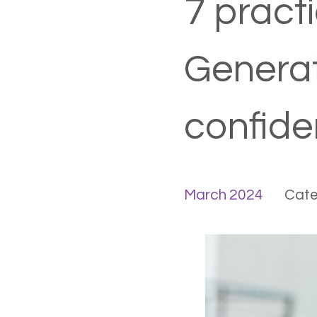
7 practi
Generat
confide
March 2024
Cate