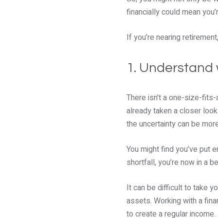
financially could mean you’
If you’re nearing retirement
1. Understand 
There isn’t a one-size-fits
already taken a closer loo
the uncertainty can be mor
You might find you’ve put e
shortfall, you’re now in a b
It can be difficult to take
assets. Working with a fina
to create a regular income.