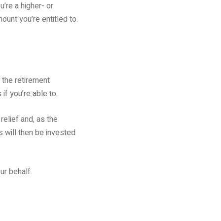
u’re a higher- or
mount you’re entitled to.
 the retirement
if you’re able to.
relief and, as the
s will then be invested
ur behalf.