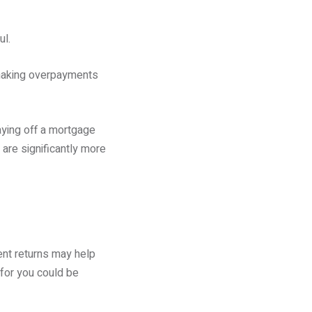
ul.
 making overpayments
aying off a mortgage
are significantly more
ent returns may help
 for you could be