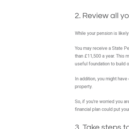
2. Review all y
While your pension is likely
You may receive a State Pen
than £11,500 a year. This m
useful foundation to build o
In addition, you might have
property.
So, if you’re worried you a
financial plan could put you
3. Take steps 