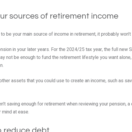
our sources of retirement income
 to be your main source of income in retirement, it probably won’t
sion in your later years. For the 2024/25 tax year, the full new 
ay not be enough to fund the retirement lifestyle you want alone, 
n.
 other assets that you could use to create an income, such as sav
ren’t saving enough for retirement when reviewing your pension, 
r mind at ease.
to reduce debt