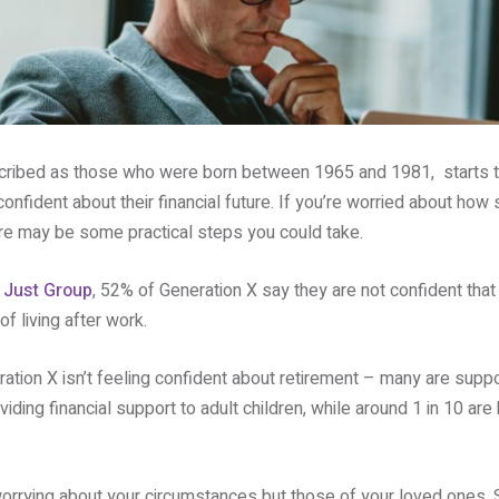
cribed as those who were born between 1965 and 1981, starts to
onfident about their financial future. If you’re worried about how s
re may be some practical steps you could take.
m
Just Group
, 52% of Generation X say they are not confident that
f living after work.
eration X isn’t feeling confident about retirement – many are suppo
viding financial support to adult children, while around 1 in 10 are
worrying about your circumstances but those of your loved ones. 