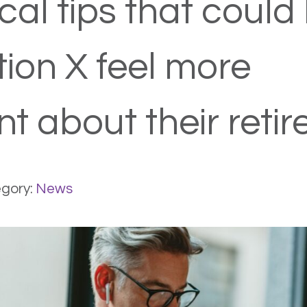
cal tips that could
ion X feel more
nt about their reti
gory:
News