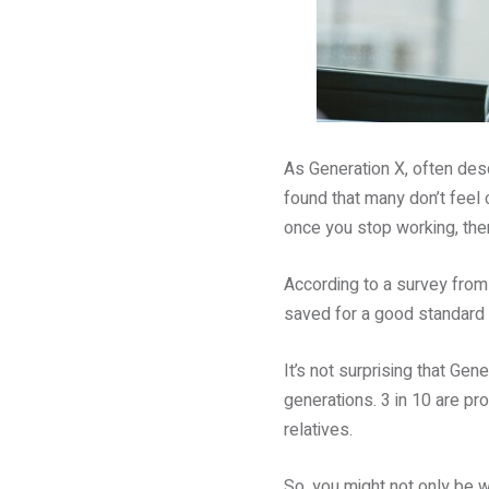
As Generation X, often des
found that many don’t feel c
once you stop working, the
According to a survey fro
saved for a good standard o
It’s not surprising that Gen
generations. 3 in 10 are pro
relatives.
So, you might not only be 