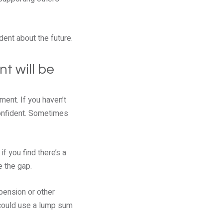
dent about the future.
t will be
ment. If you haven’t
confident. Sometimes
f you find there’s a
e the gap.
pension or other
u could use a lump sum