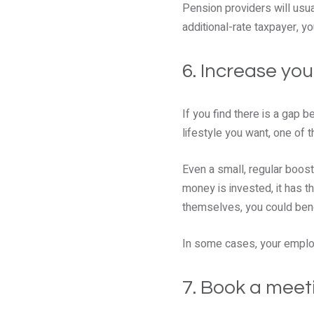
Pension providers will usual
additional-rate taxpayer, yo
6. Increase you
If you find there is a gap 
lifestyle you want, one of t
Even a small, regular boost 
money is invested, it has t
themselves, you could bene
In some cases, your employ
7. Book a meeti