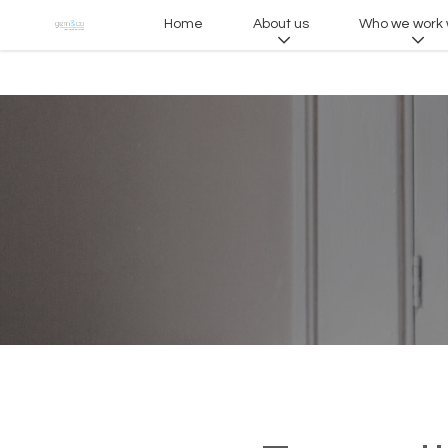
Home
About us
Who we work 