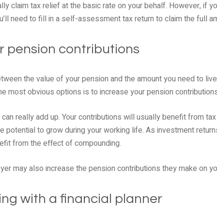
ly claim tax relief at the basic rate on your behalf. However, if yo
u’ll need to fill in a self-assessment tax return to claim the full a
r pension contributions
between the value of your pension and the amount you need to live
he most obvious options is to increase your pension contributions 
can really add up. Your contributions will usually benefit from tax 
he potential to grow during your working life. As investment return
fit from the effect of compounding.
er may also increase the pension contributions they make on yo
ng with a financial planner