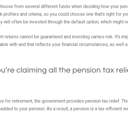
o choose from several different funds when deciding how your pen
sk profiles and criteria, so you could choose one that’s right for y
 will often be invested through the default option, which might no
t returns cannot be guaranteed and investing carries risk. It’s i
able with and that reflects your financial circumstances, as well 
u’re claiming all the pension tax reli
e for retirement, the government provides pension tax relief. T
added to your pension. As a result, a pension is a tax-efficient w