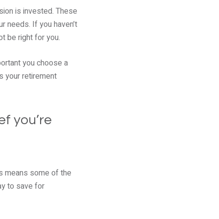
sion is invested. These
our needs. If you haven’t
t be right for you.
mportant you choose a
as your retirement
ef you’re
his means some of the
ay to save for