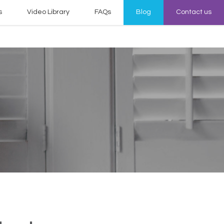
s
Video Library
FAQs
Blog
Contact us