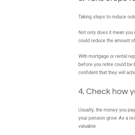
Taking steps to reduce out
Not only does it mean you 
could reduce the amount of 
With mortgage or rental re
before you retire could be 
confident that they will ach
4. Check how y
Usually, the money you pay 
your pension grow. As a res
valuable.