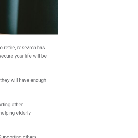
 retire, research has
ecure your life will be
 they will have enough
rting other
 helping elderly
Supporting others