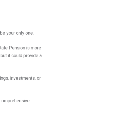
 be your only one.
State Pension is more
but it could provide a
ings, investments, or
a comprehensive