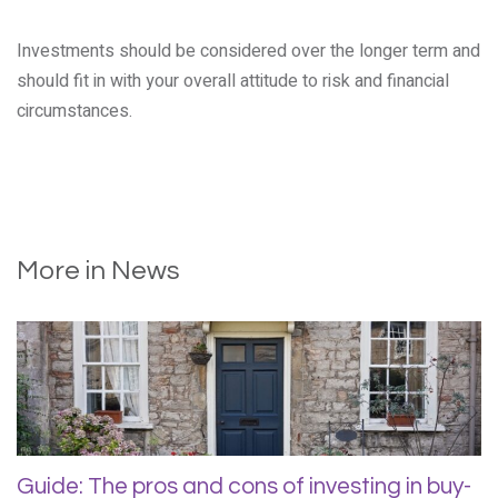
Investments should be considered over the longer term and
should fit in with your overall attitude to risk and financial
circumstances.
More in News
Guide: The pros and cons of investing in buy-