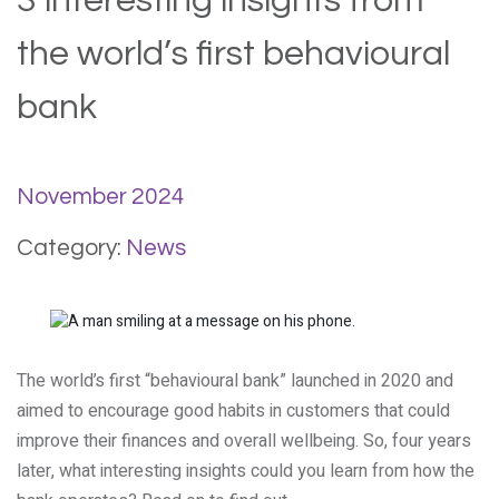
3 interesting insights from
the world’s first behavioural
bank
November 2024
Category:
News
The world’s first “behavioural bank” launched in 2020 and
aimed to encourage good habits in customers that could
improve their finances and overall wellbeing. So, four years
later, what interesting insights could you learn from how the