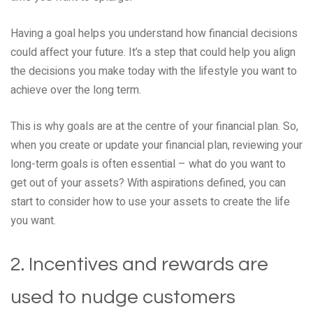
Having a goal helps you understand how financial decisions
could affect your future. It’s a step that could help you align
the decisions you make today with the lifestyle you want to
achieve over the long term.
This is why goals are at the centre of your financial plan. So,
when you create or update your financial plan, reviewing your
long-term goals is often essential – what do you want to
get out of your assets? With aspirations defined, you can
start to consider how to use your assets to create the life
you want.
2. Incentives and rewards are
used to nudge customers