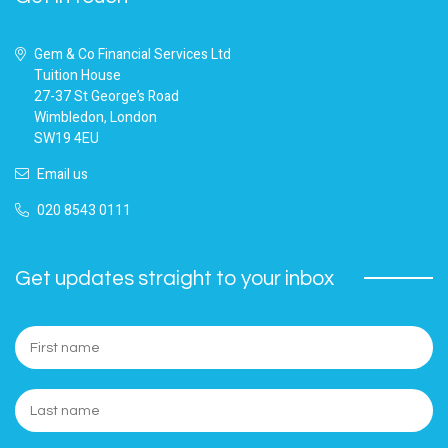
Gem & Co Financial Services Ltd
Tuition House
27-37 St George’s Road
Wimbledon, London
SW19 4EU
Email us
020 8543 0111
Get updates straight to your inbox