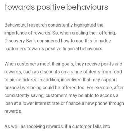
towards positive behaviours
Behavioural research consistently highlighted the
importance of rewards. So, when creating their offering,
Discovery Bank considered how to use this to nudge
customers towards positive financial behaviours.
When customers meet their goals, they receive points and
rewards, such as discounts on a range of items from food
to airline tickets. In addition, incentives that may support
financial wellbeing could be offered too. For example, after
consistently saving, customers may be able to access a
loan at a lower interest rate or finance a new phone through
rewards.
As well as receiving rewards, if a customer falls into