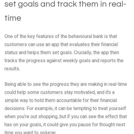
set goals and track them in real-
time
One of the key features of the behavioural bank is that
customers can use an app that evaluates their financial
status and helps them set goals. Crucially, the app then
tracks the progress against weekly goals and reports the
results.
Being able to see the progress they are making in real-time
could help some customers stay motivated, and it’s a
simple way to hold them accountable for their financial
decisions. For example, it can be tempting to treat yourself
when you’re out shopping, but if you can see the effect that
has on your goals, it could give you pause for thought next
time you want to splurge.