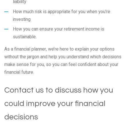
liability
How much risk is appropriate for you when you’re
investing
How you can ensure your retirement income is
sustainable.
As a financial planner, we’re here to explain your options
without the jargon and help you understand which decisions
make sense for you, so you can feel confident about your
financial future.
Contact us to discuss how you
could improve your financial
decisions