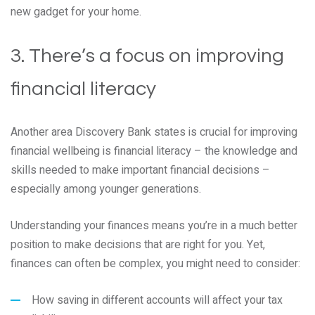
new gadget for your home.
3. There’s a focus on improving
financial literacy
Another area Discovery Bank states is crucial for improving
financial wellbeing is financial literacy – the knowledge and
skills needed to make important financial decisions –
especially among younger generations.
Understanding your finances means you’re in a much better
position to make decisions that are right for you. Yet,
finances can often be complex, you might need to consider:
How saving in different accounts will affect your tax