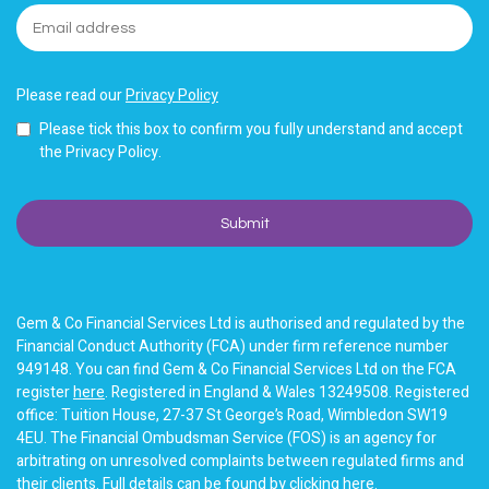
Please read our
Privacy Policy
Please tick this box to confirm you fully understand and accept
the Privacy Policy.
Gem & Co Financial Services Ltd is authorised and regulated by the
Financial Conduct Authority (FCA) under firm reference number
949148. You can find Gem & Co Financial Services Ltd on the FCA
register
here
. Registered in England & Wales 13249508. Registered
office: Tuition House, 27-37 St George’s Road, Wimbledon SW19
4EU. The Financial Ombudsman Service (FOS) is an agency for
arbitrating on unresolved complaints between regulated firms and
their clients. Full details can be found by clicking
here
.