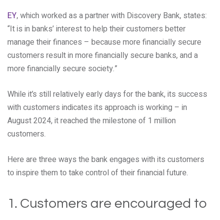
EY
, which worked as a partner with Discovery Bank, states:
“It is in banks’ interest to help their customers better
manage their finances – because more financially secure
customers result in more financially secure banks, and a
more financially secure society.”
While it’s still relatively early days for the bank, its success
with customers indicates its approach is working – in
August 2024, it reached the milestone of 1 million
customers.
Here are three ways the bank engages with its customers
to inspire them to take control of their financial future.
1. Customers are encouraged to