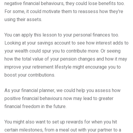
negative financial behaviours, they could lose benefits too.
For some, it could motivate them to reassess how they’re
using their assets.
You can apply this lesson to your personal finances too.
Looking at your savings account to see how interest adds to
your wealth could spur you to contribute more. Or seeing
how the total value of your pension changes and how it may
improve your retirement lifestyle might encourage you to
boost your contributions.
As your financial planner, we could help you assess how
positive financial behaviours now may lead to greater
financial freedom in the future.
You might also want to set up rewards for when you hit
certain milestones, from a meal out with your partner to a