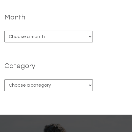
Month
Category