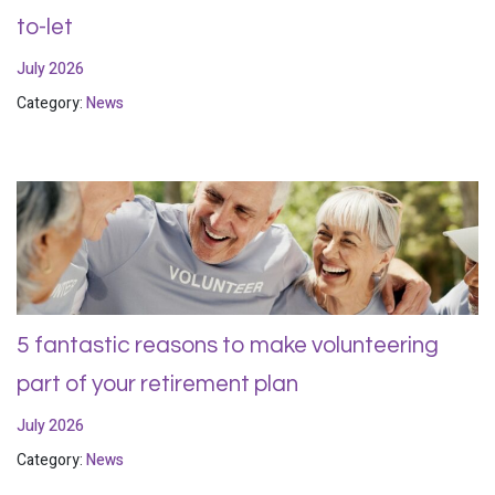
to-let
July 2026
Category:
News
5 fantastic reasons to make volunteering
part of your retirement plan
July 2026
Category:
News