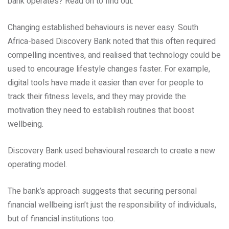
bank operates? Read on to find out.
Changing established behaviours is never easy. South
Africa-based Discovery Bank noted that this often required
compelling incentives, and realised that technology could be
used to encourage lifestyle changes faster. For example,
digital tools have made it easier than ever for people to
track their fitness levels, and they may provide the
motivation they need to establish routines that boost
wellbeing.
Discovery Bank used behavioural research to create a new
operating model.
The bank’s approach suggests that securing personal
financial wellbeing isn’t just the responsibility of individuals,
but of financial institutions too.