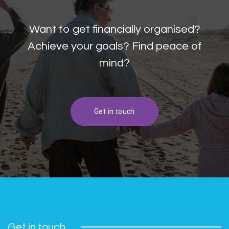
Want to get financially organised?
Achieve your goals? Find peace of
mind?
Get in touch
Get in touch