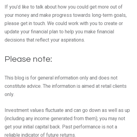
If you’d like to talk about how you could get more out of
your money and make progress towards long-term goals,
please get in touch. We could work with you to create or
update your financial plan to help you make financial
decisions that reflect your aspirations.
Please note:
This blog is for general information only and does not
constitute advice. The information is aimed at retail clients
only.
Investment values fluctuate and can go down as well as up
(including any income generated from them); you may not
get your initial capital back. Past performance is not a
reliable indicator of future returns.