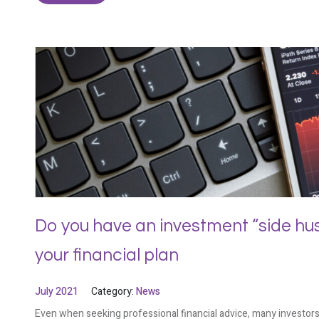
Do you have an investment “side hustl
your financial plan
July 2021
Category:
News
Even when seeking professional financial advice, many investors 