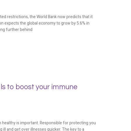
d restrictions, the World Bank now predicts that it
tion expects the global economy to grow by 5.6% in
ling further behind
ls to boost your immune
ealthy is important. Responsible for protecting you
ll and get over illnesses quicker. The key to a