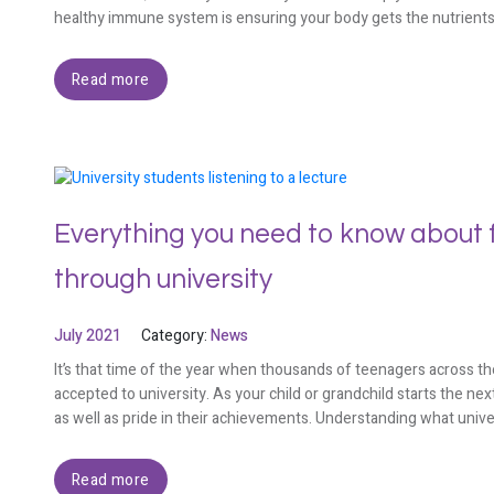
healthy immune system is ensuring your body gets the nutrient
Read more
Everything you need to know about f
through university
July 2021
Category:
News
It’s that time of the year when thousands of teenagers across the
accepted to university. As your child or grandchild starts the next
as well as pride in their achievements. Understanding what unive
Read more