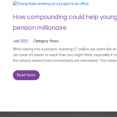
How compounding could help young
pension millionaire
July 2021
Category:
News
When saving into a pension, reaching £1 million can seem like a
can mean it’s easier to reach than you might think, especially i
the returns earned from investments are reinvested. This means
Read more