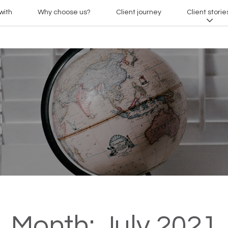
with
Why choose us?
Client journey
Client storie
Month:
July 2021