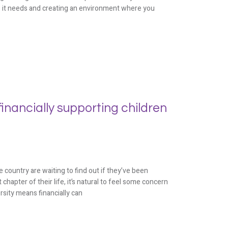
s it needs and creating an environment where you
inancially supporting children
 country are waiting to find out if they’ve been
 chapter of their life, it’s natural to feel some concern
rsity means financially can