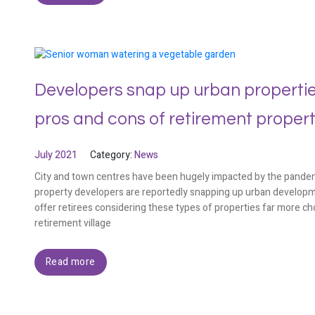
Developers snap up urban properties
pros and cons of retirement proper
July 2021
Category:
News
City and town centres have been hugely impacted by the pandem
property developers are reportedly snapping up urban developmen
offer retirees considering these types of properties far more ch
retirement village
Read more