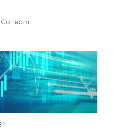
& Co team
21