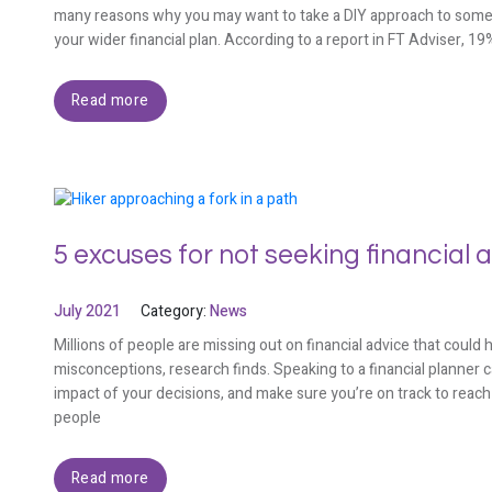
many reasons why you may want to take a DIY approach to some inv
your wider financial plan. According to a report in FT Adviser, 1
Read more
5 excuses for not seeking financial 
July 2021
Category:
News
Millions of people are missing out on financial advice that could
misconceptions, research finds. Speaking to a financial planner 
impact of your decisions, and make sure you’re on track to reach 
people
Read more