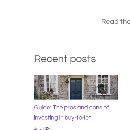
Read the
Recent posts
Guide: The pros and cons of
investing in buy-to-let
July 2026