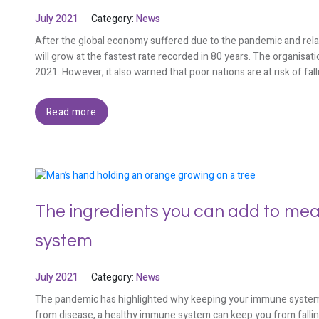
July 2021
Category:
News
After the global economy suffered due to the pandemic and relate
will grow at the fastest rate recorded in 80 years. The organisa
2021. However, it also warned that poor nations are at risk of fal
Read more
The ingredients you can add to mea
system
July 2021
Category:
News
The pandemic has highlighted why keeping your immune system h
from disease, a healthy immune system can keep you from falling i