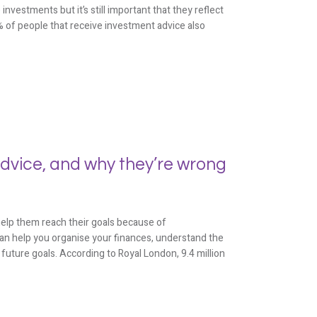
estments but it’s still important that they reflect
9% of people that receive investment advice also
advice, and why they’re wrong
 help them reach their goals because of
can help you organise your finances, understand the
future goals. According to Royal London, 9.4 million