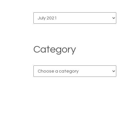
Category