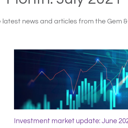
 latest news and articles from the Gem 
Investment market update: June 20