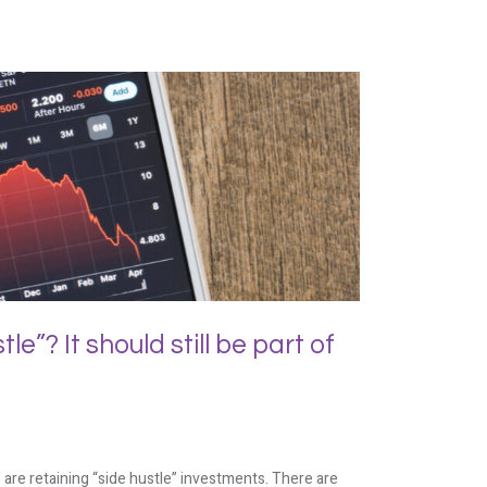
e”? It should still be part of
are retaining “side hustle” investments. There are