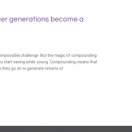
er generations become a
n impossible challenge. But the magic of compounding
f you start saving while young. Compounding means that
 they go on to generate returns of