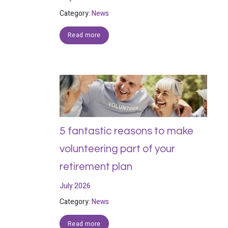
Category:
News
Read more
5 fantastic reasons to make
volunteering part of your
retirement plan
July 2026
Category:
News
Read more