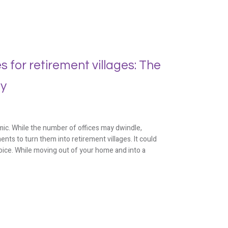
 for retirement villages: The
ty
ic. While the number of offices may dwindle,
ts to turn them into retirement villages. It could
oice. While moving out of your home and into a