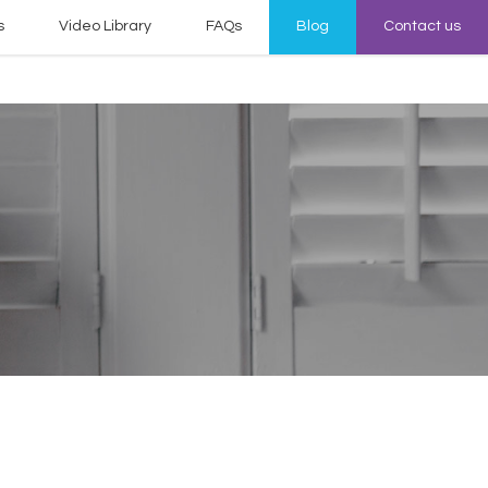
s
Video Library
FAQs
Blog
Contact us