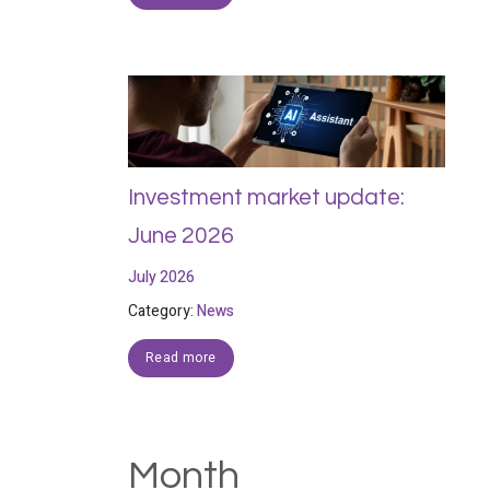
Investment market update:
June 2026
July 2026
Category:
News
Read more
Month