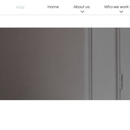
Home
About us
Who we work 