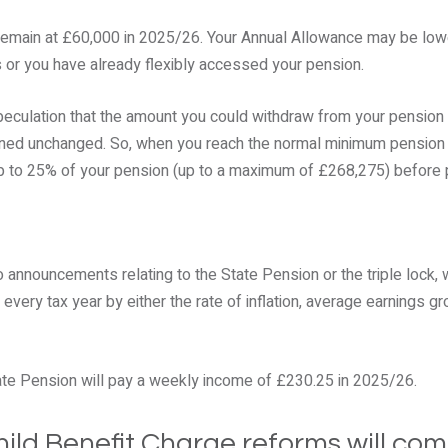
remain at £60,000 in 2025/26. Your Annual Allowance may be lowe
 or you have already flexibly accessed your pension.
peculation that the amount you could withdraw from your pension
ined unchanged. So, when you reach the normal minimum pension ag
p to 25% of your pension (up to a maximum of £268,275) before 
 announcements relating to the State Pension or the triple lock,
every tax year by either the rate of inflation, average earnings gr
tate Pension will pay a weekly income of £230.25 in 2025/26.
ild Benefit Charge reforms will com