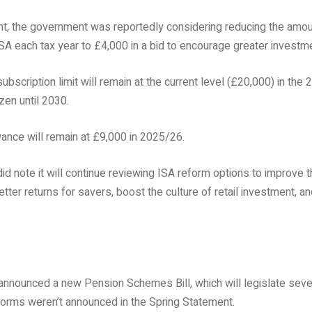
t, the government was reportedly considering reducing the amou
 ISA each tax year to £4,000 in a bid to encourage greater investm
bscription limit will remain at the current level (£20,000) in the
ozen until 2030.
ance will remain at £9,000 in 2025/26.
d note it will continue reviewing ISA reform options to improve
tter returns for savers, boost the culture of retail investment, a
announced a new Pension Schemes Bill, which will legislate seve
eforms weren’t announced in the Spring Statement.