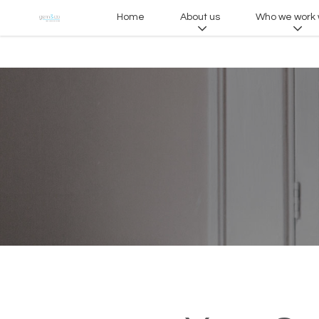
Home
About us
Who we work 