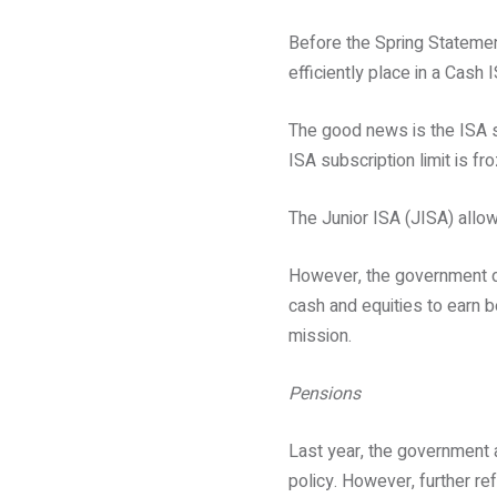
Before the Spring Statemen
efficiently place in a Cash
The good news is the ISA su
ISA subscription limit is fr
The Junior ISA (JISA) allow
However, the government di
cash and equities to earn be
mission.
Pensions
Last year, the government 
policy. However, further r