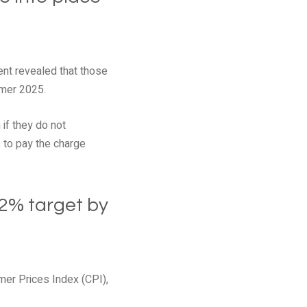
ent revealed that those
mmer 2025.
if they do not
s to pay the charge
 2% target by
mer Prices Index (CPI),