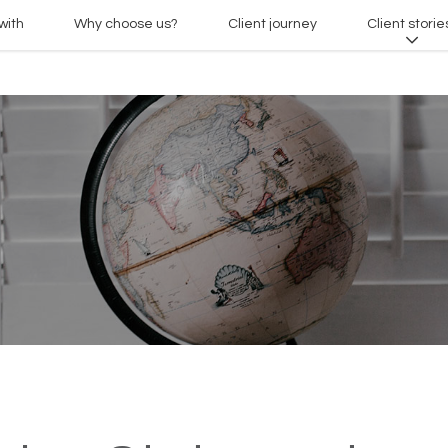
with
Why choose us?
Client journey
Client storie