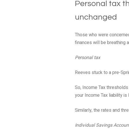
Personal tax t
unchanged
Those who were concerned 
finances will be breathing a
Personal tax
Reeves stuck to a pre-Spri
So, Income Tax thresholds a
your Income Tax liability is l
Similarly, the rates and th
Individual Savings Accoun