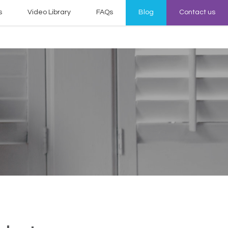
s
Video Library
FAQs
Blog
Contact us