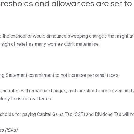
hresholds and allowances are set to
the chancellor would announce sweeping changes that might aff
 sigh of relief as many worries didn’t materialise.
ng Statement commitment to not increase personal taxes.
nd rates will remain unchanged, and thresholds are frozen until A
ikely to rise in real terms.
resholds for paying Capital Gains Tax (CGT) and Dividend Tax will 
ts (ISAs)