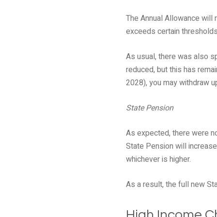
The Annual Allowance will 
exceeds certain thresholds
As usual, there was also s
reduced, but this has rema
2028), you may withdraw u
State Pension
As expected, there were no
State Pension will increase 
whichever is higher.
As a result, the full new S
High Income Ch