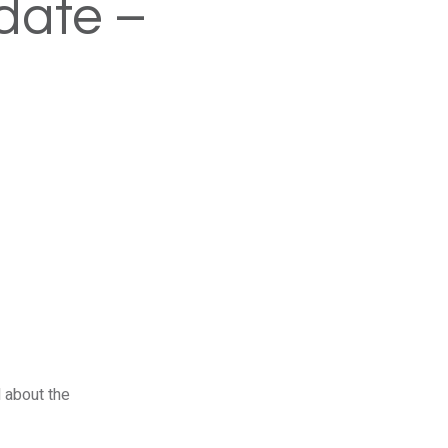
date –
 about the