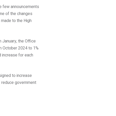
made few announcements
none of the changes
 made to the High
n January, the Office
in October 2024 to 1%
d increase for each
signed to increase
 to reduce government