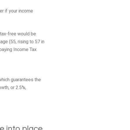
r if your income
 tax-free would be
e (55, rising to 57 in
paying Income Tax.
 which guarantees the
owth, or 2.5%,
e into place