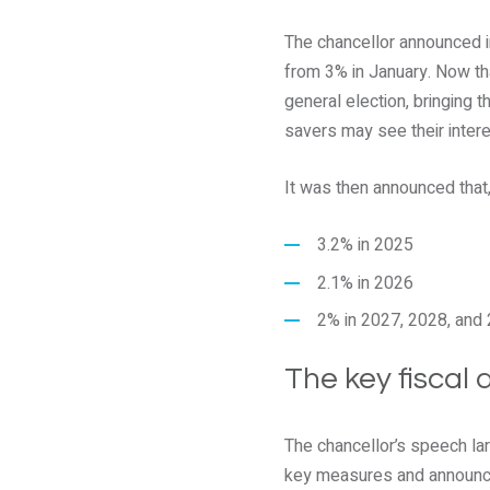
The chancellor announced i
from 3% in January. Now that
general election, bringing 
savers may see their intere
It was then announced that, 
3.2% in 2025
2.1% in 2026
2% in 2027, 2028, and 
The key fiscal
The chancellor’s speech l
key measures and announce