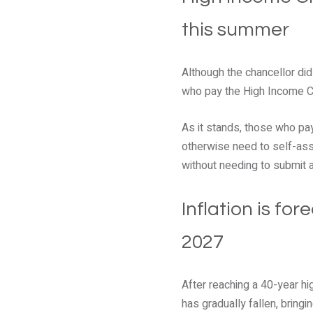
this summer
Although the chancellor di
who pay the High Income Ch
As it stands, those who pay
otherwise need to self-asse
without needing to submit a 
Inflation is fo
2027
After reaching a 40-year hi
has gradually fallen, bringi