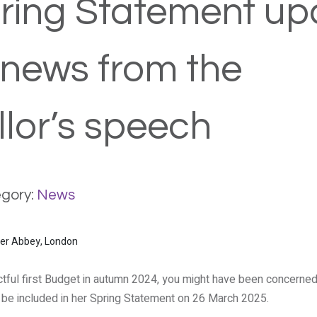
ring Statement up
 news from the
lor’s speech
gory:
News
tful first Budget in autumn 2024, you might have been concerned
be included in her Spring Statement on 26 March 2025.