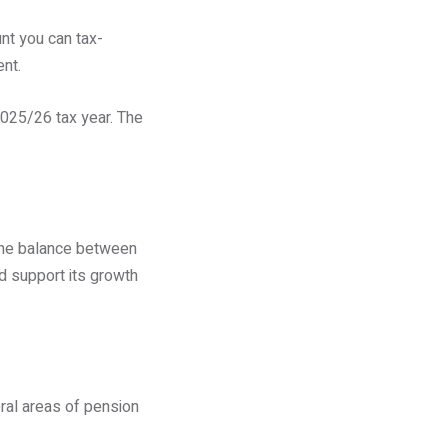
nt you can tax-
ent.
 2025/26 tax year. The
 the balance between
nd support its growth
ral areas of pension