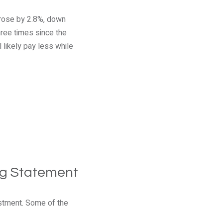
 rose by 2.8%, down
hree times since the
 likely pay less while
ng Statement
stment. Some of the