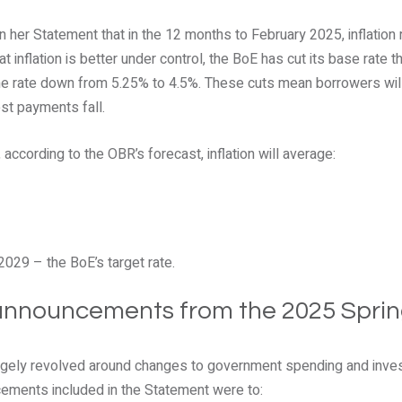
n her Statement that in the 12 months to February 2025, inflation
 inflation is better under control, the BoE has cut its base rate t
the rate down from 5.25% to 4.5%. These cuts mean borrowers will
st payments fall.
according to the OBR’s forecast, inflation will average:
2029 – the BoE’s target rate.
 announcements from the 2025 Spri
argely revolved around changes to government spending and inve
ments included in the Statement were to: