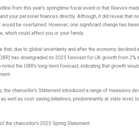
adline from this year’s springtime fiscal event is that Reeves 
u and your personal finances directly. Although, it did reveal that 
 would be overturned. However, one significant change has been
, which could affect you or your family.
 that, due to global uncertainty and after the economy declined i
 (OBR) has downgraded its 2025 forecast for UK growth from 2% 
 noted the OBR’s long-term forecast, indicating that growth woul
ament.
es, the chancellor’s Statement introduced a range of measures de
, as well as cost-saving initiatives, predominantly at state level,
f the chancellor’s 2025 Spring Statement.