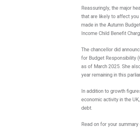
Reassuringly, the major he
that are likely to affect yo
made in the Autumn Budget
Income Child Benefit Charge
The chancellor did announce
for Budget Responsibility
as of March 2025. She also
year remaining in this parli
In addition to growth figur
economic activity in the UK
debt.
Read on for your summary o