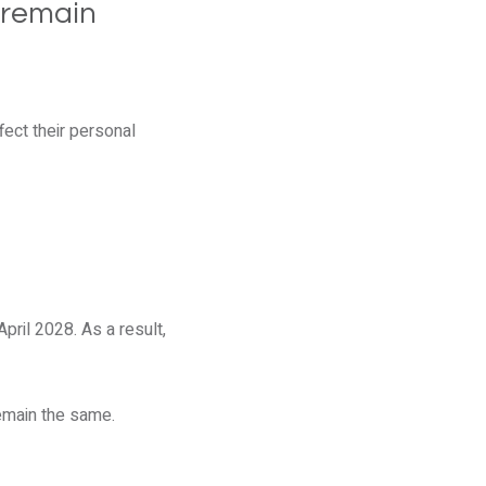
 remain
ect their personal
pril 2028. As a result,
remain the same.