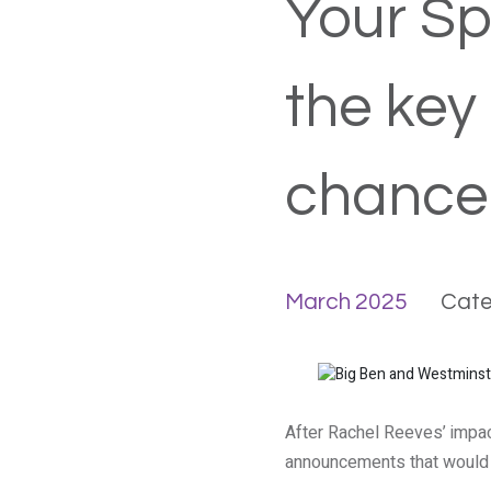
Your Sp
the key
chancel
March 2025
Cate
After Rachel Reeves’ impac
announcements that would 