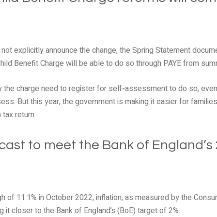
d not explicitly announce the change, the Spring Statement docum
ild Benefit Charge will be able to do so through PAYE from su
 the charge need to register for self-assessment to do so, even 
ss. But this year, the government is making it easier for familie
tax return.
recast to meet the Bank of England’s
gh of 11.1% in October 2022, inflation, as measured by the Consu
ng it closer to the Bank of England’s (BoE) target of 2%.