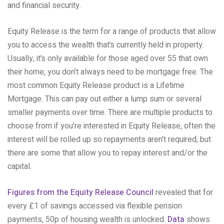
and financial security.
Equity Release is the term for a range of products that allow
you to access the wealth that’s currently held in property.
Usually, it’s only available for those aged over 55 that own
their home, you don’t always need to be mortgage free. The
most common Equity Release product is a Lifetime
Mortgage. This can pay out either a lump sum or several
smaller payments over time. There are multiple products to
choose from if you’re interested in Equity Release, often the
interest will be rolled up so repayments aren’t required, but
there are some that allow you to repay interest and/or the
capital.
Figures from the Equity Release Council
revealed that for
every £1 of savings accessed via flexible pension
payments, 50p of housing wealth is unlocked.
Data
shows