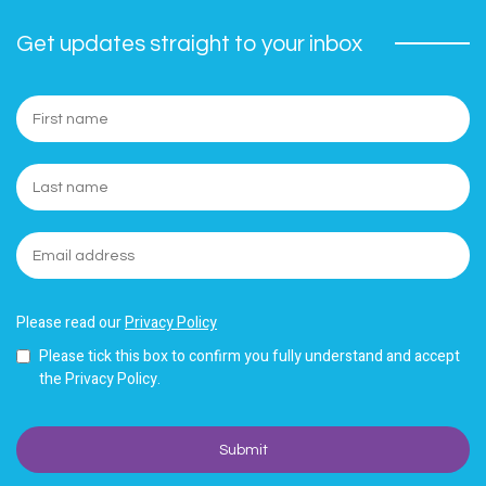
Get updates straight to your inbox
Please read our
Privacy Policy
Please tick this box to confirm you fully understand and accept
the Privacy Policy.