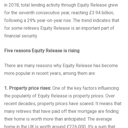
in 2018, total lending activity through Equity Release grew
for the seventh consecutive year, reaching £3.94 billion,
following a 29% year-on-year rise. The trend indicates that
for some retirees Equity Release is an important part of
financial security.
Five reasons Equity Release is rising
There are many reasons why Equity Release has become
more popular in recent years, among them are:
1. Property price rises:
One of the key factors influencing
the popularity of Equity Release is property prices. Over
recent decades, property prices have soared. It means that
many retirees that have paid off their mortgage are finding
their home is worth more than anticipated. The average
home in the UK is worth around £226,000. It’s a sum that