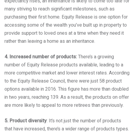
expectancy rises, an inheritance is likely to come too late for
many striving to reach significant milestones, such as
purchasing their first home. Equity Release is one option for
accessing some of the wealth you’ve built up in property to
provide support to loved ones at a time when they need it
rather than leaving a home as an inheritance.
4. Increased number of products:
There’s a growing
number of Equity Release products available, leading to a
more competitive market and lower interest rates. According
to the Equity Release Council, there were just 58 product
options available in 2016. This figure has more than doubled
in two years, reaching 139. As a result, the products on offer
are more likely to appeal to more retirees than previously.
5. Product diversity
: It’s not just the number of products
that have increased, there’s a wider range of products types.