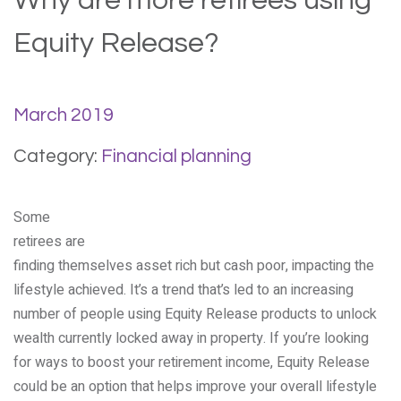
Why are more retirees using
Equity Release?
March 2019
Category:
Financial planning
Some
retirees are
finding themselves asset rich but cash poor, impacting the
lifestyle achieved. It’s a trend that’s led to an increasing
number of people using Equity Release products to unlock
wealth currently locked away in property. If you’re looking
for ways to boost your retirement income, Equity Release
could be an option that helps improve your overall lifestyle