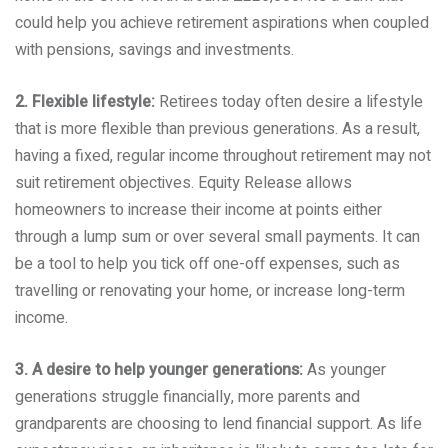
could help you achieve retirement aspirations when coupled
with pensions, savings and investments.
2. Flexible lifestyle:
Retirees today often desire a lifestyle
that is more flexible than previous generations. As a result,
having a fixed, regular income throughout retirement may not
suit retirement objectives. Equity Release allows
homeowners to increase their income at points either
through a lump sum or over several small payments. It can
be a tool to help you tick off one-off expenses, such as
travelling or renovating your home, or increase long-term
income.
3. A desire to help younger generations:
As younger
generations struggle financially, more parents and
grandparents are choosing to lend financial support. As life