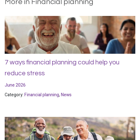
More in Financial planning
7 ways financial planning could help you
reduce stress
June 2026
Category:
Financial planning
,
News