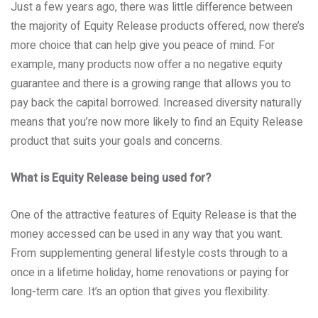
Just a few years ago, there was little difference between
the majority of Equity Release products offered, now there’s
more choice that can help give you peace of mind. For
example, many products now offer a no negative equity
guarantee and there is a growing range that allows you to
pay back the capital borrowed. Increased diversity naturally
means that you’re now more likely to find an Equity Release
product that suits your goals and concerns.
What is Equity Release being used for?
One of the attractive features of Equity Release is that the
money accessed can be used in any way that you want.
From supplementing general lifestyle costs through to a
once in a lifetime holiday, home renovations or paying for
long-term care. It’s an option that gives you flexibility.