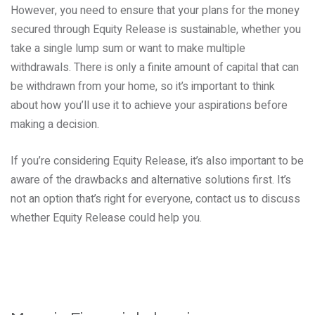
However, you need to ensure that your plans for the money
secured through Equity Release is sustainable, whether you
take a single lump sum or want to make multiple
withdrawals. There is only a finite amount of capital that can
be withdrawn from your home, so it’s important to think
about how you’ll use it to achieve your aspirations before
making a decision.
If you’re considering Equity Release, it’s also important to be
aware of the drawbacks and alternative solutions first. It’s
not an option that’s right for everyone, contact us to discuss
whether Equity Release could help you.