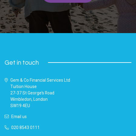
Get in touch
Gem & Co Financial Services Ltd
Tuition House
27-37 St George’s Road
Wimbledon, London
SW19 4EU
Email us
020 8543 0111