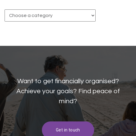
Want to get financially organised?
Achieve your goals? Find peace of
mind?
Get in touch