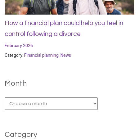
How a financial plan could help you feel in
control following a divorce
February 2026
Category:
Financial planning
,
News
Month
Category