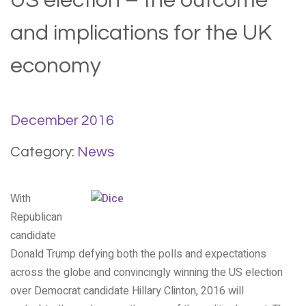
US election – the outcome
and implications for the UK
economy
December 2016
Category:
News
With
Republican
candidate
Donald Trump defying both the polls and expectations
across the globe and convincingly winning the US election
over Democrat candidate Hillary Clinton, 2016 will