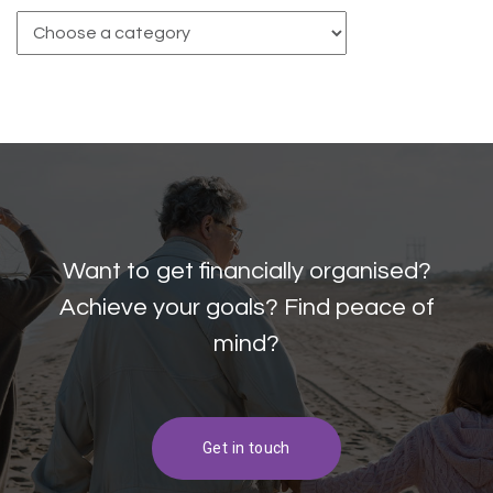
Want to get financially organised?
Achieve your goals? Find peace of
mind?
Get in touch