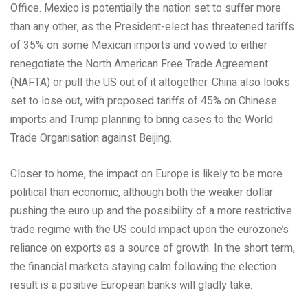
Office. Mexico is potentially the nation set to suffer more
than any other, as the President-elect has threatened tariffs
of 35% on some Mexican imports and vowed to either
renegotiate the North American Free Trade Agreement
(NAFTA) or pull the US out of it altogether. China also looks
set to lose out, with proposed tariffs of 45% on Chinese
imports and Trump planning to bring cases to the World
Trade Organisation against Beijing.
Closer to home, the impact on Europe is likely to be more
political than economic, although both the weaker dollar
pushing the euro up and the possibility of a more restrictive
trade regime with the US could impact upon the eurozone’s
reliance on exports as a source of growth. In the short term,
the financial markets staying calm following the election
result is a positive European banks will gladly take.