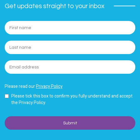
Get updates straight to your inbox
Please read our
Privacy Policy
Please tick this box to confirm you fully understand and accept
the Privacy Policy.