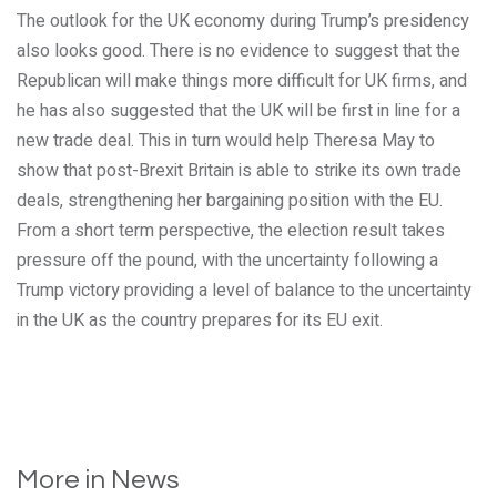
The outlook for the UK economy during Trump’s presidency
also looks good. There is no evidence to suggest that the
Republican will make things more difficult for UK firms, and
he has also suggested that the UK will be first in line for a
new trade deal. This in turn would help Theresa May to
show that post-Brexit Britain is able to strike its own trade
deals, strengthening her bargaining position with the EU.
From a short term perspective, the election result takes
pressure off the pound, with the uncertainty following a
Trump victory providing a level of balance to the uncertainty
in the UK as the country prepares for its EU exit.
More in News