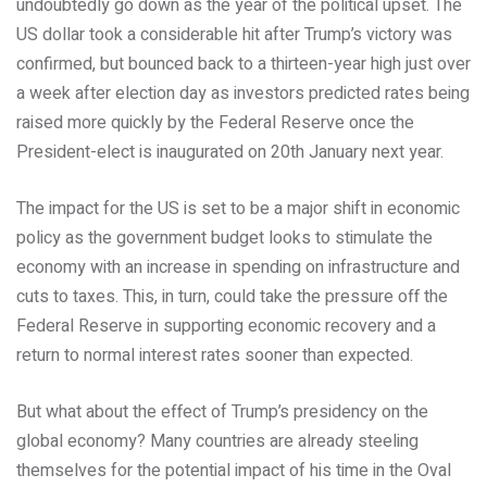
undoubtedly go down as the year of the political upset. The
US dollar took a considerable hit after Trump’s victory was
confirmed, but bounced back to a thirteen-year high just over
a week after election day as investors predicted rates being
raised more quickly by the Federal Reserve once the
President-elect is inaugurated on 20th January next year.
The impact for the US is set to be a major shift in economic
policy as the government budget looks to stimulate the
economy with an increase in spending on infrastructure and
cuts to taxes. This, in turn, could take the pressure off the
Federal Reserve in supporting economic recovery and a
return to normal interest rates sooner than expected.
But what about the effect of Trump’s presidency on the
global economy? Many countries are already steeling
themselves for the potential impact of his time in the Oval