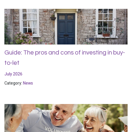
Guide: The pros and cons of investing in buy-
to-let
July 2026
Category:
News