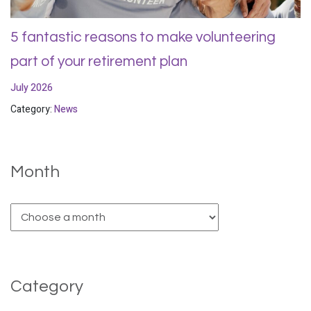
5 fantastic reasons to make volunteering
part of your retirement plan
July 2026
Category:
News
Month
Category