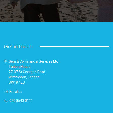
Get in touch
Gem & Co Financial Services Ltd
Tuition House
27-37 St George’s Road
Wimbledon, London
SW19 4EU
Email us
020 8543 0111