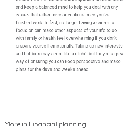
and keep a balanced mind to help you deal with any
issues that either arise or continue once you’ve
finished work. In fact, no longer having a career to
focus on can make other aspects of your life to do
with family or health feel overwhelming if you don’t
prepare yourself emotionally. Taking up new interests
and hobbies may seem like a cliché, but they’re a great
way of ensuring you can keep perspective and make
plans for the days and weeks ahead.
More in Financial planning