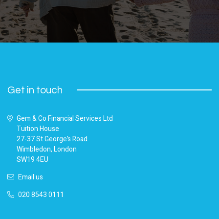
Get in touch
Gem & Co Financial Services Ltd
Tuition House
27-37 St George’s Road
Wimbledon, London
SW19 4EU
Email us
020 8543 0111