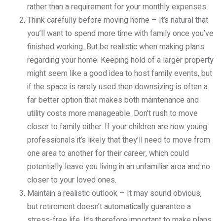
rather than a requirement for your monthly expenses.
Think carefully before moving home – It’s natural that
you’ll want to spend more time with family once you’ve
finished working. But be realistic when making plans
regarding your home. Keeping hold of a larger property
might seem like a good idea to host family events, but
if the space is rarely used then downsizing is often a
far better option that makes both maintenance and
utility costs more manageable. Don’t rush to move
closer to family either. If your children are now young
professionals it’s likely that they’ll need to move from
one area to another for their career, which could
potentially leave you living in an unfamiliar area and no
closer to your loved ones.
Maintain a realistic outlook – It may sound obvious,
but retirement doesn’t automatically guarantee a
stress-free life. It’s therefore important to make plans