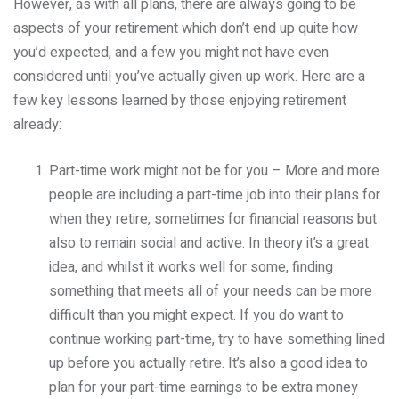
However, as with all plans, there are always going to be
aspects of your retirement which don’t end up quite how
you’d expected, and a few you might not have even
considered until you’ve actually given up work. Here are a
few key lessons learned by those enjoying retirement
already:
Part-time work might not be for you – More and more
people are including a part-time job into their plans for
when they retire, sometimes for financial reasons but
also to remain social and active. In theory it’s a great
idea, and whilst it works well for some, finding
something that meets all of your needs can be more
difficult than you might expect. If you do want to
continue working part-time, try to have something lined
up before you actually retire. It’s also a good idea to
plan for your part-time earnings to be extra money