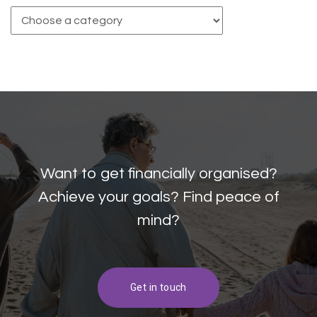
Want to get financially organised?
Achieve your goals? Find peace of
mind?
Get in touch