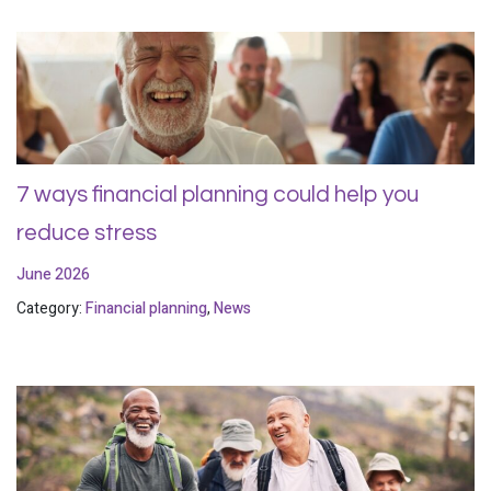
7 ways financial planning could help you
reduce stress
June 2026
Category:
Financial planning
,
News