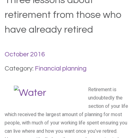
Three lessons about
retirement from those who
have already retired
October 2016
Category:
Financial planning
Retirement is
undoubtedly the
section of your life
which received the largest amount of planning for most
people, with much of your working life spent ensuring you
can live where and how you want once you’ve retired.