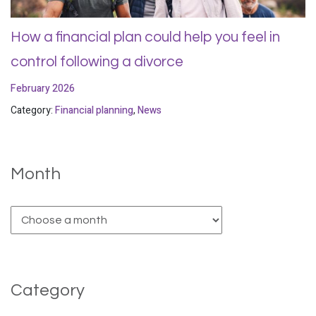
How a financial plan could help you feel in
control following a divorce
February 2026
Category:
Financial planning
,
News
Month
Category