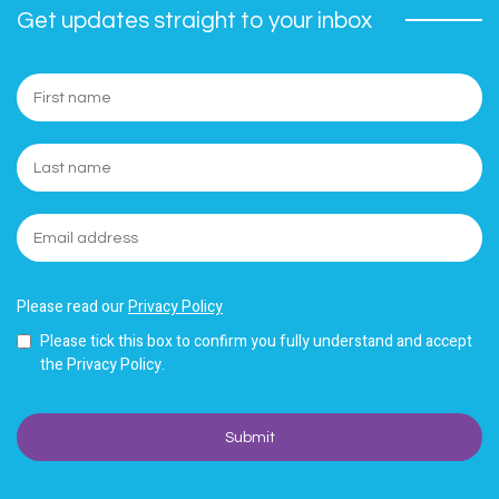
Get updates straight to your inbox
Please read our
Privacy Policy
Please tick this box to confirm you fully understand and accept
the Privacy Policy.