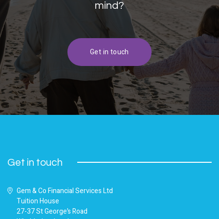
mind?
Get in touch
Get in touch
Gem & Co Financial Services Ltd
Tuition House
27-37 St George’s Road