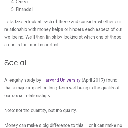
Career
Financial
Let’s take a look at each of these and consider whether our
relationship with money helps or hinders each aspect of our
wellbeing. We’ll then finish by looking at which one of these
areas is the most important.
Social
A lengthy study by
Harvard University
(April 2017) found
that a major impact on long-term wellbeing is the quality of
our social relationships.
Note: not the quantity, but the quality.
Money can make a big difference to this – or it can make no