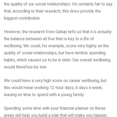
the quality of our social relationships. It’s certainly fair to say
that, according to their research, this does provide the
biggest contribution.
However, the research from Gallup tells us that it is actually
the balance between all five that is key to a life of
wellbeing. We could, for example, score very highly on the
quality of social relationships, but have terrible spending
habits, which causes us to be in debt. Our overall wellbeing
would therefore be low.
We could have a very high score on career wellbeing, but
this would mean working 12-hour days, 6 days a week,
leaving no time to spend with a young family.
Spending some time with your financial planner on these
areas will help you build a plan that will make you happier,