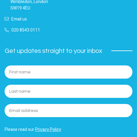
Wimbledon, London
SW19 4EU
Email us
020 8543 0111
Get updates straight to your inbox
Please read our
Privacy Policy