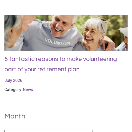
5 fantastic reasons to make volunteering
part of your retirement plan
July 2026
Category:
News
Month