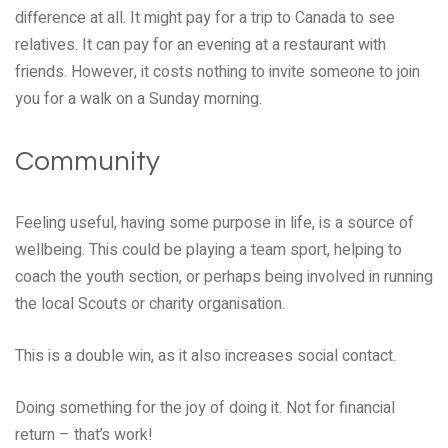
difference at all. It might pay for a trip to Canada to see
relatives. It can pay for an evening at a restaurant with
friends. However, it costs nothing to invite someone to join
you for a walk on a Sunday morning.
Community
Feeling useful, having some purpose in life, is a source of
wellbeing. This could be playing a team sport, helping to
coach the youth section, or perhaps being involved in running
the local Scouts or charity organisation.
This is a double win, as it also increases social contact.
Doing something for the joy of doing it. Not for financial
return – that’s work!