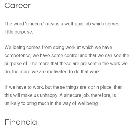
Career
The word ‘sinecure’ means a well-paid job which serves
little purpose.
Wellbeing comes from doing work at which we have
competence, we have some control and that we can see the
purpose of. The more that these are present in the work we
do, the more we are motivated to do that work.
If we have to work, but these things are
not
in place, then
this will make us unhappy. A sinecure job, therefore, is
unlikely to bring much in the way of wellbeing.
Financial