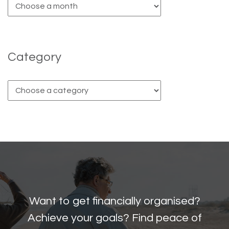
Category
Want to get financially organised?
Achieve your goals? Find peace of