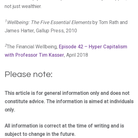
not just wealthier.
1
Wellbeing: The Five Essential Elements
by Tom Rath and
James Harter, Gallup Press, 2010
2
The Financial Wellbeing,
Episode 42 – Hyper Capitalism
with Professor Tim Kasser
, April 2018
Please note:
This article is for general information only and does not
constitute advice. The information is aimed at individuals
only.
All information is correct at the time of writing and is
subject to change in the future.