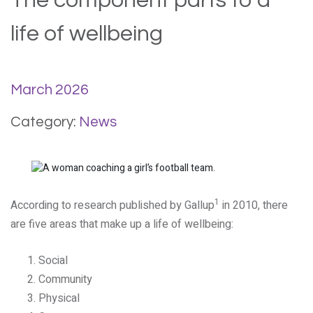
The component parts to a
life of wellbeing
March 2026
Category:
News
1
According to research published by Gallup
in 2010, there
are five areas that make up a life of wellbeing:
Social
Community
Physical