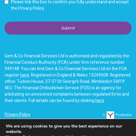
Please tick this box to confirm you fully understand and accept
the Privacy Policy.
Gem & Co Financial Services Ltd is authorised and regulated by the
Financial Conduct Authority (FCA) under firm reference number
949148. You can find Gem & Co Financial Services Ltd on the FCA
register
here
. Registered in England & Wales 13249508. Registered
office: Tuition House, 27-37 St George’s Road, Wimbledon SW19
4EU. The Financial Ombudsman Service (FOS) is an agency for
arbitrating on unresolved complaints between regulated firms and
their clients. Full details can be found by clicking
here
.
Privacy Policy
A
Production
Terms of business
We are using cookies to give you the best experience on our
website.