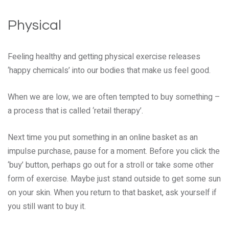
Physical
Feeling healthy and getting physical exercise releases
‘happy chemicals’ into our bodies that make us feel good.
When we are low, we are often tempted to buy something –
a process that is called ‘retail therapy’.
Next time you put something in an online basket as an
impulse purchase, pause for a moment. Before you click the
‘buy’ button, perhaps go out for a stroll or take some other
form of exercise. Maybe just stand outside to get some sun
on your skin. When you return to that basket, ask yourself if
you still want to buy it.