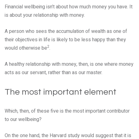
Financial wellbeing isn’t about how much money you have. It
is about your relationship with money.
A person who sees the accumulation of wealth as one of
their objectives in life is likely to be less happy than they
2
would otherwise be
.
A healthy relationship with money, then, is one where money
acts as our servant, rather than as our master.
The most important element
Which, then, of these five is the most important contributor
to our wellbeing?
On the one hand, the Harvard study would suggest that it is