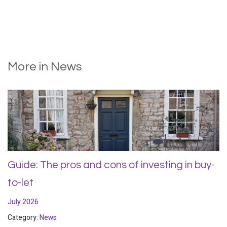
More in News
Guide: The pros and cons of investing in buy-
to-let
July 2026
Category:
News