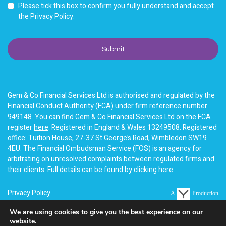
Please tick this box to confirm you fully understand and accept
the Privacy Policy.
Gem & Co Financial Services Ltd is authorised and regulated by the
Financial Conduct Authority (FCA) under firm reference number
949148. You can find Gem & Co Financial Services Ltd on the FCA
register
here
. Registered in England & Wales 13249508. Registered
office: Tuition House, 27-37 St George’s Road, Wimbledon SW19
4EU. The Financial Ombudsman Service (FOS) is an agency for
arbitrating on unresolved complaints between regulated firms and
their clients. Full details can be found by clicking
here
.
Privacy Policy
A
Production
Terms of business
We are using cookies to give you the best experience on our
website.