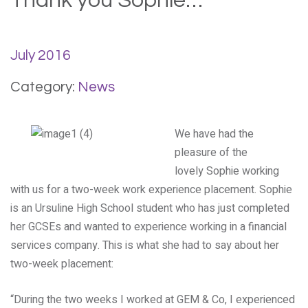
Thank you Sophie…
July 2016
Category:
News
We have had the
pleasure of the
lovely Sophie working
with us for a two-week work experience placement. Sophie
is an Ursuline High School student who has just completed
her GCSEs and wanted to experience working in a financial
services company. This is what she had to say about her
two-week placement:
“During the two weeks I worked at GEM & Co, I experienced