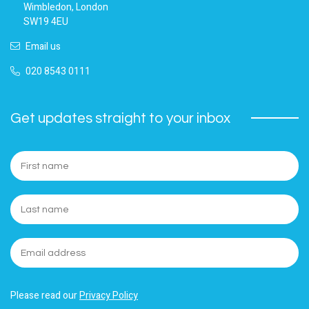
Wimbledon, London
SW19 4EU
Email us
020 8543 0111
Get updates straight to your inbox
Please read our
Privacy Policy