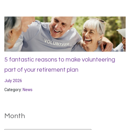
5 fantastic reasons to make volunteering
part of your retirement plan
July 2026
Category:
News
Month