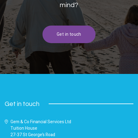
mind?
Get in touch
Get in touch
Gem & Co Financial Services Ltd
Tuition House
27-37 St George’s Road