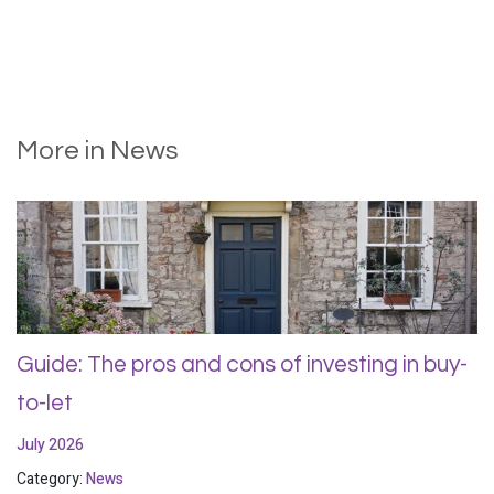
More in News
Guide: The pros and cons of investing in buy-
to-let
July 2026
Category:
News