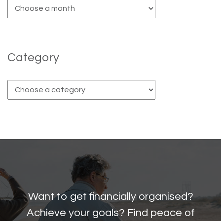
Category
Want to get financially organised?
Achieve your goals? Find peace of