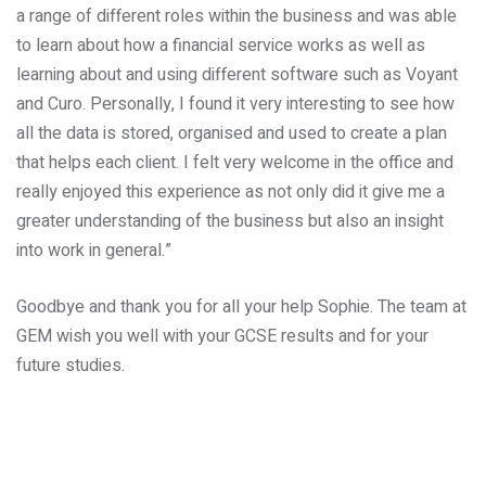
a range of different roles within the business and was able
to learn about how a financial service works as well as
learning about and using different software such as Voyant
and Curo. Personally, I found it very interesting to see how
all the data is stored, organised and used to create a plan
that helps each client. I felt very welcome in the office and
really enjoyed this experience as not only did it give me a
greater understanding of the business but also an insight
into work in general.”
Goodbye and thank you for all your help Sophie. The team at
GEM wish you well with your GCSE results and for your
future studies.