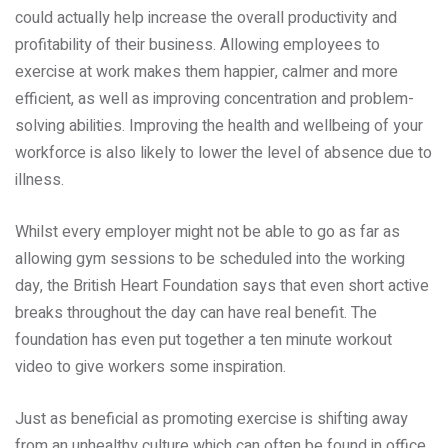
could actually help increase the overall productivity and
profitability of their business. Allowing employees to
exercise at work makes them happier, calmer and more
efficient, as well as improving concentration and problem-
solving abilities. Improving the health and wellbeing of your
workforce is also likely to lower the level of absence due to
illness.
Whilst every employer might not be able to go as far as
allowing gym sessions to be scheduled into the working
day, the British Heart Foundation says that even short active
breaks throughout the day can have real benefit. The
foundation has even put together a ten minute workout
video to give workers some inspiration.
Just as beneficial as promoting exercise is shifting away
from an unhealthy culture which can often be found in office