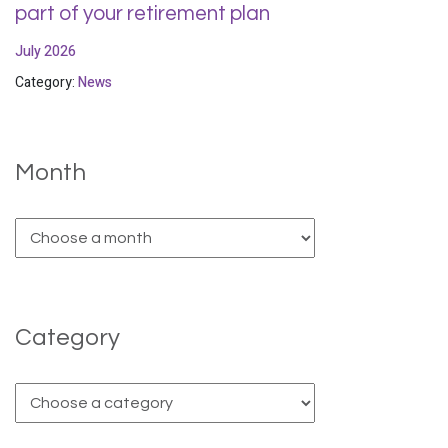
part of your retirement plan
July 2026
Category:
News
Month
Category