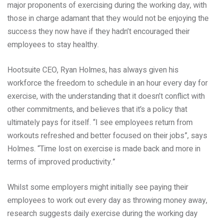
major proponents of exercising during the working day, with
those in charge adamant that they would not be enjoying the
success they now have if they hadn’t encouraged their
employees to stay healthy.
Hootsuite CEO, Ryan Holmes, has always given his
workforce the freedom to schedule in an hour every day for
exercise, with the understanding that it doesn’t conflict with
other commitments, and believes that it’s a policy that
ultimately pays for itself. “I see employees return from
workouts refreshed and better focused on their jobs”, says
Holmes. “Time lost on exercise is made back and more in
terms of improved productivity.”
Whilst some employers might initially see paying their
employees to work out every day as throwing money away,
research suggests daily exercise during the working day