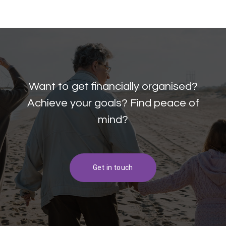
Want to get financially organised?
Achieve your goals? Find peace of
mind?
Get in touch