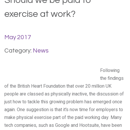
Should we be paid to
exercise at work?
May 2017
Category:
News
Following
the findings
of the British Heart Foundation that over 20 million UK
people are classed as physically inactive, the discussion of
just how to tackle this growing problem has emerged once
again. One suggestion is that it’s now time for employers to
make physical exercise part of the paid working day. Many
tech companies, such as Google and Hootsuite, have been