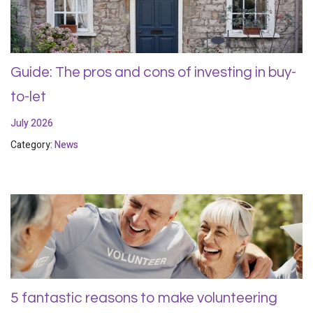
Guide: The pros and cons of investing in buy-
to-let
July 2026
Category:
News
5 fantastic reasons to make volunteering