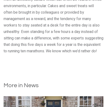
environments, in particular. Cakes and sweet treats will
often be brought in by colleagues or provided by
management as a reward, and the tendency for many
workers to stay seated at a desk for the entire day is also
unhealthy. Even standing for a few hours a day instead of
sitting can make a difference, with some experts suggesting
that doing this five days a week for a year is the equivalent
to running ten marathons. We know which we’d rather do!
More in News