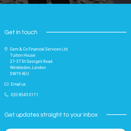
Get in touch
Gem & Co Financial Services Ltd
Tuition House
27-37 St George’s Road
Wimbledon, London
SW19 4EU
Email us
020 8543 0111
Get updates straight to your inbox