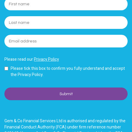
Please read our
Privacy Policy
Please tick this box to confirm you fully understand and accept
the Privacy Policy.
Gem & Co Financial Services Ltd is authorised and regulated by the
Financial Conduct Authority (FCA) under firm reference number