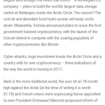
August also brought the news that Kolos – a Norwegian/US
company – plans to build the world’s largest data storage
centre at Ballangen, inside the Arctic Circle. The reason? The
cold air and abundant local hydro-power will keep costs
down. Meanwhile, Estonia announced plans to issue the first
government-backed cryptocurrency, with the launch of the
Estcoin intend to compete with the soaring popularity of
other cryptocurrencies like Bitcoin.
Cyber-attacks, huge investment inside the Arctic Circle and a
country with its own cryptocurrency – three indications of
the way the world is moving in 2017…
Back in the more traditional world, the euro hit an 18 month
high against the dollar (at the time of writing it is worth
$1.19) and French voters were expressing fierce opposition
to new President Emmanuel Macron’s proposed reform of