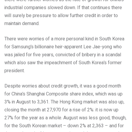
industrial companies slowed down. If that continues there
will surely be pressure to allow further credit in order to
maintain demand.
There were worries of a more personal kind in South Korea
for Samsung’s billionaire heir-apparent Lee Jae-yong who
was jailed for five years, convicted of bribery in a scandal
which also saw the impeachment of South Korea’s former
president.
Despite worries about credit growth, it was a good month
for China’s Shanghai Composite share index, which was up
3% in August to 3,361. The Hong Kong market was also up,
closing the month at 27,970 for a rise of 2%: it is now up
27% for the year as a whole. August was less good, though,
for the South Korean market – down 2% at 2,363 – and for