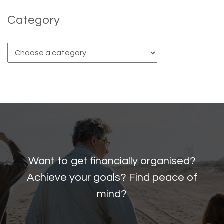
Category
Want to get financially organised?
Achieve your goals? Find peace of
mind?