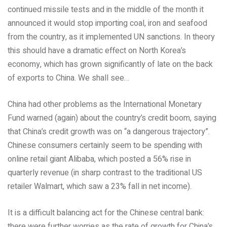
continued missile tests and in the middle of the month it
announced it would stop importing coal, iron and seafood
from the country, as it implemented UN sanctions. In theory
this should have a dramatic effect on North Korea’s
economy, which has grown significantly of late on the back
of exports to China. We shall see…
China had other problems as the International Monetary
Fund warned (again) about the country’s credit boom, saying
that China’s credit growth was on “a dangerous trajectory”.
Chinese consumers certainly seem to be spending with
online retail giant Alibaba, which posted a 56% rise in
quarterly revenue (in sharp contrast to the traditional US
retailer Walmart, which saw a 23% fall in net income).
It is a difficult balancing act for the Chinese central bank:
there were further worries as the rate of growth for China’s