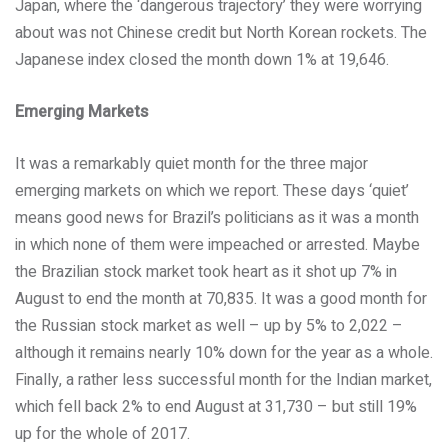
Japan, where the ‘dangerous trajectory’ they were worrying
about was not Chinese credit but North Korean rockets. The
Japanese index closed the month down 1% at 19,646.
Emerging Markets
It was a remarkably quiet month for the three major
emerging markets on which we report. These days ‘quiet’
means good news for Brazil’s politicians as it was a month
in which none of them were impeached or arrested. Maybe
the Brazilian stock market took heart as it shot up 7% in
August to end the month at 70,835. It was a good month for
the Russian stock market as well – up by 5% to 2,022 –
although it remains nearly 10% down for the year as a whole.
Finally, a rather less successful month for the Indian market,
which fell back 2% to end August at 31,730 – but still 19%
up for the whole of 2017.