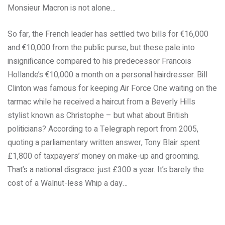
Monsieur Macron is not alone…
So far, the French leader has settled two bills for €16,000
and €10,000 from the public purse, but these pale into
insignificance compared to his predecessor Francois
Hollande’s €10,000 a month on a personal hairdresser. Bill
Clinton was famous for keeping Air Force One waiting on the
tarmac while he received a haircut from a Beverly Hills
stylist known as Christophe – but what about British
politicians? According to a Telegraph report from 2005,
quoting a parliamentary written answer, Tony Blair spent
£1,800 of taxpayers’ money on make-up and grooming.
That’s a national disgrace: just £300 a year. It’s barely the
cost of a Walnut-less Whip a day…