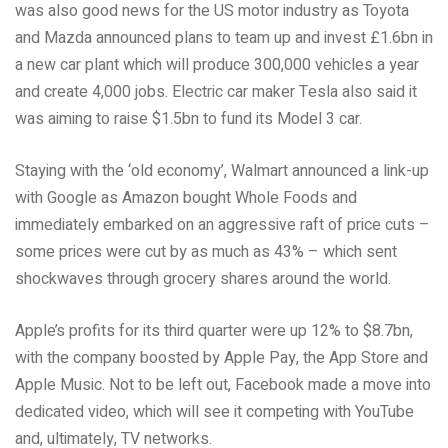
was also good news for the US motor industry as Toyota
and Mazda announced plans to team up and invest £1.6bn in
a new car plant which will produce 300,000 vehicles a year
and create 4,000 jobs. Electric car maker Tesla also said it
was aiming to raise $1.5bn to fund its Model 3 car.
Staying with the ‘old economy’, Walmart announced a link-up
with Google as Amazon bought Whole Foods and
immediately embarked on an aggressive raft of price cuts –
some prices were cut by as much as 43% – which sent
shockwaves through grocery shares around the world.
Apple’s profits for its third quarter were up 12% to $8.7bn,
with the company boosted by Apple Pay, the App Store and
Apple Music. Not to be left out, Facebook made a move into
dedicated video, which will see it competing with YouTube
and, ultimately, TV networks.