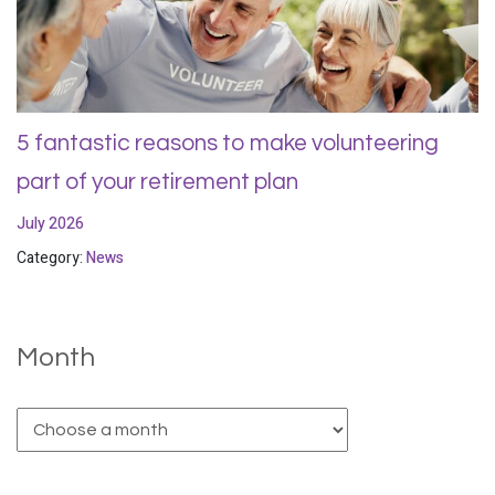
5 fantastic reasons to make volunteering
part of your retirement plan
July 2026
Category:
News
Month