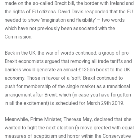
made on the so-called Brexit bill, the border with Ireland and
the rights of EU citizens. David Davis responded that the EU
needed to show ‘imagination and flexibility’ – two words
which have not previously been associated with the
Commission.
Back in the UK, the war of words continued: a group of pro-
Brexit economists argued that removing all trade tariffs and
barriers would generate an annual £135bn boost to the UK
economy. Those in favour of a ‘soft’ Brexit continued to
push for membership of the single market as a transitional
arrangement after Brexit, which (in case you have forgotten
in all the excitement) is scheduled for March 29th 2019.
Meanwhile, Prime Minister, Theresa May, declared that she
wanted to fight the next election (a move greeted with equal
measures of scepticism and horror within the Conservative