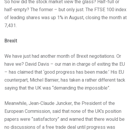
So how did the stock market view the glass? Half-full or
half-empty? The former – but only just. The FTSE 100 index
of leading shares was up 1% in August, closing the month at
7,431.
Brexit
We have just had another month of Brexit negotiations. Or
have we? David Davis – our man in charge of exiting the EU
– has claimed that ‘good progress has been made.’ His EU
counterpart, Michel Barnier, has taken a rather different tack
saying that the UK was “demanding the impossible”.
Meanwhile, Jean-Claude Juncker, the President of the
European Commission, said that none of the UK’s position
papers were “satisfactory” and warned that there would be
no discussions of a free trade deal until progress was