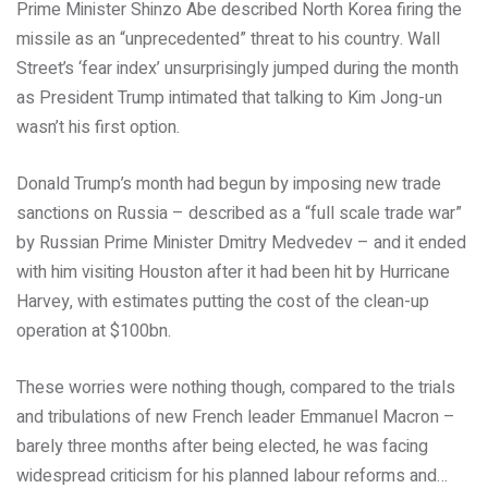
Prime Minister Shinzo Abe described North Korea firing the
missile as an “unprecedented” threat to his country. Wall
Street’s ‘fear index’ unsurprisingly jumped during the month
as President Trump intimated that talking to Kim Jong-un
wasn’t his first option.
Donald Trump’s month had begun by imposing new trade
sanctions on Russia – described as a “full scale trade war”
by Russian Prime Minister Dmitry Medvedev – and it ended
with him visiting Houston after it had been hit by Hurricane
Harvey, with estimates putting the cost of the clean-up
operation at $100bn.
These worries were nothing though, compared to the trials
and tribulations of new French leader Emmanuel Macron –
barely three months after being elected, he was facing
widespread criticism for his planned labour reforms and…