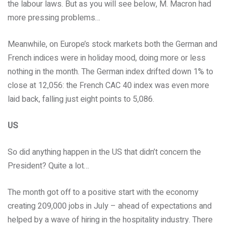
the labour laws. But as you will see below, M. Macron had
more pressing problems…
Meanwhile, on Europe’s stock markets both the German and
French indices were in holiday mood, doing more or less
nothing in the month. The German index drifted down 1% to
close at 12,056: the French CAC 40 index was even more
laid back, falling just eight points to 5,086.
US
So did anything happen in the US that didn’t concern the
President? Quite a lot…
The month got off to a positive start with the economy
creating 209,000 jobs in July – ahead of expectations and
helped by a wave of hiring in the hospitality industry. There