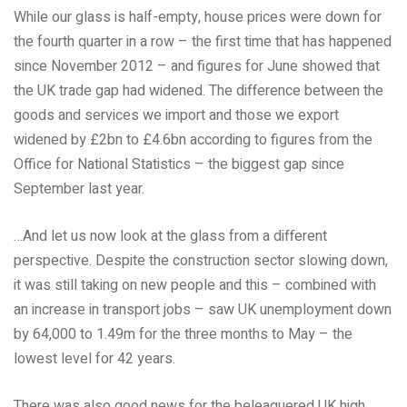
While our glass is half-empty, house prices were down for
the fourth quarter in a row – the first time that has happened
since November 2012 – and figures for June showed that
the UK trade gap had widened. The difference between the
goods and services we import and those we export
widened by £2bn to £4.6bn according to figures from the
Office for National Statistics – the biggest gap since
September last year.
…And let us now look at the glass from a different
perspective. Despite the construction sector slowing down,
it was still taking on new people and this – combined with
an increase in transport jobs – saw UK unemployment down
by 64,000 to 1.49m for the three months to May – the
lowest level for 42 years.
There was also good news for the beleaguered UK high