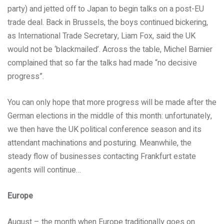
party) and jetted off to Japan to begin talks on a post-EU
trade deal. Back in Brussels, the boys continued bickering,
as International Trade Secretary, Liam Fox, said the UK
would not be ‘blackmailed’. Across the table, Michel Barnier
complained that so far the talks had made “no decisive
progress”.
You can only hope that more progress will be made after the
German elections in the middle of this month: unfortunately,
we then have the UK political conference season and its
attendant machinations and posturing. Meanwhile, the
steady flow of businesses contacting Frankfurt estate
agents will continue…
Europe
August – the month when Europe traditionally goes on