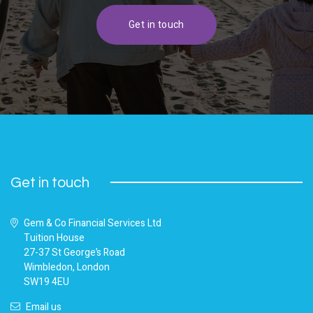
Get in touch
Get in touch
Gem & Co Financial Services Ltd
Tuition House
27-37 St George’s Road
Wimbledon, London
SW19 4EU
Email us