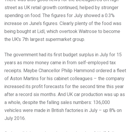
street as UK retail growth continued, helped by stronger
spending on food. The figures for July showed a 0.3%
increase on June’s figures. Clearly plenty of the food was
being bought at Lidl, which overtook Waitrose to become
the UK’s 7th largest supermarket group.
The government had its first budget surplus in July for 15
years as more money came in from self-employed tax
receipts. Maybe Chancellor Philip Hammond ordered a fleet
of Aston Martins for his cabinet colleagues – the company
increased its profit forecasts for the second time this year
after a record six months. And UK car production was up as
a whole, despite the falling sales numbers: 136,000
vehicles were made in British factories in July – up 8% on
July 2016.