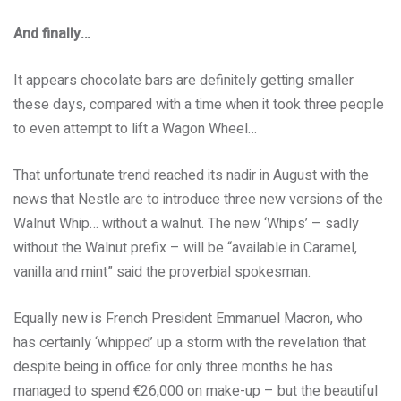
And finally…
It appears chocolate bars are definitely getting smaller
these days, compared with a time when it took three people
to even attempt to lift a Wagon Wheel…
That unfortunate trend reached its nadir in August with the
news that Nestle are to introduce three new versions of the
Walnut Whip… without a walnut. The new ‘Whips’ – sadly
without the Walnut prefix – will be “available in Caramel,
vanilla and mint” said the proverbial spokesman.
Equally new is French President Emmanuel Macron, who
has certainly ‘whipped’ up a storm with the revelation that
despite being in office for only three months he has
managed to spend €26,000 on make-up – but the beautiful