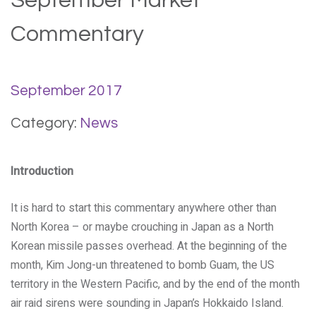
September Market
Commentary
September 2017
Category:
News
Introduction
It is hard to start this commentary anywhere other than
North Korea – or maybe crouching in Japan as a North
Korean missile passes overhead. At the beginning of the
month, Kim Jong-un threatened to bomb Guam, the US
territory in the Western Pacific, and by the end of the month
air raid sirens were sounding in Japan’s Hokkaido Island.