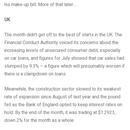
his make-up bill. More of that later…
UK
The month didn’t get off to the best of starts in the UK. The
Financial Conduct Authority voiced its concerns about the
increasing levels of unsecured consumer debt, especially
on car loans, and figures for July showed that car sales had
slumped by 9.3% – a figure which will presumably worsen if
there is a clampdown on loans.
Meanwhile, the construction sector slowed to its weakest
rate of expansion since August of last year and the pound
fell as the Bank of England opted to keep interest rates on
hold. By the end of the month, it was trading at $1.2923,
down 2% for the month as a whole.