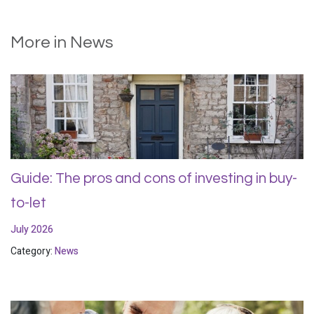
More in News
Guide: The pros and cons of investing in buy-
to-let
July 2026
Category:
News