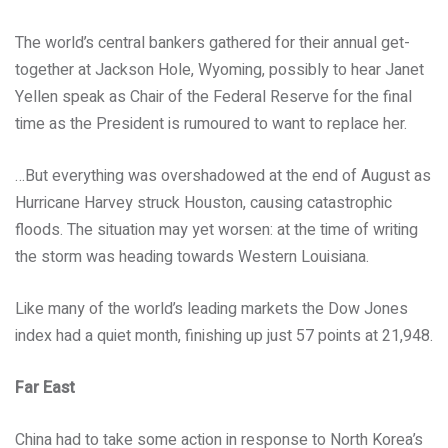
The world’s central bankers gathered for their annual get-
together at Jackson Hole, Wyoming, possibly to hear Janet
Yellen speak as Chair of the Federal Reserve for the final
time as the President is rumoured to want to replace her.
…But everything was overshadowed at the end of August as
Hurricane Harvey struck Houston, causing catastrophic
floods. The situation may yet worsen: at the time of writing
the storm was heading towards Western Louisiana.
Like many of the world’s leading markets the Dow Jones
index had a quiet month, finishing up just 57 points at 21,948.
Far East
China had to take some action in response to North Korea’s