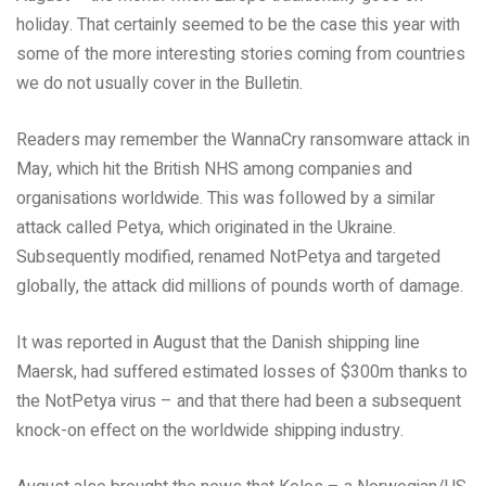
holiday. That certainly seemed to be the case this year with
some of the more interesting stories coming from countries
we do not usually cover in the Bulletin.
Readers may remember the WannaCry ransomware attack in
May, which hit the British NHS among companies and
organisations worldwide. This was followed by a similar
attack called Petya, which originated in the Ukraine.
Subsequently modified, renamed NotPetya and targeted
globally, the attack did millions of pounds worth of damage.
It was reported in August that the Danish shipping line
Maersk, had suffered estimated losses of $300m thanks to
the NotPetya virus – and that there had been a subsequent
knock-on effect on the worldwide shipping industry.