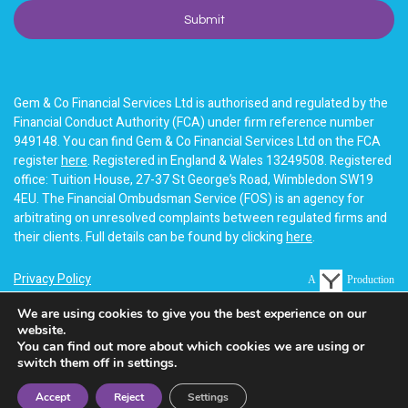
Gem & Co Financial Services Ltd is authorised and regulated by the
Financial Conduct Authority (FCA) under firm reference number
949148. You can find Gem & Co Financial Services Ltd on the FCA
register
here
. Registered in England & Wales 13249508. Registered
office: Tuition House, 27-37 St George’s Road, Wimbledon SW19
4EU. The Financial Ombudsman Service (FOS) is an agency for
arbitrating on unresolved complaints between regulated firms and
their clients. Full details can be found by clicking
here
.
Privacy Policy
A
Production
Terms of business
We are using cookies to give you the best experience on our
website.
Cookie Policy
You can find out more about which cookies we are using or
switch them off in settings.
Accept
Reject
Settings