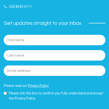
020 8543 0111
Get updates straight to your inbox
Please read our
Privacy Policy
Please tick this box to confirm you fully understand and accept
the Privacy Policy.