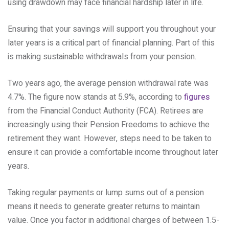
using drawdown may face financial hardship later in life.
Ensuring that your savings will support you throughout your
later years is a critical part of financial planning. Part of this
is making sustainable withdrawals from your pension.
Two years ago, the average pension withdrawal rate was
4.7%. The figure now stands at 5.9%, according to
figures
from the Financial Conduct Authority (FCA). Retirees are
increasingly using their Pension Freedoms to achieve the
retirement they want. However, steps need to be taken to
ensure it can provide a comfortable income throughout later
years.
Taking regular payments or lump sums out of a pension
means it needs to generate greater returns to maintain
value. Once you factor in additional charges of between 1.5-