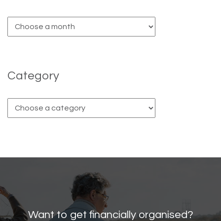
Category
Want to get financially organised?