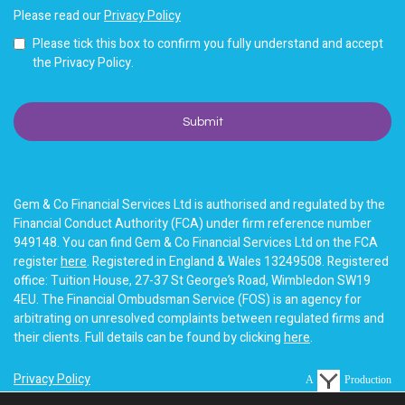
Please read our
Privacy Policy
Please tick this box to confirm you fully understand and accept
the Privacy Policy.
Gem & Co Financial Services Ltd is authorised and regulated by the
Financial Conduct Authority (FCA) under firm reference number
949148. You can find Gem & Co Financial Services Ltd on the FCA
register
here
. Registered in England & Wales 13249508. Registered
office: Tuition House, 27-37 St George’s Road, Wimbledon SW19
4EU. The Financial Ombudsman Service (FOS) is an agency for
arbitrating on unresolved complaints between regulated firms and
their clients. Full details can be found by clicking
here
.
Privacy Policy
A
Production