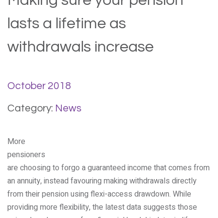
Making sure your pension
lasts a lifetime as
withdrawals increase
October 2018
Category:
News
More
pensioners
are choosing to forgo a guaranteed income that comes from
an annuity, instead favouring making withdrawals directly
from their pension using flexi-access drawdown. While
providing more flexibility, the latest data suggests those