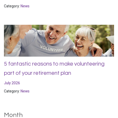
Category:
News
5 fantastic reasons to make volunteering
part of your retirement plan
July 2026
Category:
News
Month