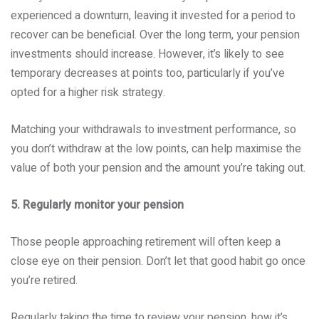
experienced a downturn, leaving it invested for a period to
recover can be beneficial. Over the long term, your pension
investments should increase. However, it’s likely to see
temporary decreases at points too, particularly if you’ve
opted for a higher risk strategy.
Matching your withdrawals to investment performance, so
you don’t withdraw at the low points, can help maximise the
value of both your pension and the amount you’re taking out.
5. Regularly monitor your pension
Those people approaching retirement will often keep a
close eye on their pension. Don’t let that good habit go once
you’re retired.
Regularly taking the time to review your pension, how it’s