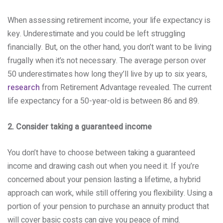
When assessing retirement income, your life expectancy is
key. Underestimate and you could be left struggling
financially. But, on the other hand, you don’t want to be living
frugally when it’s not necessary. The average person over
50 underestimates how long they’ll live by up to six years,
research
from Retirement Advantage revealed. The current
life expectancy for a 50-year-old is between 86 and 89.
2. Consider taking a guaranteed income
You don’t have to choose between taking a guaranteed
income and drawing cash out when you need it. If you’re
concerned about your pension lasting a lifetime, a hybrid
approach can work, while still offering you flexibility. Using a
portion of your pension to purchase an annuity product that
will cover basic costs can give you peace of mind.