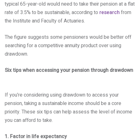
typical 65-year-old would need to take their pension at a flat
rate of 3.5% to be sustainable, according to
research
from
the Institute and Faculty of Actuaries.
The figure suggests some pensioners would be better off
searching for a competitive annuity product over using
drawdown.
Six tips when accessing your pension through drawdown
If you’re considering using drawdown to access your
pension, taking a sustainable income should be a core
priority. These six tips can help assess the level of income
you can afford to take.
1. Factor in life expectancy