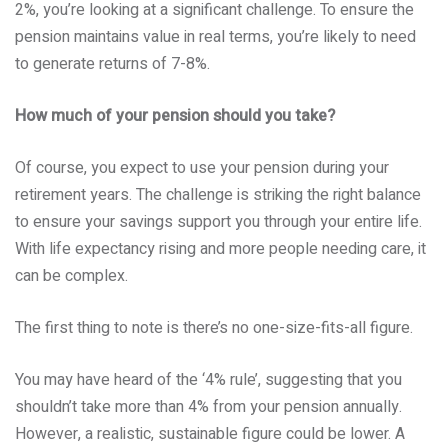
2%, you’re looking at a significant challenge. To ensure the
pension maintains value in real terms, you’re likely to need
to generate returns of 7-8%.
How much of your pension should you take?
Of course, you expect to use your pension during your
retirement years. The challenge is striking the right balance
to ensure your savings support you through your entire life.
With life expectancy rising and more people needing care, it
can be complex.
The first thing to note is there’s no one-size-fits-all figure.
You may have heard of the ‘4% rule’, suggesting that you
shouldn’t take more than 4% from your pension annually.
However, a realistic, sustainable figure could be lower. A