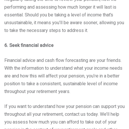
performing and assessing how much longer it will last is
essential. Should you be taking a level of income that’s
unsustainable, it means you’ll be aware sooner, allowing you
to take the necessary steps to address it.
6. Seek financial advice
Financial advice and cash flow forecasting are your friends.
With the information to understand what your income needs
are and how this will affect your pension, you’re in a better
position to take a consistent, sustainable level of income
throughout your retirement years.
If you want to understand how your pension can support you
throughout all your retirement, contact us today. We’ll help
you assess how much you can afford to take out of your