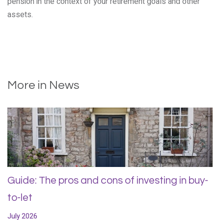
pension in the context of your retirement goals and other
assets.
More in News
Guide: The pros and cons of investing in buy-
to-let
July 2026