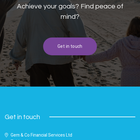
Achieve your goals? Find peace of
mind?
Get in touch
Get in touch
Gem & Co Financial Services Ltd