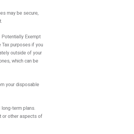
nces may be secure,
.
s Potentially Exempt
e Tax purposes if you
tely outside of your
 ones, which can be
rom your disposable
 long-term plans.
t or other aspects of