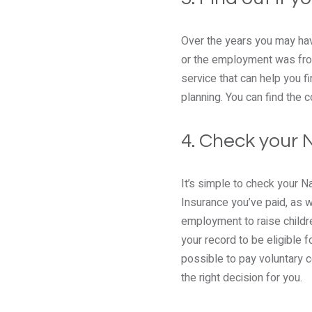
Over the years you may hav
or the employment was from
service that can help you f
planning. You can find the
4. Check your 
It’s simple to check your N
Insurance you’ve paid, as w
employment to raise childr
your record to be eligible 
possible to pay voluntary c
the right decision for you.