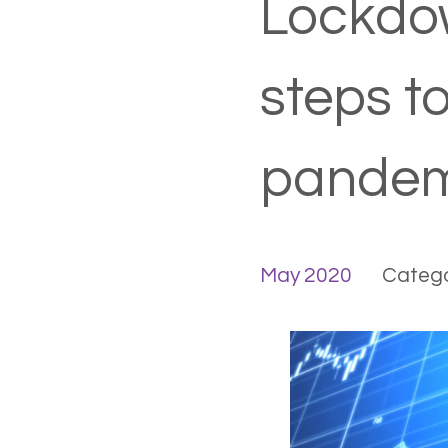
Lockdow
steps t
pandem
May 2020
Catego