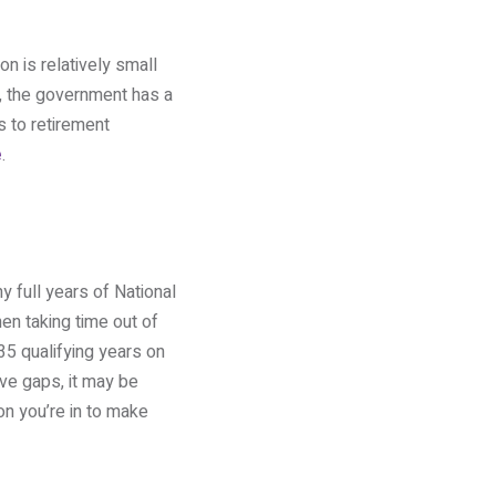
n is relatively small
, the government has a
s to retirement
e
.
y full years of National
en taking time out of
35 qualifying years on
ave gaps, it may be
on you’re in to make