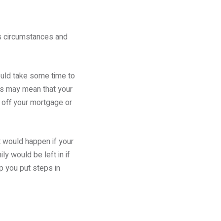
 As circumstances and
hould take some time to
ts may mean that your
g off your mortgage or
at would happen if your
y would be left in if
p you put steps in