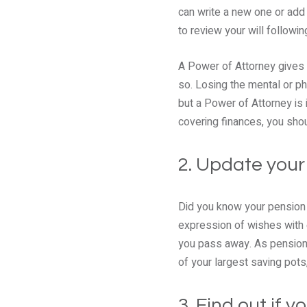
can write a new one or add
to review your will followin
A Power of Attorney gives 
so. Losing the mental or ph
but a Power of Attorney is 
covering finances, you shou
2. Update your
Did you know your pension 
expression of wishes with e
you pass away. As pensions
of your largest saving pots,
3. Find out if 