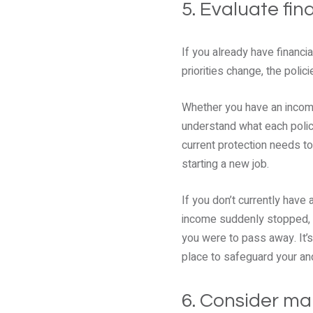
5. Evaluate fin
If you already have financi
priorities change, the polici
Whether you have an income 
understand what each polic
current protection needs to
starting a new job.
If you don’t currently have 
income suddenly stopped, yo
you were to pass away. It’s
place to safeguard your and
6. Consider ma