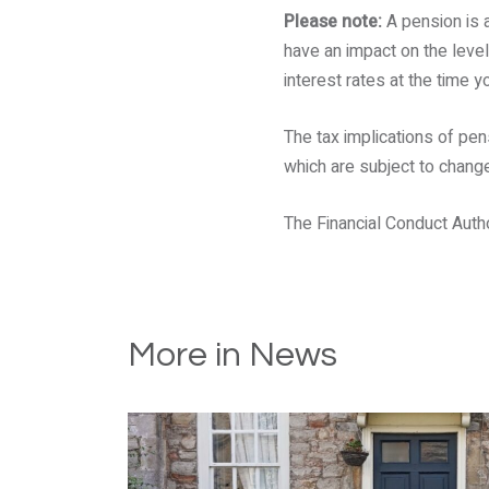
Please note:
A pension is 
have an impact on the level
interest rates at the time y
The tax implications of pen
which are subject to change 
The Financial Conduct Author
More in News