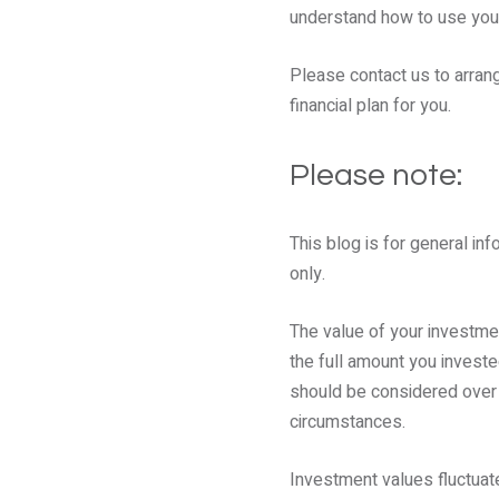
understand how to use your
Please contact us to arrang
financial plan for you.
Please note:
This blog is for general inf
only.
The value of your investm
the full amount you investe
should be considered over th
circumstances.
Investment values fluctuate