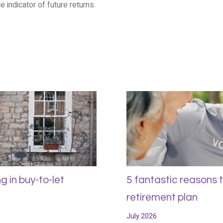
e indicator of future returns.
g in buy-to-let
5 fantastic reasons 
retirement plan
July 2026