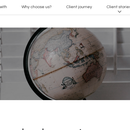
with
Why choose us?
Client journey
Client storie