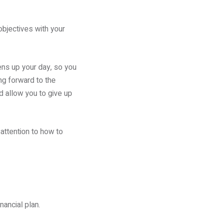
objectives with your
ens up your day, so you
ng forward to the
d allow you to give up
attention to how to
nancial plan.