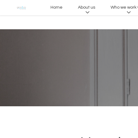
Home
About us
Who we work 