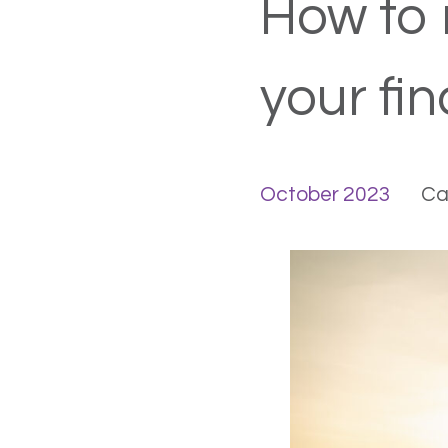
How to 
your fin
October 2023
Ca