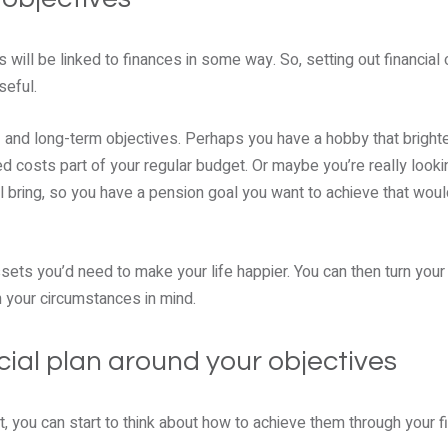
 will be linked to finances in some way. So, setting out financial 
seful.
 and long-term objectives. Perhaps you have a hobby that bright
 costs part of your regular budget. Or maybe you’re really looki
l bring, so you have a pension goal you want to achieve that woul
ts you’d need to make your life happier. You can then turn your 
h your circumstances in mind.
cial plan around your objectives
, you can start to think about how to achieve them through your fi