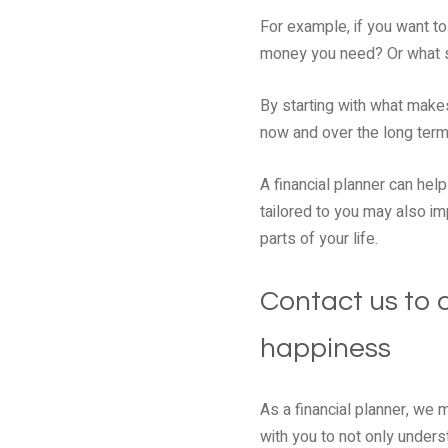
For example, if you want to
money you need? Or what st
By starting with what make
now and over the long ter
A financial planner can hel
tailored to you may also i
parts of your life.
Contact us to c
happiness
As a financial planner, we 
with you to not only unders