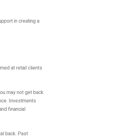
pport in creating a
med at retail clients
you may not get back
ance. Investments
and financial
tal back. Past