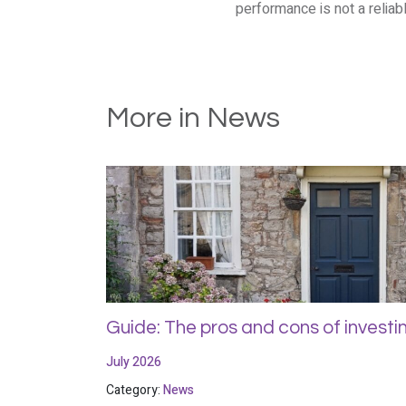
performance is not a reliabl
More in News
Guide: The pros and cons of investin
July 2026
Category:
News