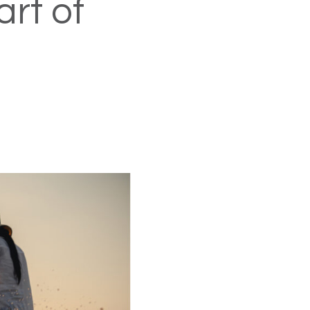
rt of