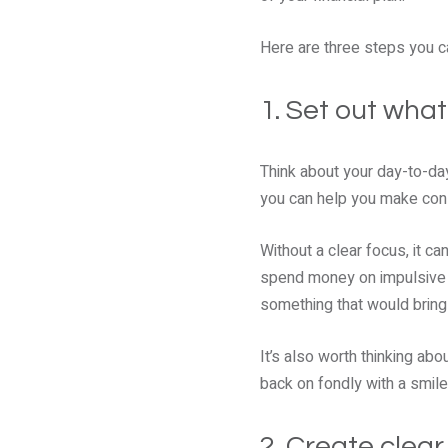
Here are three steps you ca
1. Set out wha
Think about your day-to-da
you can help you make cons
Without a clear focus, it c
spend money on impulsive p
something that would bring
It’s also worth thinking ab
back on fondly with a smile
2. Create clear