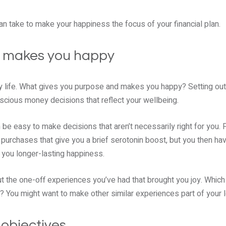
n take to make your happiness the focus of your financial plan.
t makes you happy
y life. What gives you purpose and makes you happy? Setting out 
cious money decisions that reflect your wellbeing.
an be easy to make decisions that aren’t necessarily right for you.
urchases that give you a brief serotonin boost, but you then h
 you longer-lasting happiness.
out the one-off experiences you’ve had that brought you joy. Whi
? You might want to make other similar experiences part of your 
 objectives