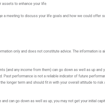
 assets to enhance your life.
e a meeting to discuss your life goals and how we could offer su
ormation only and does not constitute advice. The information is ai
ents (and any income from them) can go down as well as up and 
d. Past performance is not a reliable indicator of future perform
e longer term and should fit in with your overall attitude to risk 
 and can go down as well as up; you may not get your initial capi