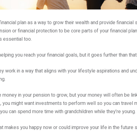
financial plan as a way to grow their wealth and provide financial 
sion or financial protection to be core parts of your financial plan.
s essential too.
helping you reach your financial goals, but it goes further than that
y work in a way that aligns with your lifestyle aspirations and un
ng.
he money in your pension to grow, but your money will often be lin
 you might want investments to perform well so you can travel mo
o you can spend more time with grandchildren while they’re young.
at makes you happy now or could improve your life in the future s