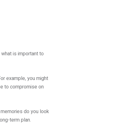
what is important to
 For example, you might
ave to compromise on
ch memories do you look
long-term plan.