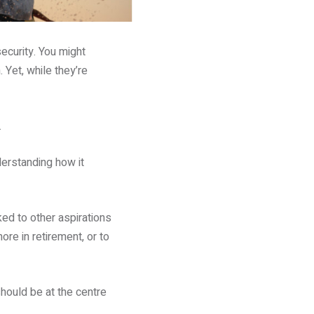
security. You might
 Yet, while they’re
.
derstanding how it
ked to other aspirations
re in retirement, or to
hould be at the centre