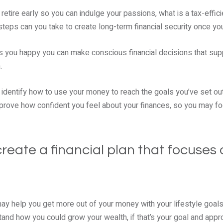
 retire early so you can indulge your passions, what is a tax-effic
eps can you take to create long-term financial security once yo
s you happy you can make conscious financial decisions that sup
m.
p identify how to use your money to reach the goals you’ve set out.
mprove how confident you feel about your finances, so you may fo
reate a financial plan that focuses 
may help you get more out of your money with your lifestyle goals
tand how you could grow your wealth, if that’s your goal and appro