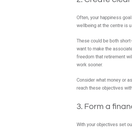
Often, your happiness goals
wellbeing at the centre is u
These could be both short-
want to make the associated
freedom that retirement wil
work sooner.
Consider what money or asse
reach these objectives wit
3. Form a finan
With your objectives set out