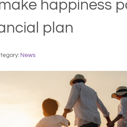
make happiness pa
ancial plan
tegory:
News