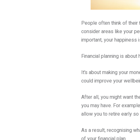
People often think of their 
consider areas like your pen
important, your happiness i
Financial planning is about 
It’s about making your mone
could improve your wellbei
After all, you might want t
you may have. For example,
allow you to retire early s
As a result, recognising wh
of your financial plan.