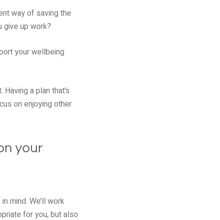
ient way of saving the
u give up work?
port your wellbeing
 Having a plan that’s
cus on enjoying other
on your
 in mind. We’ll work
priate for you, but also