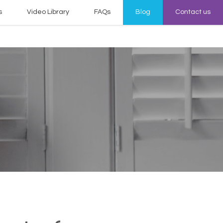
s
Video Library
FAQs
Blog
Contact us