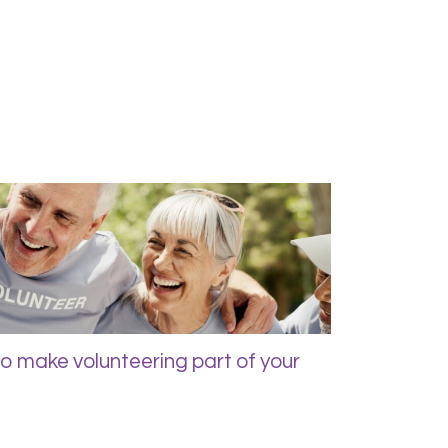
to make volunteering part of your