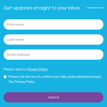
Get updates straight to your inbox
Please read our
Privacy Policy
Please tick this box to confirm you fully understand and accept
the Privacy Policy.