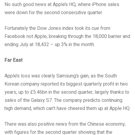
No such good news at Apple’s HQ, where iPhone sales
were down for the second consecutive quarter.
Fortunately the Dow Jones index took its cue from
Facebook not Apple, breaking through the 18,000 barrier and
ending July at 18,432 – up 3% in the month.
Far East
Apple’s loss was clearly Samsung’s gain, as the South
Korean company reported its biggest quarterly profit in two
years, up to £5.46bn in the second quarter, largely thanks to
sales of the Galaxy S7. The company predicts continuing
high demand, which can’t have cheered them up at Apple HQ.
There was also positive news from the Chinese economy,
with figures for the second quarter showing that the