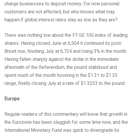
charge businesses to deposit money. For now personal
customers are not affected, but who knows what may
happen if global interest rates stay as low as they are?
There was nothing low about the FT-SE 100 index of leading
shares. Having closed June at 6,504 it continued its post-
Brexit rise, finishing July at 6,724 and rising 3% in the month.
Having fallen sharply against the dollar in the immediate
aftermath of the Referendum, the pound stabilised and
spent much of the month hovering in the $1.31 to $1.33
range, finally closing July at a rate of $1.3233 to the pound.
Europe
Regular readers of this commentary will know that growth in
the Eurozone has been sluggish for some time now, and the
International Monetary Fund was quick to downgrade its