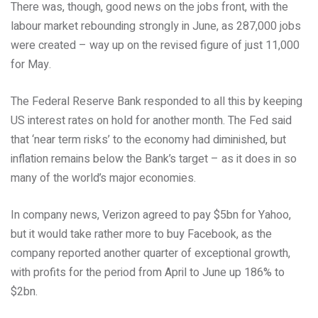
There was, though, good news on the jobs front, with the
labour market rebounding strongly in June, as 287,000 jobs
were created – way up on the revised figure of just 11,000
for May.
The Federal Reserve Bank responded to all this by keeping
US interest rates on hold for another month. The Fed said
that ‘near term risks’ to the economy had diminished, but
inflation remains below the Bank’s target – as it does in so
many of the world’s major economies.
In company news, Verizon agreed to pay $5bn for Yahoo,
but it would take rather more to buy Facebook, as the
company reported another quarter of exceptional growth,
with profits for the period from April to June up 186% to
$2bn.