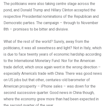
The politicians were also taking centre stage across the
pond, and Donald Trump and Hillary Clinton accepted the
respective Presidential nominations of the Republican and
Democratic parties. The campaign – through to November
8th – promises to be bitter and divisive.
What of the rest of the world? Surely, away from the
politicians, it was all sweetness and light? Not in Italy, which
is due to face twenty years of economic hardship according
to the International Monetary Fund. Nor for the American
trade deficit, which once again went in the wrong direction –
especially America’s trade with China. There was good news
on US jobs but that other, centuries-old barometer of
American prosperity – iPhone sales – was down for the
second successive quarter. Good news in China though,
where the economy grew more than had been expected in
the second quarter of the year.