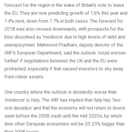
forecast for the region in the wake of Britain’s vote to leave
the EU. They are now predicting growth of 1.6% this year and
1.4% next, down from 1.7% in both cases. The forecast for
2018 was also revised downwards, with prospects for the
bloc described as ‘mediocre’ due to high levels of debt and
unemployment. Mahmood Pradham, deputy director of the
IMF’s European Department, said the outlook ‘could worsen
further’ if negotiations between the UK and the EU were
protracted, especially if that caused investors to shy away
from riskier assets.
One country where the outlook is decidedly worse than
‘mediocre’ is Italy. The IMF has implied that Italy has ‘two
lost decades’ and that the economy will not return to levels
seen before the 2008 crash until the mid-2020s, by which
time other European economies will be 20-25% bigger than