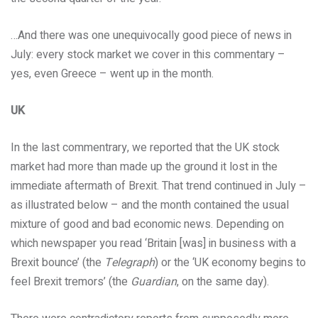
…And there was one unequivocally good piece of news in
July: every stock market we cover in this commentary –
yes, even Greece – went up in the month.
UK
In the last commentrary, we reported that the UK stock
market had more than made up the ground it lost in the
immediate aftermath of Brexit. That trend continued in July –
as illustrated below – and the month contained the usual
mixture of good and bad economic news. Depending on
which newspaper you read ‘Britain [was] in business with a
Brexit bounce’ (the
Telegraph
) or the ‘UK economy begins to
feel Brexit tremors’ (the
Guardian
, on the same day).