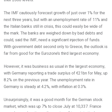
their 2008 levels.
The IMF cautiously forecast growth of just over 1% for the
next three years, but with an unemployment rate of 11% and
the Italian banks still in crisis, this could easily be wide of
the mark. The banks are weighed down by bad debts and
could, said the IMF, need a significant injection of funds.
With government debt second only to Greece, the outlook is
far from good for the Eurozone’s third largest economy.
However, it was business as usual in the largest economy,
with Germany reporting a trade surplus of €21bn for May, up
8.2% on the previous year. The unemployment rate in
Germany is steady at 4.2%, with inflation at 0.3%.
Unsurprisingly, it was a good month for the German stock
market, which was up 7% to close July at 10,337. France