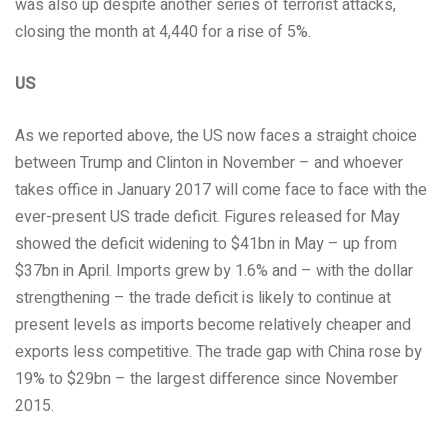
was also up despite another series of terrorist attacks,
closing the month at 4,440 for a rise of 5%.
US
As we reported above, the US now faces a straight choice
between Trump and Clinton in November – and whoever
takes office in January 2017 will come face to face with the
ever-present US trade deficit. Figures released for May
showed the deficit widening to $41bn in May – up from
$37bn in April. Imports grew by 1.6% and – with the dollar
strengthening – the trade deficit is likely to continue at
present levels as imports become relatively cheaper and
exports less competitive. The trade gap with China rose by
19% to $29bn – the largest difference since November
2015.