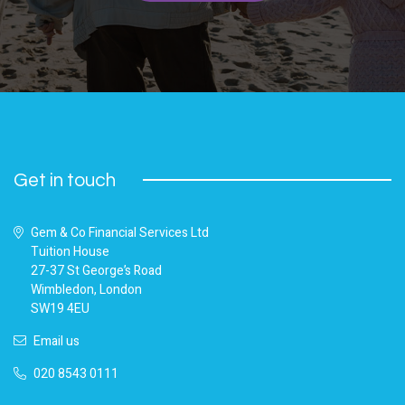
Get in touch
Gem & Co Financial Services Ltd
Tuition House
27-37 St George’s Road
Wimbledon, London
SW19 4EU
Email us
020 8543 0111