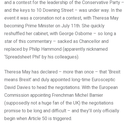
and a contest for the leadership of the Conservative Party –
and the keys to 10 Downing Street – was under way. In the
event it was a coronation not a contest, with Theresa May
becoming Prime Minister on July 11th. She quickly
reshuffled her cabinet, with George Osborne – so long a
star of this commentary – sacked as Chancellor and
replaced by Philip Hammond (apparently nicknamed
‘Spreadsheet Phil’ by his colleagues).
Theresa May has declared – more than once – that ‘Brexit
means Brexit’ and duly appointed long-time Eurosceptic
David Davies to head the negotiations. With the European
Commission appointing Frenchman Michel Barnier
(supposedly not a huge fan of the UK) the negotiations
promise to be long and difficult – and they’ll only officially
begin when Article 50 is triggered.