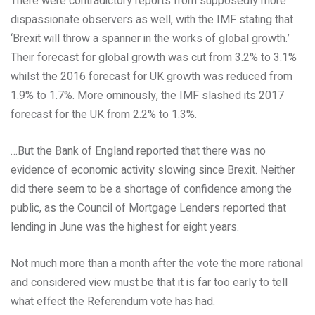
There were contradictory reports from supposedly more
dispassionate observers as well, with the IMF stating that
‘Brexit will throw a spanner in the works of global growth.’
Their forecast for global growth was cut from 3.2% to 3.1%
whilst the 2016 forecast for UK growth was reduced from
1.9% to 1.7%. More ominously, the IMF slashed its 2017
forecast for the UK from 2.2% to 1.3%.
…But the Bank of England reported that there was no
evidence of economic activity slowing since Brexit. Neither
did there seem to be a shortage of confidence among the
public, as the Council of Mortgage Lenders reported that
lending in June was the highest for eight years.
Not much more than a month after the vote the more rational
and considered view must be that it is far too early to tell
what effect the Referendum vote has had.