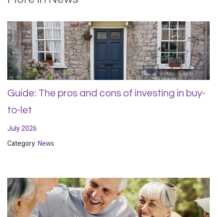
Guide: The pros and cons of investing in buy-
to-let
July 2026
Category:
News