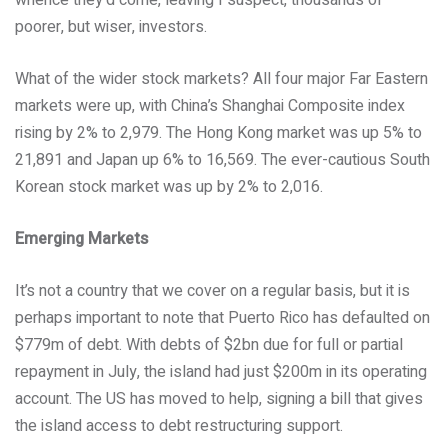
whence they’d come, leaving I suspect, thousands of
poorer, but wiser, investors.
What of the wider stock markets? All four major Far Eastern
markets were up, with China’s Shanghai Composite index
rising by 2% to 2,979. The Hong Kong market was up 5% to
21,891 and Japan up 6% to 16,569. The ever-cautious South
Korean stock market was up by 2% to 2,016.
Emerging Markets
It’s not a country that we cover on a regular basis, but it is
perhaps important to note that Puerto Rico has defaulted on
$779m of debt. With debts of $2bn due for full or partial
repayment in July, the island had just $200m in its operating
account. The US has moved to help, signing a bill that gives
the island access to debt restructuring support.