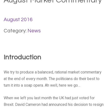
August Market Commentary
August 2016
Category:
News
Introduction
We try to produce a balanced, rational market commentary
at the end of every month. The politicians do their best to
turn it into a soap opera. Ah well, here we go…
When we left you last month the UK had just voted for
Brexit. David Cameron had announced his decision to resign