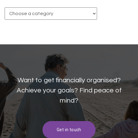
Want to get financially organised?
Achieve your goals? Find peace of
mind?
Get in touch