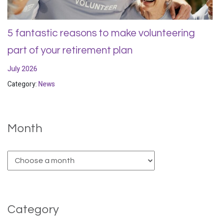
5 fantastic reasons to make volunteering
part of your retirement plan
July 2026
Category:
News
Month
Category