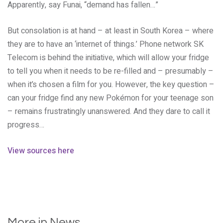
Apparently, say Funai, “demand has fallen…”
But consolation is at hand – at least in South Korea – where
they are to have an ‘internet of things.’ Phone network SK
Telecom is behind the initiative, which will allow your fridge
to tell you when it needs to be re-filled and – presumably –
when it’s chosen a film for you. However, the key question –
can your fridge find any new Pokémon for your teenage son
– remains frustratingly unanswered. And they dare to call it
progress…
View sources here
More in News