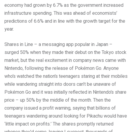
economy had grown by 6.7% as the government increased
infrastructure spending. This was ahead of economists’
predictions of 6.6% and in line with the growth target for the
year.
Shares in Line – a messaging app popular in Japan –
surged 50% when they made their debut on the Tokyo stock
market, but the real excitement in company news came with
Nintendo, following the release of Pokémon Go. Anyone
who’s watched the nation’s teenagers staring at their mobiles
while wandering straight into doors can’t be unaware of
Pokémon Go and it was initially reflected in Nintendo’s share
price – up 50% by the middle of the month. Then the
company issued a profit warning, saying that billions of
teenagers wandering around looking for Pikachu would have
‘little impact on profits.’ The shares promptly returned