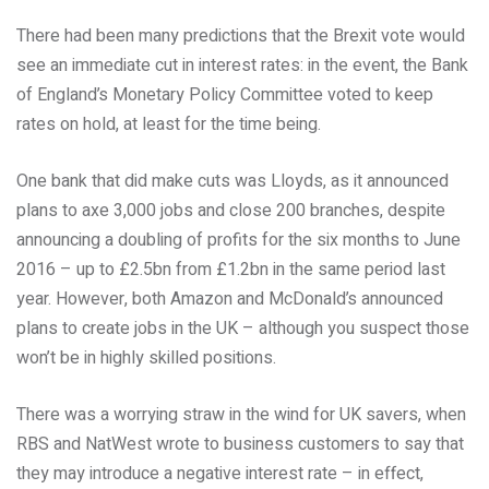
There had been many predictions that the Brexit vote would
see an immediate cut in interest rates: in the event, the Bank
of England’s Monetary Policy Committee voted to keep
rates on hold, at least for the time being.
One bank that did make cuts was Lloyds, as it announced
plans to axe 3,000 jobs and close 200 branches, despite
announcing a doubling of profits for the six months to June
2016 – up to £2.5bn from £1.2bn in the same period last
year. However, both Amazon and McDonald’s announced
plans to create jobs in the UK – although you suspect those
won’t be in highly skilled positions.
There was a worrying straw in the wind for UK savers, when
RBS and NatWest wrote to business customers to say that
they may introduce a negative interest rate – in effect,