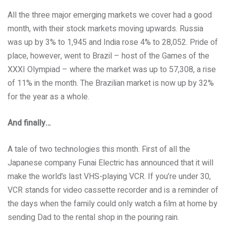
All the three major emerging markets we cover had a good
month, with their stock markets moving upwards. Russia
was up by 3% to 1,945 and India rose 4% to 28,052. Pride of
place, however, went to Brazil – host of the Games of the
XXXI Olympiad – where the market was up to 57,308, a rise
of 11% in the month. The Brazilian market is now up by 32%
for the year as a whole.
And finally…
A tale of two technologies this month. First of all the
Japanese company Funai Electric has announced that it will
make the world’s last VHS-playing VCR. If you’re under 30,
VCR stands for video cassette recorder and is a reminder of
the days when the family could only watch a film at home by
sending Dad to the rental shop in the pouring rain.