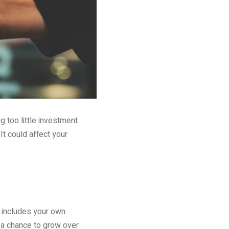
g too little investment
It could affect your
s includes your own
t a chance to grow over