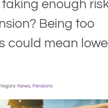
 taking enough risk
nsion? Being too
s could mean lowe
tegory:
News
,
Pensions