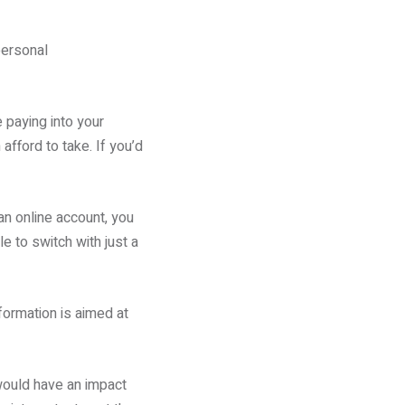
personal
e paying into your
afford to take. If you’d
 an online account, you
le to switch with just a
formation is aimed at
would have an impact