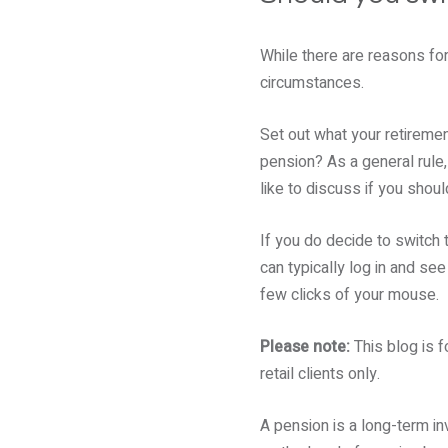
While there are reasons for
circumstances.
Set out what your retirement
pension? As a general rule, 
like to discuss if you shou
If you do decide to switch t
can typically log in and see
few clicks of your mouse.
Please note:
This blog is f
retail clients only.
A pension is a long-term i