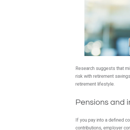
Research suggests that mill
risk with retirement saving
retirement lifestyle.
Pensions and i
If you pay into a defined c
contributions, employer cont