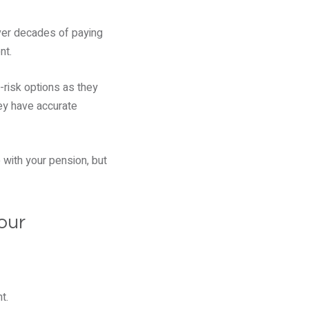
ver decades of paying
nt.
r-risk options as they
hey have accurate
 with your pension, but
our
t.