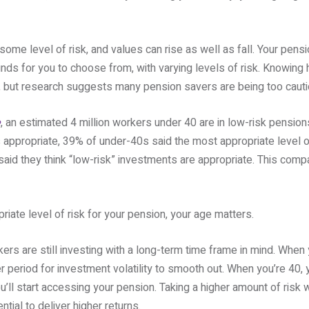
ome level of risk, and values can rise as well as fall. Your pensio
nds for you to choose from, with varying levels of risk. Knowing
t, but research suggests many pension savers are being too cauti
e
, an estimated 4 million workers under 40 are in low-risk pensi
appropriate, 39% of under-40s said the most appropriate level of
d they think “low-risk” investments are appropriate. This compa
ate level of risk for your pension, your age matters.
rs are still investing with a long-term time frame in mind. When y
r period for investment volatility to smooth out. When you’re 40, y
’ll start accessing your pension. Taking a higher amount of risk 
tial to deliver higher returns.