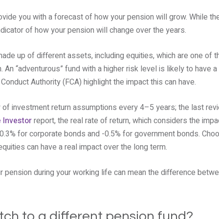
vide you with a forecast of how your pension will grow. While th
ndicator of how your pension will change over the years.
ade up of different assets, including equities, which are one of t
An “adventurous” fund with a higher risk level is likely to have a 
Conduct Authority (FCA) highlight the impact this can have.
of investment return assumptions every 4–5 years; the last rev
e Investor
report, the real rate of return, which considers the impact
 0.3% for corporate bonds and -0.5% for government bonds. Choo
equities can have a real impact over the long term.
ur pension during your working life can mean the difference betwe
tch to a different pension fund?