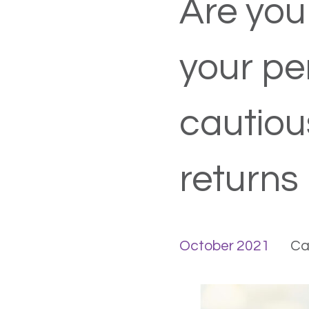
Are you
your pe
cautiou
returns
October 2021
Ca