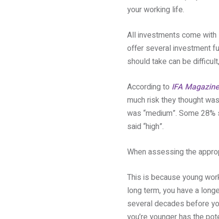
your working life.
All investments come with s
offer several investment fu
should take can be difficul
According to
IFA Magazin
much risk they thought was 
was “medium”. Some 28% sai
said “high”.
When assessing the appropri
This is because young worke
long term, you have a longe
several decades before you
you’re younger has the poten