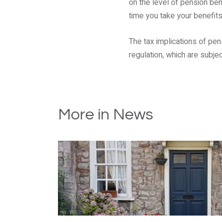
on the level of pension ben
time you take your benefits
The tax implications of pen
regulation, which are subjec
More in News