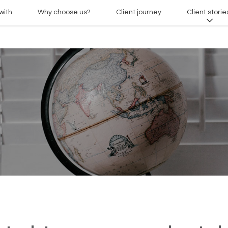
with
Why choose us?
Client journey
Client storie