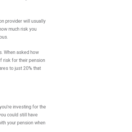
n provider will usually
 how much risk you
ous.
ons. When asked how
 risk for their pension
res to just 20% that
ou’re investing for the
ou could still have
with your pension when