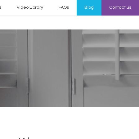
s
Video Library
FAQs
Blog
Contact us