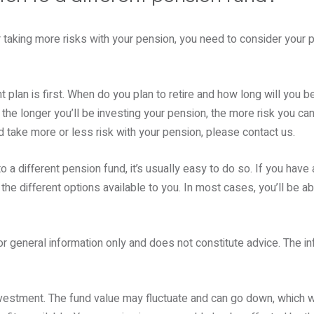
 taking more risks with your pension, you need to consider your 
 plan is first. When do you plan to retire and how long will you b
the longer you’ll be investing your pension, the more risk you can 
ld take more or less risk with your pension, please contact us.
o a different pension fund, it’s usually easy to do so. If you have
 the different options available to you. In most cases, you’ll be ab
or general information only and does not constitute advice. The in
nvestment. The fund value may fluctuate and can go down, which 