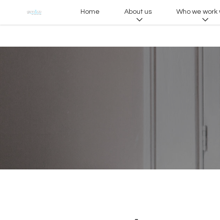
Home
About us
Who we work 