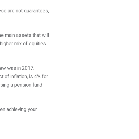
ese are not guarantees,
he main assets that will
higher mix of equities.
iew was in 2017.
 of inflation, is 4% for
sing a pension fund
en achieving your