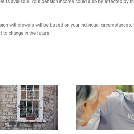
efits available. Your pension income could also be affected by the
.
sion withdrawals will be based on your individual circumstances, t
t to change in the future.