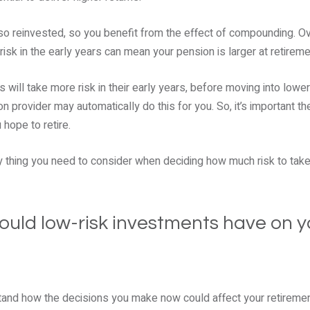
lso reinvested, so you benefit from the effect of compounding. O
risk in the early years can mean your pension is larger at retireme
s will take more risk in their early years, before moving into lowe
on provider may automatically do this for you. So, it’s important t
hope to retire.
ly thing you need to consider when deciding how much risk to take
uld low-risk investments have on y
rstand how the decisions you make now could affect your retiremen