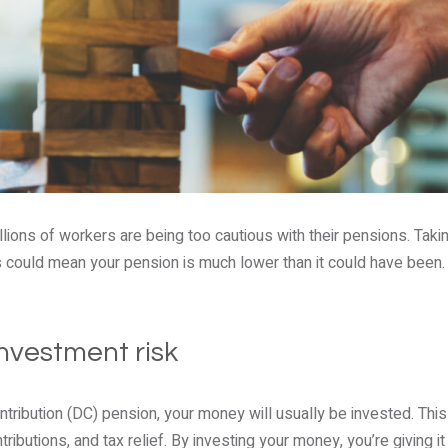
ions of workers are being too cautious with their pensions. Takin
s could mean your pension is much lower than it could have been. 
nvestment risk
ontribution (DC) pension, your money will usually be invested. Thi
ributions, and tax relief. By investing your money, you’re giving i