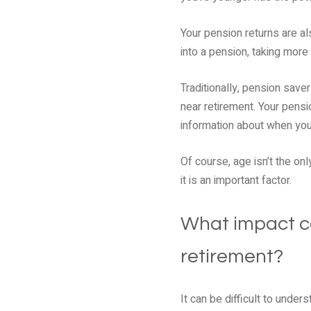
Your pension returns are a
into a pension, taking more 
Traditionally, pension saver
near retirement. Your pensi
information about when you 
Of course, age isn’t the on
it is an important factor.
What impact co
retirement?
It can be difficult to unde