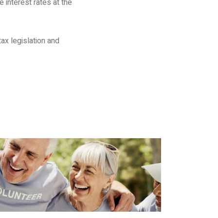
 interest rates at the
ax legislation and