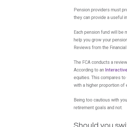
Pension providers must pro
they can provide a useful i
Each pension fund will be m
help you grow your pension. 
Reviews from the Financial 
The FCA conducts a review 
According to an
Interactiv
equities. This compares to
with a higher proportion of 
Being too cautious with yo
retirement goals and not.
Should you swi