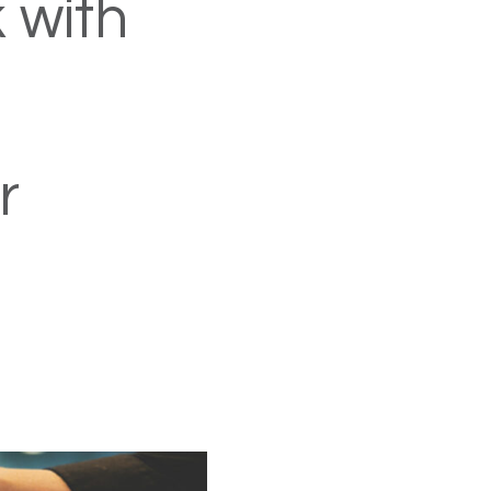
 with
r