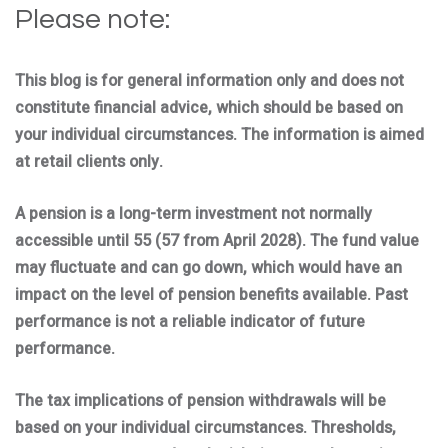
Please note:
This blog is for general information only and does not
constitute financial advice, which should be based on
your individual circumstances. The information is aimed
at retail clients only.
A pension is a long-term investment not normally
accessible until 55 (57 from April 2028). The fund value
may fluctuate and can go down, which would have an
impact on the level of pension benefits available. Past
performance is not a reliable indicator of future
performance.
The tax implications of pension withdrawals will be
based on your individual circumstances. Thresholds,