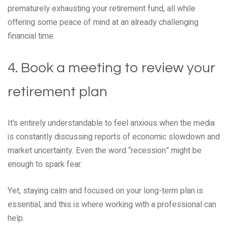
prematurely exhausting your retirement fund, all while
offering some peace of mind at an already challenging
financial time.
4. Book a meeting to review your
retirement plan
It’s entirely understandable to feel anxious when the media
is constantly discussing reports of economic slowdown and
market uncertainty. Even the word “recession” might be
enough to spark fear.
Yet, staying calm and focused on your long-term plan is
essential, and this is where working with a professional can
help.