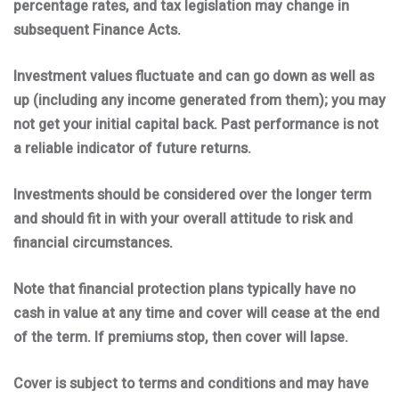
percentage rates, and tax legislation may change in
subsequent Finance Acts.
Investment values fluctuate and can go down as well as
up (including any income generated from them); you may
not get your initial capital back. Past performance is not
a reliable indicator of future returns.
Investments should be considered over the longer term
and should fit in with your overall attitude to risk and
financial circumstances.
Note that financial protection plans typically have no
cash in value at any time and cover will cease at the end
of the term. If premiums stop, then cover will lapse.
Cover is subject to terms and conditions and may have