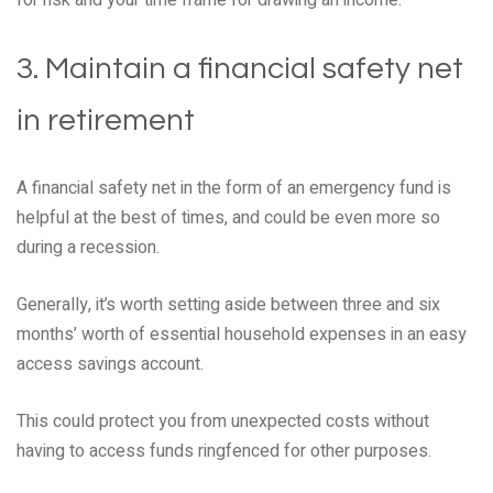
for risk and your time frame for drawing an income.
3. Maintain a financial safety net
in retirement
A financial safety net in the form of an emergency fund is
helpful at the best of times, and could be even more so
during a recession.
Generally, it’s worth setting aside between three and six
months’ worth of essential household expenses in an easy
access savings account.
This could protect you from unexpected costs without
having to access funds ringfenced for other purposes.