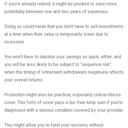
If you’re already retired, it might be prudent to save more,
potentially between one and two years of expenses.
Doing so could mean that you don’t have to sell investments
at a time when their value is temporarily lower due to
recession.
You won’t have to deplete your savings as quick, either, and
you will be less likely to be subject to “sequence risk”,
when the timing of retirement withdrawals negatively affects
your overall returns.
Protection might also be practical, especially critical illness
cover. This form of cover pays a tax-free lump sum if you’re
diagnosed with a serious condition covered by your provider.
This might allow you to fund your recovery without