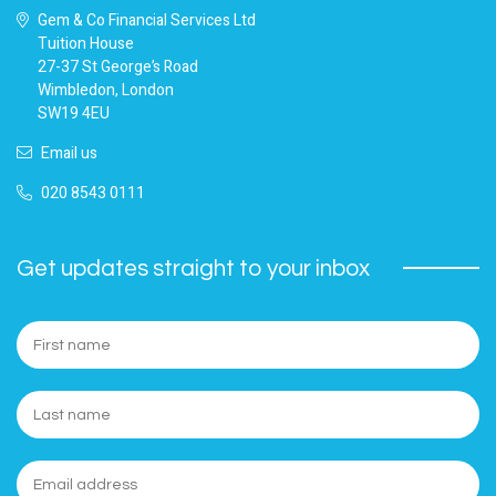
Gem & Co Financial Services Ltd
Tuition House
27-37 St George’s Road
Wimbledon, London
SW19 4EU
Email us
020 8543 0111
Get updates straight to your inbox