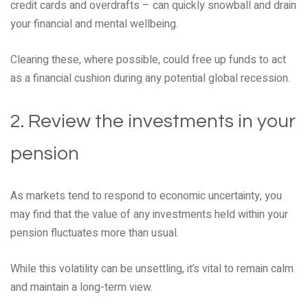
credit cards and overdrafts – can quickly snowball and drain
your financial and mental wellbeing.
Clearing these, where possible, could free up funds to act
as a financial cushion during any potential global recession.
2. Review the investments in your
pension
As markets tend to respond to economic uncertainty, you
may find that the value of any investments held within your
pension fluctuates more than usual.
While this volatility can be unsettling, it’s vital to remain calm
and maintain a long-term view.