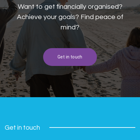
Want to get financially organised?
Achieve your goals? Find peace of
mind?
Get in touch
Get in touch