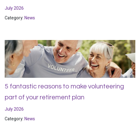
July 2026
Category:
News
5 fantastic reasons to make volunteering
part of your retirement plan
July 2026
Category:
News