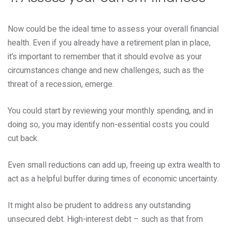
Now could be the ideal time to assess your overall financial
health. Even if you already have a retirement plan in place,
it’s important to remember that it should evolve as your
circumstances change and new challenges, such as the
threat of a recession, emerge.
You could start by reviewing your monthly spending, and in
doing so, you may identify non-essential costs you could
cut back.
Even small reductions can add up, freeing up extra wealth to
act as a helpful buffer during times of economic uncertainty.
It might also be prudent to address any outstanding
unsecured debt. High-interest debt – such as that from