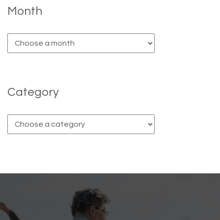
Month
Category