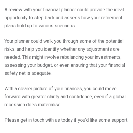
A review with your financial planner could provide the ideal
opportunity to step back and assess how your retirement
plans hold up to various scenarios.
Your planner could walk you through some of the potential
risks, and help you identify whether any adjustments are
needed. This might involve rebalancing your investments,
assessing your budget, or even ensuring that your financial
safety net is adequate.
With a clearer picture of your finances, you could move
forward with greater clarity and confidence, even if a global
recession does materialise.
Please get in touch with us today if you’d like some support.