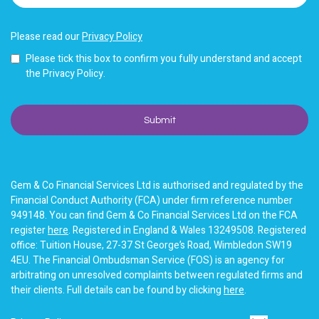
Please read our
Privacy Policy
Please tick this box to confirm you fully understand and accept
the Privacy Policy.
Gem & Co Financial Services Ltd is authorised and regulated by the
Financial Conduct Authority (FCA) under firm reference number
949148. You can find Gem & Co Financial Services Ltd on the FCA
register
here
. Registered in England & Wales 13249508. Registered
office: Tuition House, 27-37 St George’s Road, Wimbledon SW19
4EU. The Financial Ombudsman Service (FOS) is an agency for
arbitrating on unresolved complaints between regulated firms and
their clients. Full details can be found by clicking
here
.