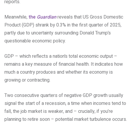
reports.
Meanwhile,
the
Guardian
reveals that US Gross Domestic
Product (GDP) shrank by 0.3% in the first quarter of 2025,
partly due to uncertainty surrounding Donald Trump’s
questionable economic policy.
GDP – which reflects a nation’s total economic output –
remains a key measure of financial health. It indicates how
much a country produces and whether its economy is
growing or contracting.
Two consecutive quarters of negative GDP growth usually
signal the start of a recession, a time when incomes tend to
fall, the job market is weaker, and – crucially, if you’re
planning to retire soon – potential market turbulence occurs.