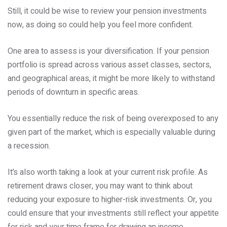
Still, it could be wise to review your pension investments
now, as doing so could help you feel more confident.
One area to assess is your diversification. If your pension
portfolio is spread across various asset classes, sectors,
and geographical areas, it might be more likely to withstand
periods of downturn in specific areas.
You essentially reduce the risk of being overexposed to any
given part of the market, which is especially valuable during
a recession.
It’s also worth taking a look at your current risk profile. As
retirement draws closer, you may want to think about
reducing your exposure to higher-risk investments. Or, you
could ensure that your investments still reflect your appetite