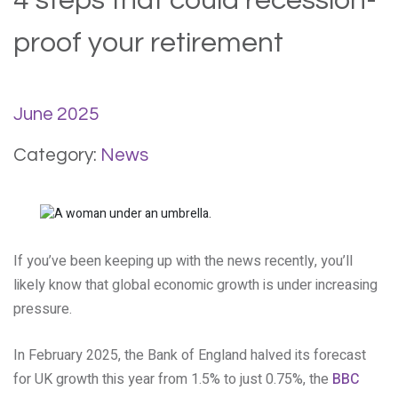
4 steps that could recession-
proof your retirement
June 2025
Category:
News
If you’ve been keeping up with the news recently, you’ll
likely know that global economic growth is under increasing
pressure.
In February 2025, the Bank of England halved its forecast
for UK growth this year from 1.5% to just 0.75%, the
BBC