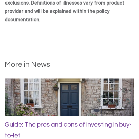
exclusions. Definitions of illnesses vary from product
provider and will be explained within the policy
documentation.
More in News
Guide: The pros and cons of investing in buy-
to-let