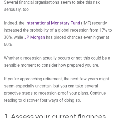
Several financial organisations seem to take this risk
seriously, too.
Indeed, the
International Monetary Fund
(IMF) recently
increased the probability of a global recession from 17% to
30%, while
JP Morgan
has placed chances even higher at
60%.
Whether a recession actually occurs or not, this could be a
sensible moment to consider how prepared you are.
If you’re approaching retirement, the next few years might
seem especially uncertain, but you can take several
proactive steps to recession-proof your plans. Continue
reading to discover four ways of doing so.
1. Assess your current finances