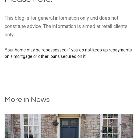
This blog is for general information only and does not
constitute advice. The information is aimed at retail clients
only.
Your home may be repossessed if you do not keep up repayments
on a mortgage or other loans secured on it.
More in News