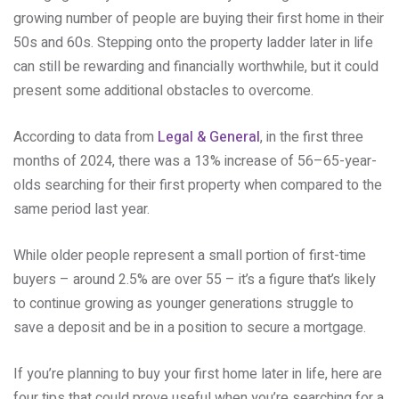
growing number of people are buying their first home in their
50s and 60s. Stepping onto the property ladder later in life
can still be rewarding and financially worthwhile, but it could
present some additional obstacles to overcome.
According to data from
Legal & General
, in the first three
months of 2024, there was a 13% increase of 56–65-year-
olds searching for their first property when compared to the
same period last year.
While older people represent a small portion of first-time
buyers – around 2.5% are over 55 – it’s a figure that’s likely
to continue growing as younger generations struggle to
save a deposit and be in a position to secure a mortgage.
If you’re planning to buy your first home later in life, here are
four tips that could prove useful when you’re searching for a