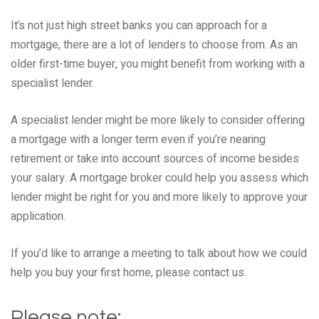
It’s not just high street banks you can approach for a
mortgage, there are a lot of lenders to choose from. As an
older first-time buyer, you might benefit from working with a
specialist lender.
A specialist lender might be more likely to consider offering
a mortgage with a longer term even if you’re nearing
retirement or take into account sources of income besides
your salary. A mortgage broker could help you assess which
lender might be right for you and more likely to approve your
application.
If you’d like to arrange a meeting to talk about how we could
help you buy your first home, please contact us.
Please note: