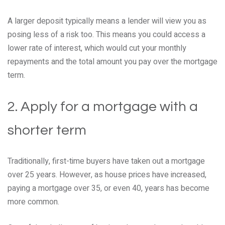
A larger deposit typically means a lender will view you as
posing less of a risk too. This means you could access a
lower rate of interest, which would cut your monthly
repayments and the total amount you pay over the mortgage
term.
2. Apply for a mortgage with a
shorter term
Traditionally, first-time buyers have taken out a mortgage
over 25 years. However, as house prices have increased,
paying a mortgage over 35, or even 40, years has become
more common.