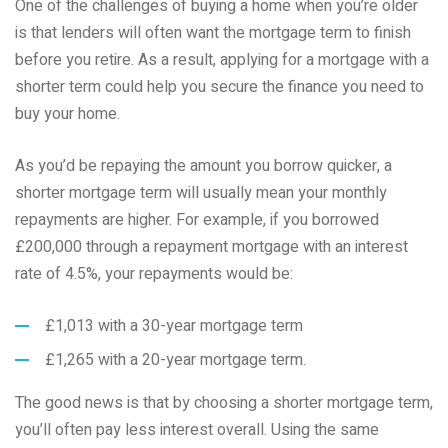
One of the challenges of buying a home when you’re older
is that lenders will often want the mortgage term to finish
before you retire. As a result, applying for a mortgage with a
shorter term could help you secure the finance you need to
buy your home.
As you’d be repaying the amount you borrow quicker, a
shorter mortgage term will usually mean your monthly
repayments are higher. For example, if you borrowed
£200,000 through a repayment mortgage with an interest
rate of 4.5%, your repayments would be:
£1,013 with a 30-year mortgage term
£1,265 with a 20-year mortgage term.
The good news is that by choosing a shorter mortgage term,
you’ll often pay less interest overall. Using the same