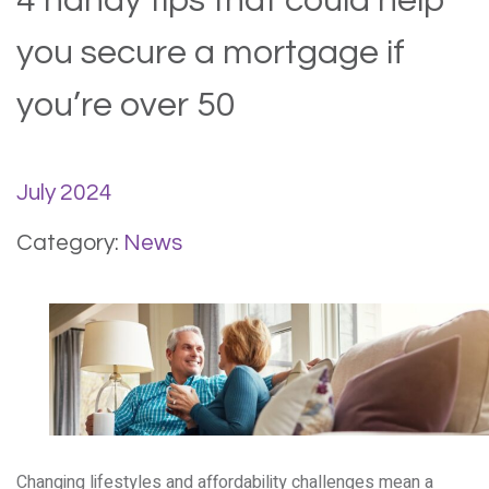
4 handy tips that could help
you secure a mortgage if
you’re over 50
July 2024
Category:
News
Changing lifestyles and affordability challenges mean a