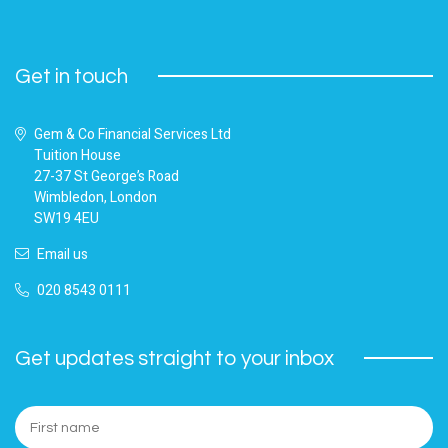
Get in touch
Gem & Co Financial Services Ltd
Tuition House
27-37 St George’s Road
Wimbledon, London
SW19 4EU
Email us
020 8543 0111
Get updates straight to your inbox