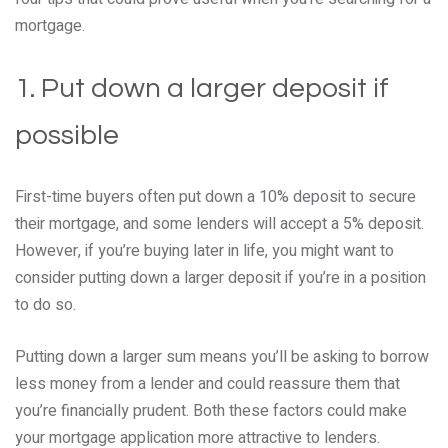
mortgage.
1. Put down a larger deposit if
possible
First-time buyers often put down a 10% deposit to secure
their mortgage, and some lenders will accept a 5% deposit.
However, if you’re buying later in life, you might want to
consider putting down a larger deposit if you’re in a position
to do so.
Putting down a larger sum means you’ll be asking to borrow
less money from a lender and could reassure them that
you’re financially prudent. Both these factors could make
your mortgage application more attractive to lenders.