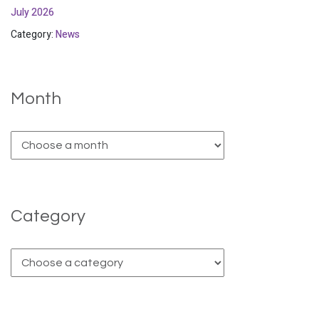
July 2026
Category:
News
Month
Category