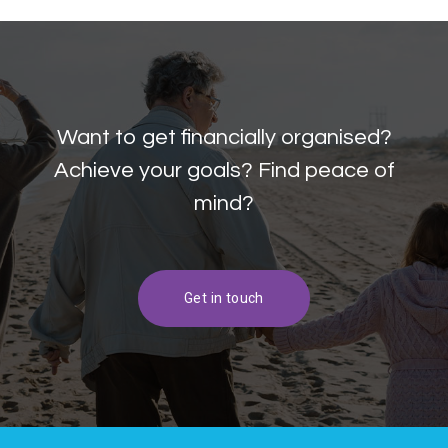
Want to get financially organised?
Achieve your goals? Find peace of
mind?
Get in touch