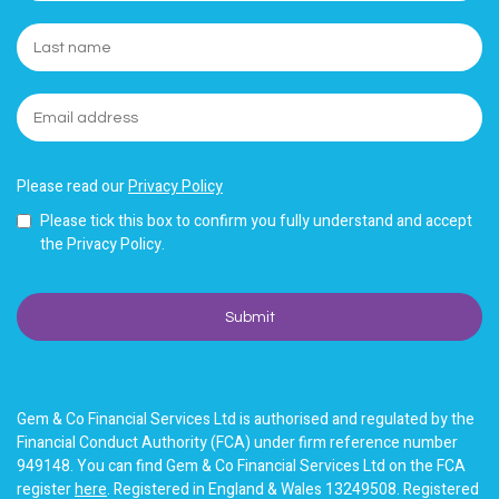
Please read our
Privacy Policy
Please tick this box to confirm you fully understand and accept
the Privacy Policy.
Gem & Co Financial Services Ltd is authorised and regulated by the
Financial Conduct Authority (FCA) under firm reference number
949148. You can find Gem & Co Financial Services Ltd on the FCA
register
here
. Registered in England & Wales 13249508. Registered