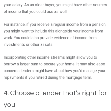
your salary. As an older buyer, you might have other sources
of income that you could use as well.
For instance, if you receive a regular income from a pension,
you might want to include this alongside your income from
work. You could also provide evidence of income from
investments or other assets.
Incorporating other income streams might allow you to
borrow a larger sum to secure your home. It may also ease
concerns lenders might have about how you’d manage your
repayments if you retired during the mortgage term.
4. Choose a lender that’s right for
you