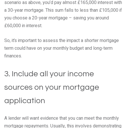
scenario as above, you’d pay almost £165,000 interest with
a 30-year mortgage. This sum falls to less than £105,000 if
you choose a 20-year mortgage – saving you around
£60,000 in interest.
So, it’s important to assess the impact a shorter mortgage
term could have on your monthly budget and long-term
finances.
3. Include all your income
sources on your mortgage
application
A lender will want evidence that you can meet the monthly
mortgage repayments. Usually, this involves demonstrating