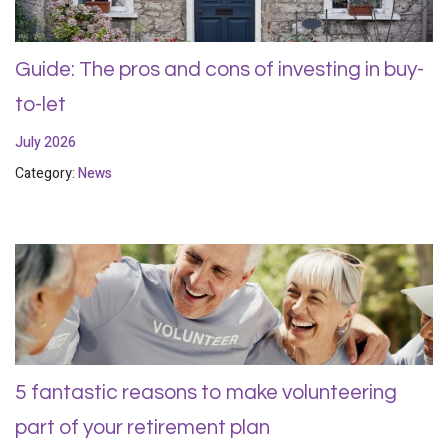
Guide: The pros and cons of investing in buy-
to-let
July 2026
Category:
News
5 fantastic reasons to make volunteering
part of your retirement plan