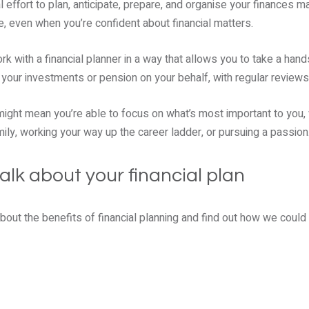
 effort to plan, anticipate, prepare, and organise your finances m
, even when you’re confident about financial matters.
k with a financial planner in a way that allows you to take a hand
your investments or pension on your behalf, with regular reviews
ight mean you’re able to focus on what’s most important to you, 
ily, working your way up the career ladder, or pursuing a passion
alk about your financial plan
 about the benefits of financial planning and find out how we coul