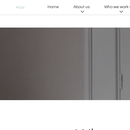
Home
About us
Who we work 