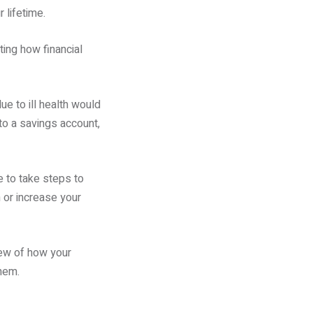
 lifetime.
ting how financial
ue to ill health would
to a savings account,
 to take steps to
 or increase your
iew of how your
hem.