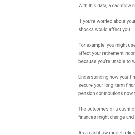
With this data, a cashflow 
If you’re worried about your
shocks would affect you.
For example, you might use 
affect your retirement inco
because you’re unable to w
Understanding how your fin
secure your long-term finan
pension contributions now t
The outcomes of a cashflow
finances might change and h
As a cashflow model relies 