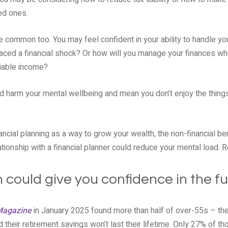
ed ones.
e common too. You may feel confident in your ability to handle yo
aced a financial shock? Or how will you manage your finances whe
liable income?
d harm your mental wellbeing and mean you don’t enjoy the things
ancial planning as a way to grow your wealth, the non-financial ben
ationship with a financial planner could reduce your mental load. R
n could give you confidence in the f
Magazine
in January 2025 found more than half of over-55s – the
d their retirement savings won’t last their lifetime. Only 27% of t