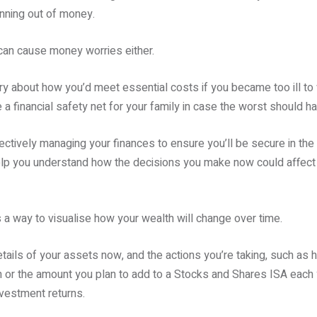
nning out of money.
t can cause money worries either.
y about how you’d meet essential costs if you became too ill to w
 a financial safety net for your family in case the worst should h
fectively managing your finances to ensure you’ll be secure in the f
lp you understand how the decisions you make now could affect y
a way to visualise how your wealth will change over time.
details of your assets now, and the actions you’re taking, such a
or the amount you plan to add to a Stocks and Shares ISA each ye
nvestment returns.