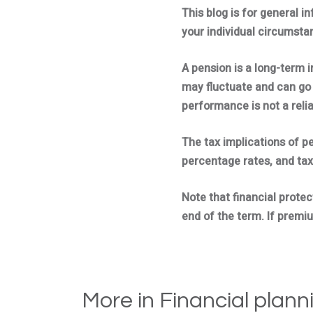
This blog is for general i
your individual circumstan
A pension is a long-term 
may fluctuate and can go 
performance is not a reli
The tax implications of p
percentage rates, and tax
Note that financial protec
end of the term. If premiu
More in Financial plann