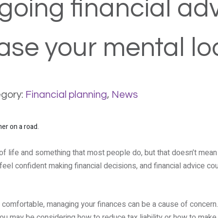
oing financial ad
ase your mental l
gory:
Financial planning
,
News
of life and something that most people do, but that doesn’t mean it
eel confident making financial decisions, and financial advice co
y comfortable, managing your finances can be a cause of concern.
you may be considering how to reduce tax liability or how to make