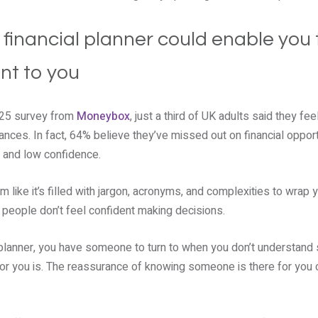
 financial planner could enable you 
nt to you
025 survey from
Moneybox
, just a third of UK adults said they fee
nces. In fact, 64% believe they’ve missed out on financial opportu
e and low confidence.
m like it’s filled with jargon, acronyms, and complexities to wrap 
ny people don’t feel confident making decisions.
 planner, you have someone to turn to when you don’t understand 
for you is. The reassurance of knowing someone is there for you 