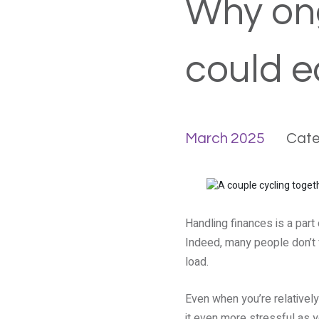
Why ong
could e
March 2025
Cate
Handling finances is a part 
Indeed, many people don’t f
load.
Even when you’re relativel
it even more stressful as 