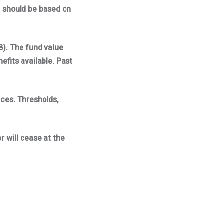
h should be based on
8). The fund value
fits available. Past
nces. Thresholds,
r will cease at the