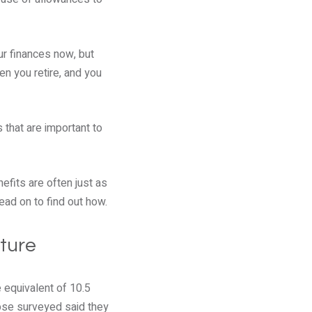
ur finances now, but
n you retire, and you
 that are important to
efits are often just as
ead on to find out how.
uture
 equivalent of 10.5
hose surveyed said they