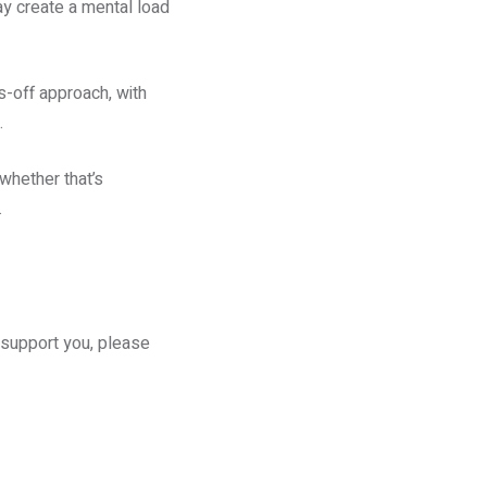
ay create a mental load
s-off approach, with
.
whether that’s
.
d support you, please