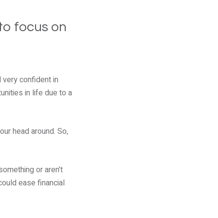
to focus on
l very confident in
nities in life due to a
your head around. So,
something or aren’t
could ease financial