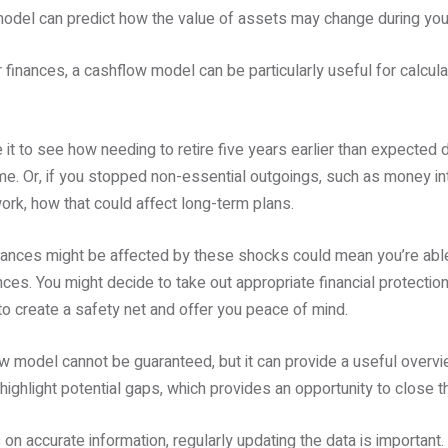
model can predict how the value of assets may change during your
 finances, a cashflow model can be particularly useful for calcula
it to see how needing to retire five years earlier than expected d
me. Or, if you stopped non-essential outgoings, such as money in
ork, how that could affect long-term plans.
ances might be affected by these shocks could mean you’re able
ces. You might decide to take out appropriate financial protection
o create a safety net and offer you peace of mind.
 model cannot be guaranteed, but it can provide a useful overv
ighlight potential gaps, which provides an opportunity to close t
on accurate information, regularly updating the data is important.