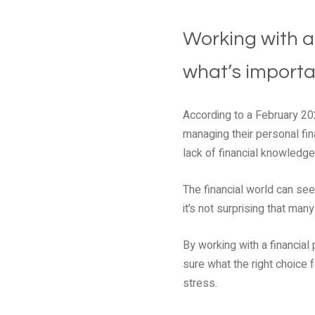
Working with a
what’s importa
According to a February 2
managing their personal fina
lack of financial knowledg
The financial world can see
it’s not surprising that ma
By working with a financial
sure what the right choice 
stress.