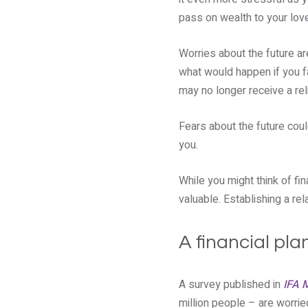
pass on wealth to your lov
Worries about the future ar
what would happen if you f
may no longer receive a re
Fears about the future coul
you.
While you might think of fin
valuable. Establishing a rel
A financial pla
A survey published in
IFA 
million people – are worrie