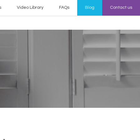
s
Video Library
FAQs
Blog
Contact us