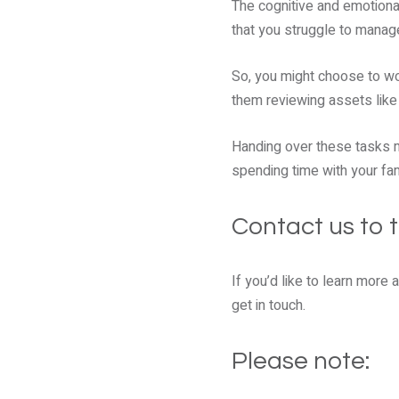
The cognitive and emotional
that you struggle to manage
So, you might choose to wor
them reviewing assets like 
Handing over these tasks m
spending time with your fam
Contact us to t
If you’d like to learn more
get in touch.
Please note: