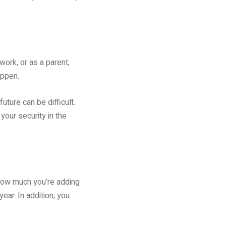
ork, or as a parent,
appen.
uture can be difficult.
our security in the
s how much you’re adding
ar. In addition, you