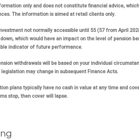
nformation only and does not constitute financial advice, whic
ces. The information is aimed at retail clients only.
investment not normally accessible until 55 (57 from April 202
down, which would have an impact on the level of pension bene
able indicator of future performance.
ension withdrawals will be based on your individual circumsta
 legislation may change in subsequent Finance Acts.
tion plans typically have no cash in value at any time and cove
ms stop, then cover will lapse.
ing