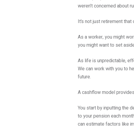
weren’t concerned about ru
It’s not just retirement tha
As a worker, you might worr
you might want to set aside
As life is unpredictable, ef
We can work with you to he
future.
A cashflow model provides 
You start by inputting the 
to your pension each month 
can estimate factors like i