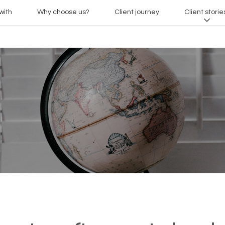
with
Why choose us?
Client journey
Client storie