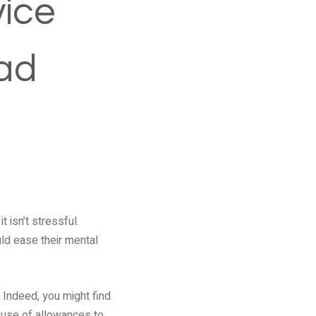
vice
oad
 isn’t stressful.
uld ease their mental
 Indeed, you might find
 use of allowances to