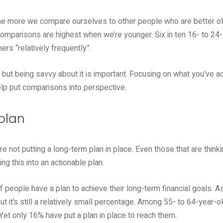
he more we compare ourselves to other people who are better off
 comparisons are highest when we’re younger. Six in ten 16- to 24
rs “relatively frequently”.
but being savvy about it is important. Focusing on what you’ve ac
help put comparisons into perspective.
plan
 not putting a long-term plan in place. Even those that are think
ing this into an actionable plan.
f people have a plan to achieve their long-term financial goals. A
but it’s still a relatively small percentage. Among 55- to 64-year-
 Yet only 16% have put a plan in place to reach them.