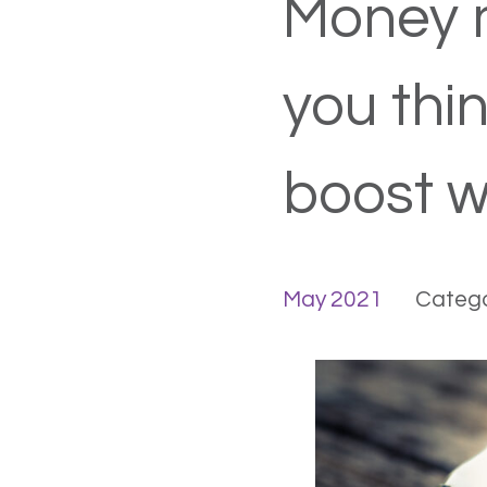
Money 
you thi
boost w
May 2021
Catego