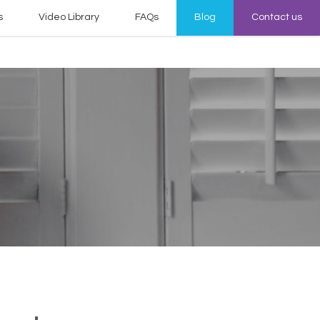
s
Video Library
FAQs
Blog
Contact us