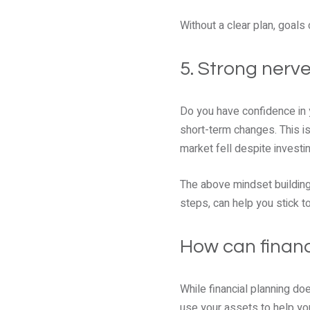
Without a clear plan, goals
5. Strong nerves
Do you have confidence in y
short-term changes. This is
market fell despite investin
The above mindset building
steps, can help you stick t
How can financ
While financial planning do
use your assets to help you