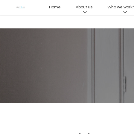
Home
About us
Who we work 