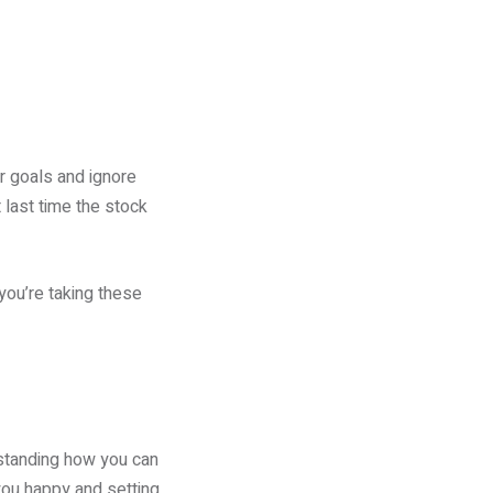
r goals and ignore
 last time the stock
you’re taking these
rstanding how you can
you happy and setting