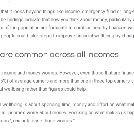
s that it looks beyond things like income, emergency fund or long
e findings indicate that how you think about money, particularly 
 of the population are fortunate to combine healthy finances wit
ix people could take steps to improve financial wellbeing by chang
 are common across all incomes
w income and money worries. However, even those that are financ
55%) of average earners and more than one in three top earners s
l wellbeing rather than figures could help.
ial wellbeing is about spending time, money and effort on what m
on all incomes worry about money. Focusing on what makes us happ
r ‘more’, can help ease those worries.”