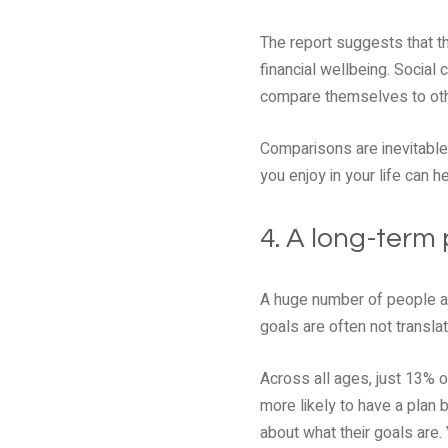
The report suggests that t
financial wellbeing. Social
compare themselves to othe
Comparisons are inevitable 
you enjoy in your life can 
4. A long-term 
A huge number of people are
goals are often not translat
Across all ages, just 13% o
more likely to have a plan 
about what their goals are.