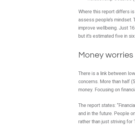
Where this report differs i
assess people’s mindset. Th
improve wellbeing. Just 16%
but it’s estimated five in s
Money worries
There is a link between lo
concerns. More than half (
money. Focusing on financia
The report states: “Financ
and in the future. People 
rather than just striving fo