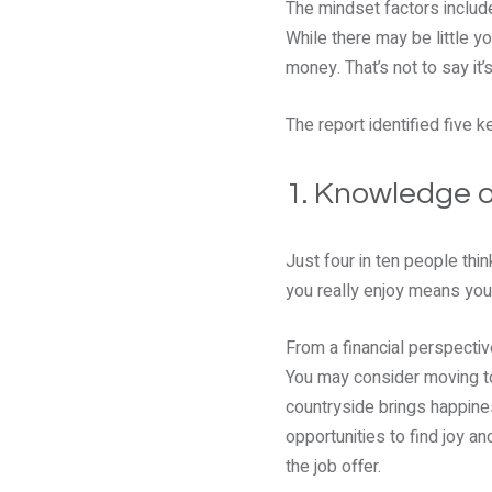
The mindset factors include
While there may be little y
money. That’s not to say it
The report identified five 
1. Knowledge 
Just four in ten people thi
you really enjoy means you
From a financial perspectiv
You may consider moving to 
countryside brings happines
opportunities to find joy 
the job offer.