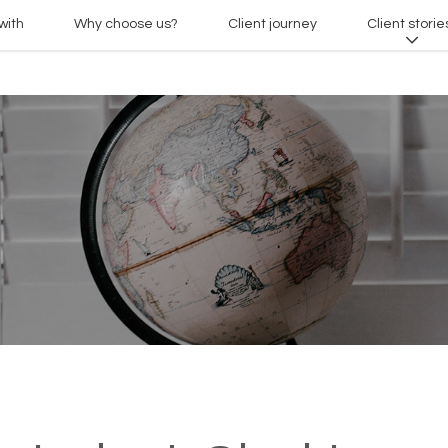
with
Why choose us?
Client journey
Client storie