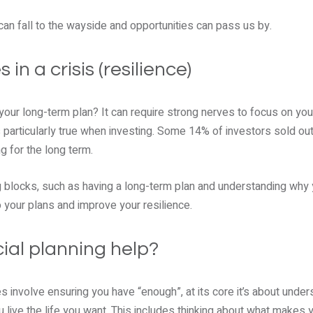
 can fall to the wayside and opportunities can pass us by.
 in a crisis (resilience)
our long-term plan? It can require strong nerves to focus on you
 particularly true when investing. Some 14% of investors sold out
g for the long term.
 blocks, such as having a long-term plan and understanding why 
o your plans and improve your resilience.
ial planning help?
es involve ensuring you have “enough”, at its core it’s about unde
 live the life you want. This includes thinking about what makes 