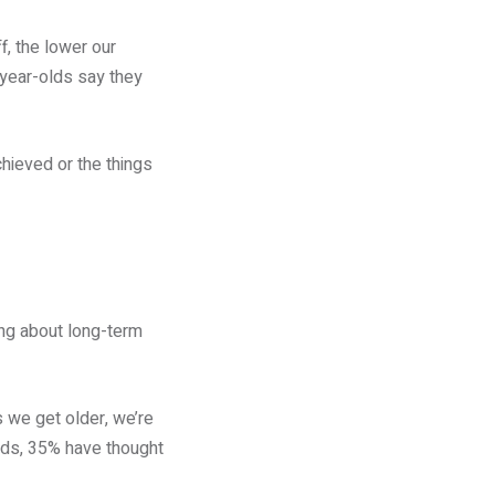
, the lower our
-year-olds say they
hieved or the things
ing about long-term
s we get older, we’re
olds, 35% have thought