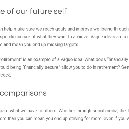
re of our future self
can help make sure we reach goals and improve wellbeing througho
specific picture of what they want to achieve. Vague ideas are a g
e and mean you end up missing targets.
e retirement” is an example of a vague idea. What does “financial
ould being “financially secure” allow you to do in retirement? Set
track.
l comparisons
mpare what we have to others. Whether through social media, the TV
re than you can mean you end up striving for more, even if you 