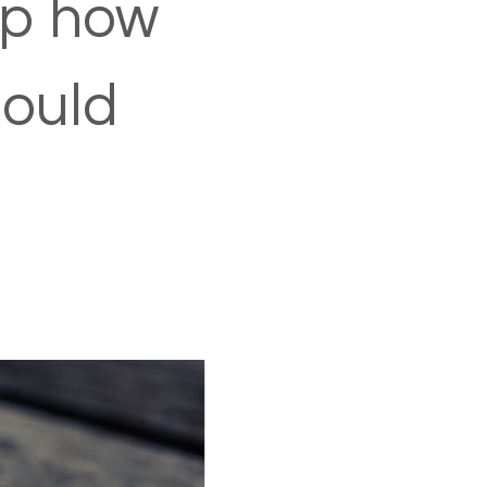
up how
could