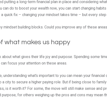
d putting a long-term financial plan in place and considering wh
ou can do to boost your wealth now, you can start changing habit
’s a quick fix – changing your mindset takes time – but every ste
key mindset building blocks. Could you improve any of these area
of what makes us happy
nk about what gives their life joy and purpose. Spending some tim
 can focus your attention on these areas.
e, understanding what’s important to you can mean your financial d
a city to secure a higher paying role. But if being close to family
s, is it worth it? For some, the move will still make sense and p
and purpose, for others weighing up the pros and cons may mean t