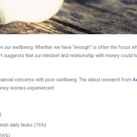
n our wellbeing. Whether we have “enough” is often the focus w
rt suggests that our mindset and relationship with money could ha
inancial concerns with poor wellbeing. The latest research from
A
money worries experienced:
)
inish daily tasks (16%)
(16%).