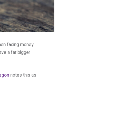
hen facing money
ve a far bigger
egon
notes this as