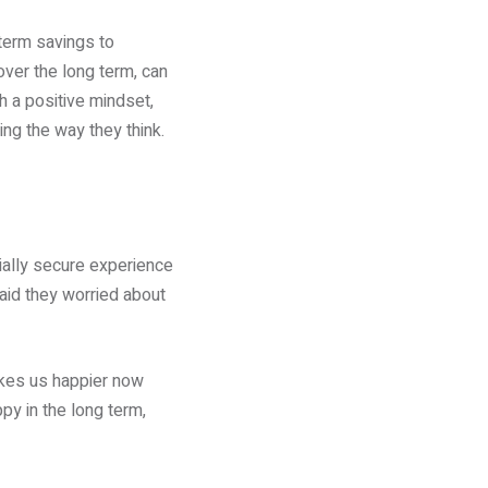
-term savings to
over the long term, can
h a positive mindset,
ing the way they think.
ially secure experience
aid they worried about
akes us happier now
y in the long term,