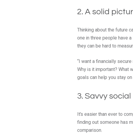
2. A solid pictu
Thinking about the future 
one in three people have a 
they can be hard to measur
“I want a financially secur
Why is it important? What w
goals can help you stay on 
3. Savvy socia
It’s easier than ever to co
finding out someone has mo
comparison.