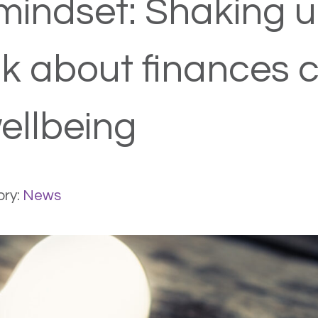
mindset: Shaking 
nk about finances 
ellbeing
ry:
News