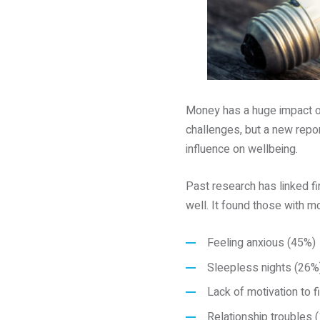
Money has a huge impact o
challenges, but a new repo
influence on wellbeing.
Past research has linked f
well. It found those with 
Feeling anxious (45%)
Sleepless nights (26%
Lack of motivation to f
Relationship troubles 