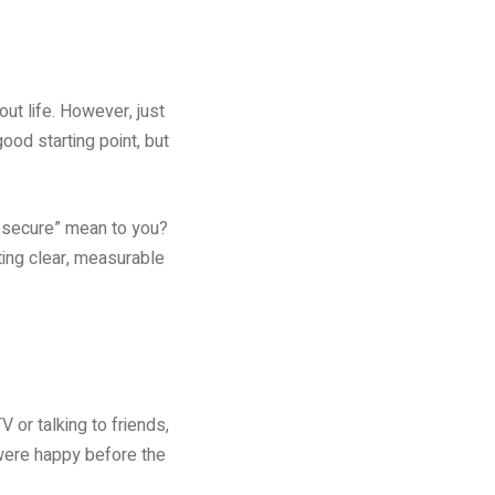
ut life. However, just
ood starting point, but
ly secure” mean to you?
ting clear, measurable
 or talking to friends,
were happy before the