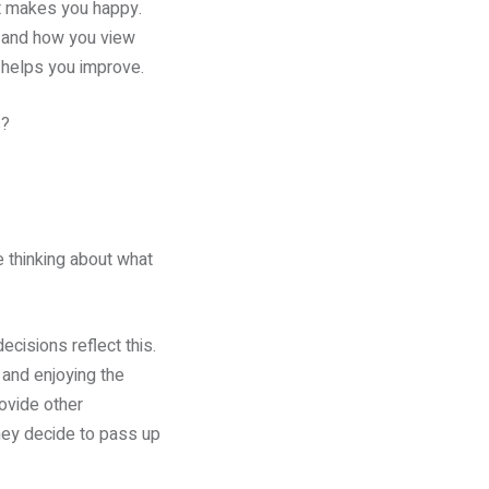
at makes you happy.
s and how you view
p helps you improve.
s?
e thinking about what
ecisions reflect this.
 and enjoying the
rovide other
hey decide to pass up