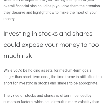
overall financial plan could help you give them the attention
they deserve and highlight how to make the most of your
money.
Investing in stocks and shares
could expose your money to too
much risk
While you’d be holding assets for medium-term goals
longer than short-term ones, the time frame is still often too
short for investing in stocks and shares to be appropriate.
The value of stocks and shares is often influenced by
numerous factors, which could result in more volatility than