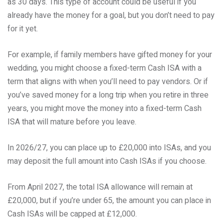
as 30 days. This type of account could be useful if you
already have the money for a goal, but you don’t need to pay
for it yet.
For example, if family members have gifted money for your
wedding, you might choose a fixed-term Cash ISA with a
term that aligns with when you’ll need to pay vendors. Or if
you’ve saved money for a long trip when you retire in three
years, you might move the money into a fixed-term Cash
ISA that will mature before you leave.
In 2026/27, you can place up to £20,000 into ISAs, and you
may deposit the full amount into Cash ISAs if you choose.
From April 2027, the total ISA allowance will remain at
£20,000, but if you’re under 65, the amount you can place in
Cash ISAs will be capped at £12,000.