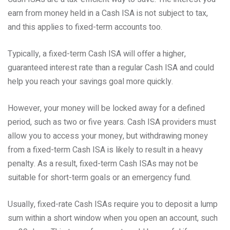
earn from money held in a Cash ISA is not subject to tax,
and this applies to fixed-term accounts too.
Typically, a fixed-term Cash ISA will offer a higher,
guaranteed interest rate than a regular Cash ISA and could
help you reach your savings goal more quickly.
However, your money will be locked away for a defined
period, such as two or five years. Cash ISA providers must
allow you to access your money, but withdrawing money
from a fixed-term Cash ISA is likely to result in a heavy
penalty. As a result, fixed-term Cash ISAs may not be
suitable for short-term goals or an emergency fund.
Usually, fixed-rate Cash ISAs require you to deposit a lump
sum within a short window when you open an account, such