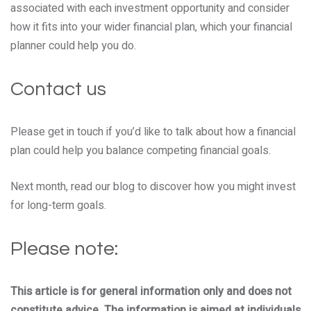
associated with each investment opportunity and consider
how it fits into your wider financial plan, which your financial
planner could help you do.
Contact us
Please get in touch if you’d like to talk about how a financial
plan could help you balance competing financial goals.
Next month, read our blog to discover how you might invest
for long-term goals.
Please note:
This article is for general information only and does not
constitute advice. The information is aimed at individuals