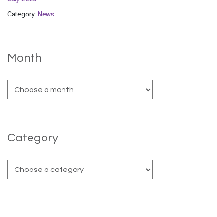
Category:
News
Month
Category