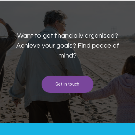
Want to get financially organised?
Achieve your goals? Find peace of
mind?
Get in touch