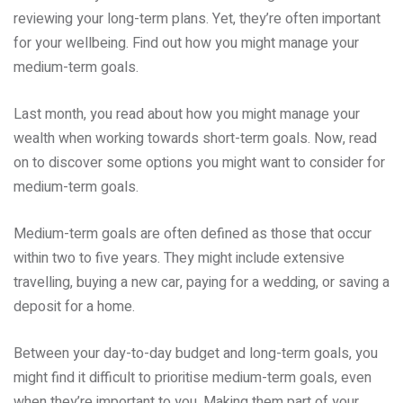
reviewing your long-term plans. Yet, they’re often important
for your wellbeing. Find out how you might manage your
medium-term goals.
Last month, you read about how you might manage your
wealth when working towards short-term goals. Now, read
on to discover some options you might want to consider for
medium-term goals.
Medium-term goals are often defined as those that occur
within two to five years. They might include extensive
travelling, buying a new car, paying for a wedding, or saving a
deposit for a home.
Between your day-to-day budget and long-term goals, you
might find it difficult to prioritise medium-term goals, even
when they’re important to you. Making them part of your