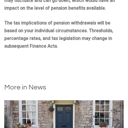
may fluctuate and can go down, which would have an
impact on the level of pension benefits available.
The tax implications of pension withdrawals will be
based on your individual circumstances. Thresholds,
percentage rates, and tax legislation may change in
subsequent Finance Acts.
More in News