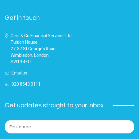
Get in touch
Gem & Co Financial Services Ltd
Tuition House
27-37 St George’s Road
Wimbledon, London
SW19 4EU
Email us
020 8543 0111
Get updates straight to your inbox