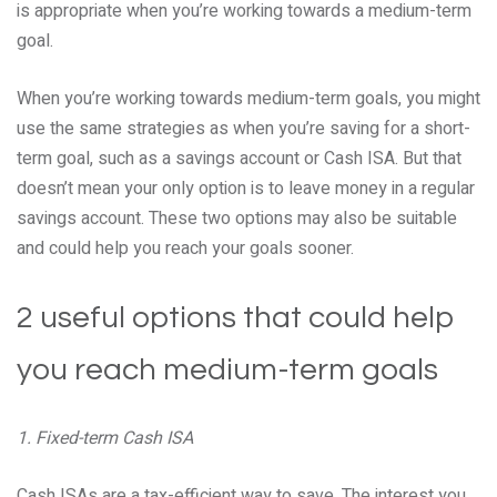
is appropriate when you’re working towards a medium-term
goal.
When you’re working towards medium-term goals, you might
use the same strategies as when you’re saving for a short-
term goal, such as a savings account or Cash ISA. But that
doesn’t mean your only option is to leave money in a regular
savings account. These two options may also be suitable
and could help you reach your goals sooner.
2 useful options that could help
you reach medium-term goals
1. Fixed-term Cash ISA
Cash ISAs are a tax-efficient way to save. The interest you