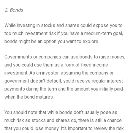
2. Bonds
While investing in stocks and shares could expose you to
too much investment risk if you have a medium-term goal,
bonds might be an option you want to explore.
Governments or companies can use bonds to raise money,
and you could use them as a form of fixed-income
investment. As an investor, assuming the company or
government doesn’t default, you’d receive regular interest
payments during the term and the amount you initially paid
when the bond matures.
You should note that while bonds don’t usually pose as
much risk as stocks and shares do, there is still a chance
that you could lose money. It’s important to review the risk