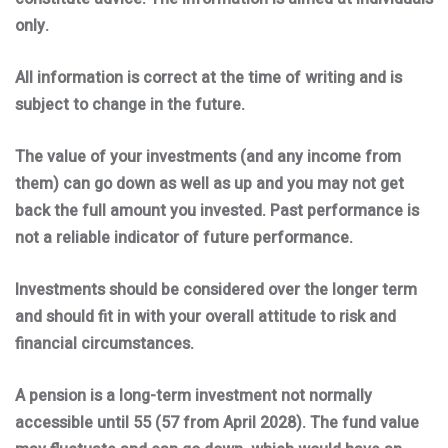
only.
All information is correct at the time of writing and is
subject to change in the future.
The value of your investments (and any income from
them) can go down as well as up and you may not get
back the full amount you invested. Past performance is
not a reliable indicator of future performance.
Investments should be considered over the longer term
and should fit in with your overall attitude to risk and
financial circumstances.
A pension is a long-term investment not normally
accessible until 55 (57 from April 2028). The fund value