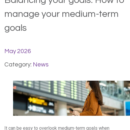
Balancing your goals: How to
manage your medium-term
goals
May 2026
Category:
News
It can be easy to overlook medium-term goals when