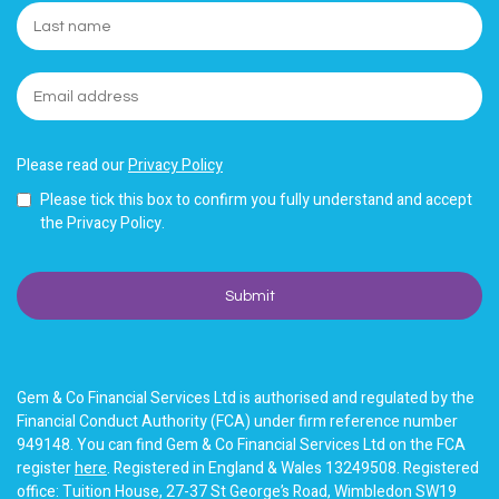
Please read our
Privacy Policy
Please tick this box to confirm you fully understand and accept
the Privacy Policy.
Gem & Co Financial Services Ltd is authorised and regulated by the
Financial Conduct Authority (FCA) under firm reference number
949148. You can find Gem & Co Financial Services Ltd on the FCA
register
here
. Registered in England & Wales 13249508. Registered
office: Tuition House, 27-37 St George’s Road, Wimbledon SW19