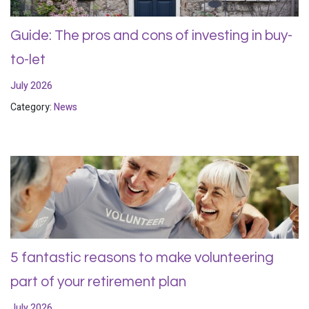
Guide: The pros and cons of investing in buy-
to-let
July 2026
Category:
News
5 fantastic reasons to make volunteering
part of your retirement plan
July 2026