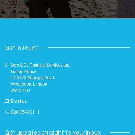
Get in touch
Gem & Co Financial Services Ltd
Tuition House
27-37 St George’s Road
Wimbledon, London
SW19 4EU
Email us
020 8543 0111
Get updates straight to your inbox