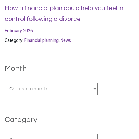
How a financial plan could help you feel in
control following a divorce
February 2026
Category:
Financial planning
,
News
Month
Category