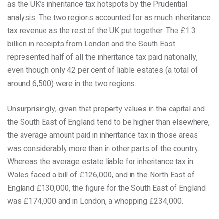
as the UK’s inheritance tax hotspots by the Prudential
analysis. The two regions accounted for as much inheritance
tax revenue as the rest of the UK put together. The £1.3
billion in receipts from London and the South East
represented half of all the inheritance tax paid nationally,
even though only 42 per cent of liable estates (a total of
around 6,500) were in the two regions.
Unsurprisingly, given that property values in the capital and
the South East of England tend to be higher than elsewhere,
the average amount paid in inheritance tax in those areas
was considerably more than in other parts of the country.
Whereas the average estate liable for inheritance tax in
Wales faced a bill of £126,000, and in the North East of
England £130,000, the figure for the South East of England
was £174,000 and in London, a whopping £234,000.