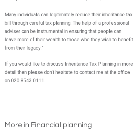
Many individuals can legitimately reduce their inheritance tax
bill through careful tax planning. The help of a professional
adviser can be instrumental in ensuring that people can
leave more of their wealth to those who they wish to benefit
from their legacy.”
If you would like to discuss Inheritance Tax Planning in more
detail then please don’t hesitate to contact me at the office
on 020 8543 0111.
More in Financial planning