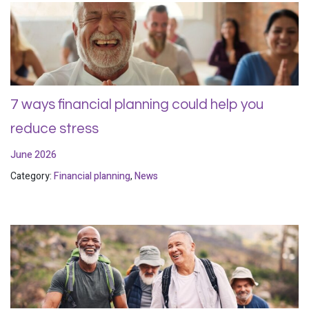
7 ways financial planning could help you
reduce stress
June 2026
Category:
Financial planning
,
News