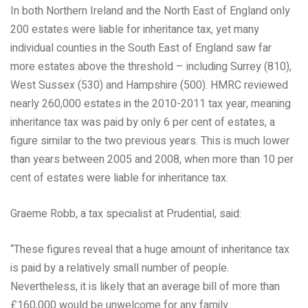
In both Northern Ireland and the North East of England only
200 estates were liable for inheritance tax, yet many
individual counties in the South East of England saw far
more estates above the threshold – including Surrey (810),
West Sussex (530) and Hampshire (500). HMRC reviewed
nearly 260,000 estates in the 2010-2011 tax year, meaning
inheritance tax was paid by only 6 per cent of estates, a
figure similar to the two previous years. This is much lower
than years between 2005 and 2008, when more than 10 per
cent of estates were liable for inheritance tax.
Graeme Robb, a tax specialist at Prudential, said:
“These figures reveal that a huge amount of inheritance tax
is paid by a relatively small number of people.
Nevertheless, it is likely that an average bill of more than
£160,000 would be unwelcome for any family.