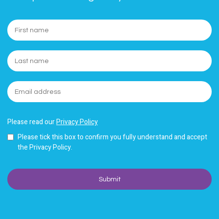
Please read our
Privacy Policy
Please tick this box to confirm you fully understand and accept
the Privacy Policy.