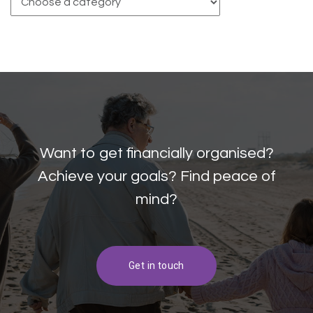
Want to get financially organised?
Achieve your goals? Find peace of
mind?
Get in touch