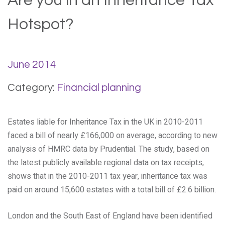
Are you in an Inheritance Tax
Hotspot?
June 2014
Category:
Financial planning
Estates liable for Inheritance Tax in the UK in 2010-2011
faced a bill of nearly £166,000 on average, according to new
analysis of HMRC data by Prudential. The study, based on
the latest publicly available regional data on tax receipts,
shows that in the 2010-2011 tax year, inheritance tax was
paid on around 15,600 estates with a total bill of £2.6 billion.
London and the South East of England have been identified